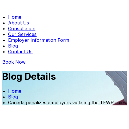
Home
About Us
Consultation
Our Services
Employer Information Form
Blog
Contact Us
Book Now
Blog Details
Home
Blog
Canada penalizes employers violating the TFWP rules