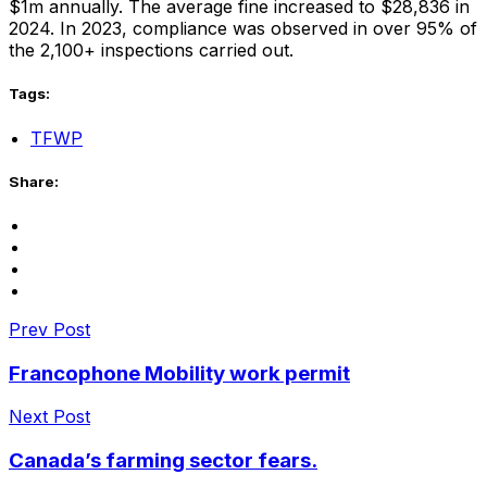
$1m annually. The average fine increased to $28,836 in
2024. In 2023, compliance was observed in over 95% of
the 2,100+ inspections carried out.
Tags:
TFWP
Share:
Prev Post
Francophone Mobility work permit
Next Post
Canada’s farming sector fears.