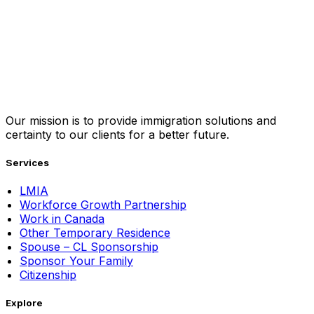
Our mission is to provide immigration solutions and
certainty to our clients for a better future.
Services
LMIA
Workforce Growth Partnership
Work in Canada
Other Temporary Residence
Spouse – CL Sponsorship
Sponsor Your Family
Citizenship
Explore