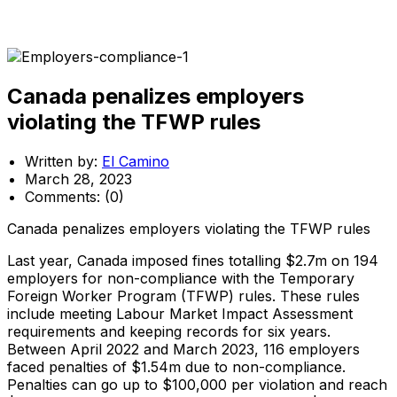
Canada penalizes employers
violating the TFWP rules
Written by:
El Camino
March 28, 2023
Comments:
(0)
Canada penalizes employers violating the TFWP rules
Last year, Canada imposed fines totalling $2.7m on 194
employers for non-compliance with the Temporary
Foreign Worker Program (TFWP) rules. These rules
include meeting Labour Market Impact Assessment
requirements and keeping records for six years.
Between April 2022 and March 2023, 116 employers
faced penalties of $1.54m due to non-compliance.
Penalties can go up to $100,000 per violation and reach