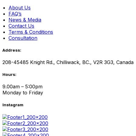
About Us
FAQ’s
News & Media
Contact Us
Terms & Conditions
Consultation
Address:
208-45485 Knight Rd., Chilliwack, BC., V2R 3G3, Canada
Hours:
9.00am – 5:00pm
Monday to Friday
Instagram