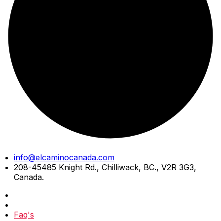
Skip
info@elcaminocanada.com
to
208-45485 Knight Rd., Chilliwack, BC., V2R 3G3,
content
Canada.
Faq's