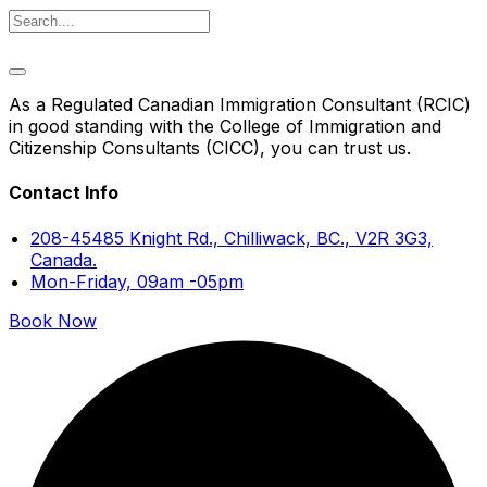
As a Regulated Canadian Immigration Consultant (RCIC)
in good standing with the College of Immigration and
Citizenship Consultants (CICC), you can trust us.
Contact Info
208-45485 Knight Rd., Chilliwack, BC., V2R 3G3,
Canada.
Mon-Friday, 09am -05pm
Book Now