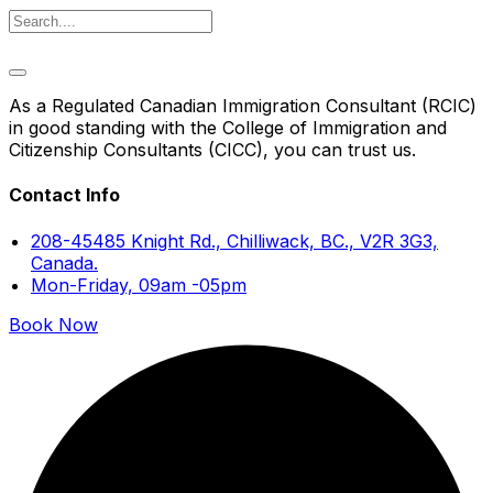
As a Regulated Canadian Immigration Consultant (RCIC)
in good standing with the College of Immigration and
Citizenship Consultants (CICC), you can trust us.
Contact Info
208-45485 Knight Rd., Chilliwack, BC., V2R 3G3,
Canada.
Mon-Friday, 09am -05pm
Book Now