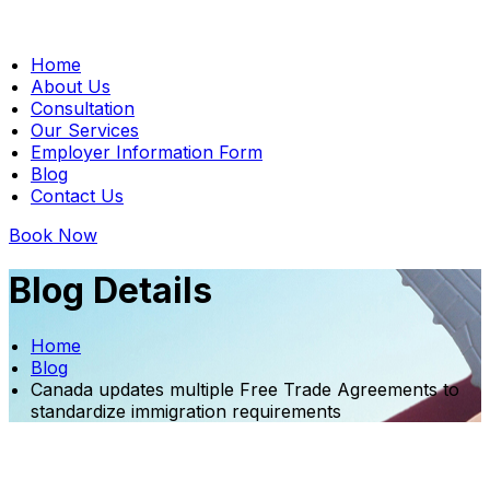
Home
About Us
Consultation
Our Services
Employer Information Form
Blog
Contact Us
Book Now
Blog Details
Home
Blog
Canada updates multiple Free Trade Agreements to
standardize immigration requirements