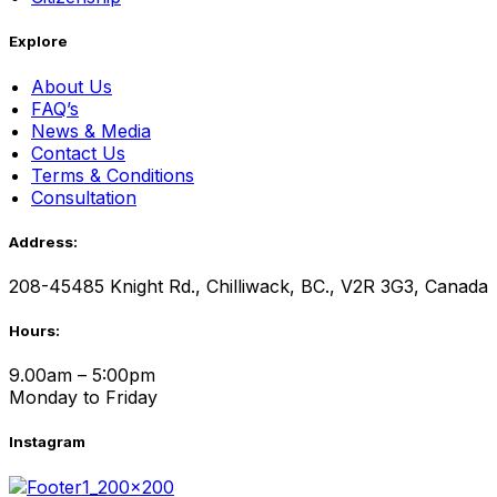
Explore
About Us
FAQ’s
News & Media
Contact Us
Terms & Conditions
Consultation
Address:
208-45485 Knight Rd., Chilliwack, BC., V2R 3G3, Canada
Hours:
9.00am – 5:00pm
Monday to Friday
Instagram