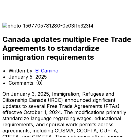
Canada updates multiple Free Trade
Agreements to standardize
immigration requirements
Written by:
El Camino
January 5, 2025
Comments:
(0)
On January 3, 2025, Immigration, Refugees and
Citizenship Canada (IRCC) announced significant
updates to several Free Trade Agreements (FTAs)
effective October 1, 2024. The modifications primarily
standardize language regarding wages, educational
requirements, and spousal work permits across
agreements, including CUSMA, CCOFTA, CUFTA,
CPFTA, and CPAFTA. These changes affect various