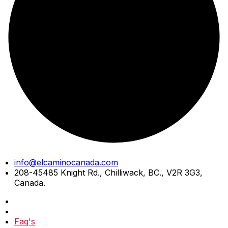
Skip
info@elcaminocanada.com
to
208-45485 Knight Rd., Chilliwack, BC., V2R 3G3,
content
Canada.
Faq's