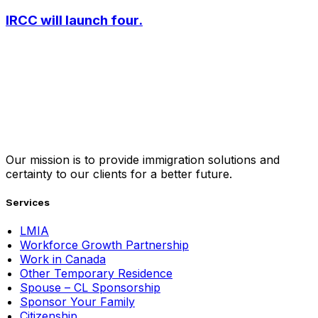
IRCC will launch four.
Our mission is to provide immigration solutions and
certainty to our clients for a better future.
Services
LMIA
Workforce Growth Partnership
Work in Canada
Other Temporary Residence
Spouse – CL Sponsorship
Sponsor Your Family
Citizenship