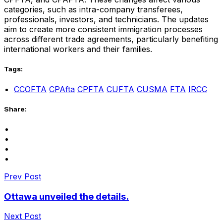
categories, such as intra-company transferees,
professionals, investors, and technicians. The updates
aim to create more consistent immigration processes
across different trade agreements, particularly benefiting
international workers and their families.
Tags:
CCOFTA
CPAfta
CPFTA
CUFTA
CUSMA
FTA
IRCC
Share:
Prev Post
Ottawa unveiled the details.
Next Post