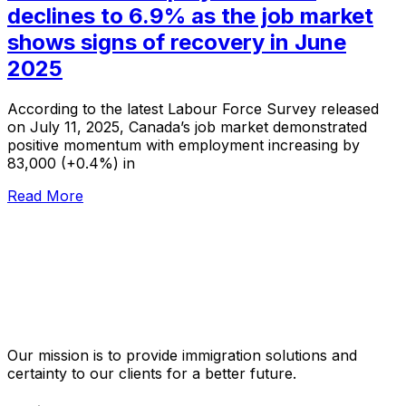
declines to 6.9% as the job market
shows signs of recovery in June
2025
According to the latest Labour Force Survey released
on July 11, 2025, Canada’s job market demonstrated
positive momentum with employment increasing by
83,000 (+0.4%) in
Read More
Our mission is to provide immigration solutions and
certainty to our clients for a better future.