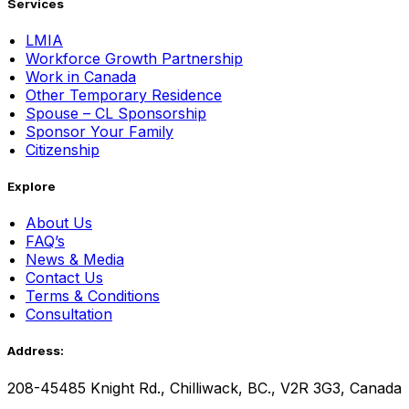
Services
LMIA
Workforce Growth Partnership
Work in Canada
Other Temporary Residence
Spouse – CL Sponsorship
Sponsor Your Family
Citizenship
Explore
About Us
FAQ’s
News & Media
Contact Us
Terms & Conditions
Consultation
Address:
208-45485 Knight Rd., Chilliwack, BC., V2R 3G3, Canada