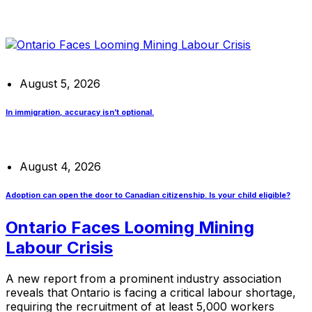
August 5, 2026
In immigration, accuracy isn’t optional.
August 4, 2026
Adoption can open the door to Canadian citizenship. Is your child eligible?
Ontario Faces Looming Mining
Labour Crisis
A new report from a prominent industry association
reveals that Ontario is facing a critical labour shortage,
requiring the recruitment of at least 5,000 workers