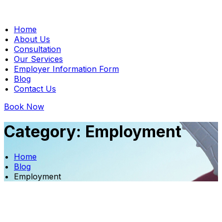
Home
About Us
Consultation
Our Services
Employer Information Form
Blog
Contact Us
Book Now
Category:
Employment
Home
Blog
Employment