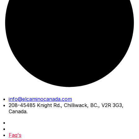
Skip
info@elcaminocanada.com
to
208-45485 Knight Rd., Chilliwack, BC., V2R 3G3,
content
Canada.
Faq's