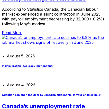
According to Statistics Canada, the Canadian labour
market experienced a slight contraction in June 2025,
with payroll employment decreasing by 32,900 (-0.2%)
following May’s modest
Read More
August 5, 2026
In immigration, accuracy isn’t optional.
August 4, 2026
Adoption can open the door to Canadian citizenship. Is your child eligible?
Canada’s unemployment rate