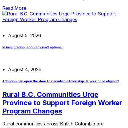
Read More
August 5, 2026
In immigration, accuracy isn’t optional.
August 4, 2026
Adoption can open the door to Canadian citizenship. Is your child eligible?
Rural B.C. Communities Urge
Province to Support Foreign Worker
Program Changes
Rural communities across British Columbia are