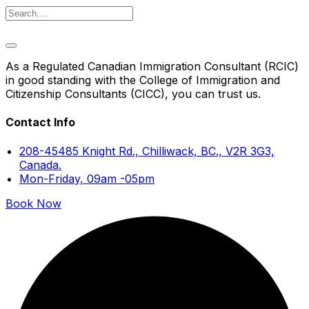
As a Regulated Canadian Immigration Consultant (RCIC)
in good standing with the College of Immigration and
Citizenship Consultants (CICC), you can trust us.
Contact Info
208-45485 Knight Rd., Chilliwack, BC., V2R 3G3,
Canada.
Mon-Friday, 09am -05pm
Book Now