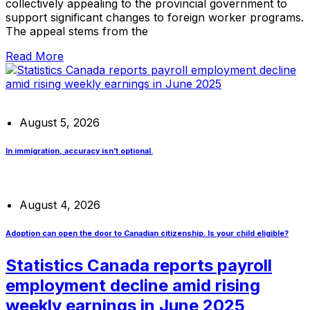
collectively appealing to the provincial government to
support significant changes to foreign worker programs.
The appeal stems from the
Read More
August 5, 2026
In immigration, accuracy isn’t optional.
August 4, 2026
Adoption can open the door to Canadian citizenship. Is your child eligible?
Statistics Canada reports payroll
employment decline amid rising
weekly earnings in June 2025