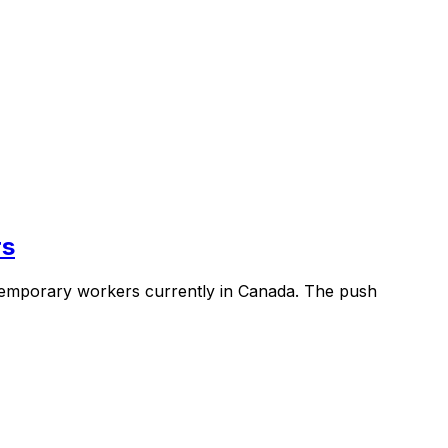
rs
l temporary workers currently in Canada. The push