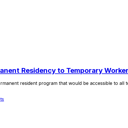
manent Residency to Temporary Worke
permanent resident program that would be accessible to al