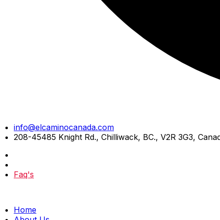
Skip
info@elcaminocanada.com
to
208-45485 Knight Rd., Chilliwack, BC., V2R 3G3, Cana
content
Faq's
Home
About Us