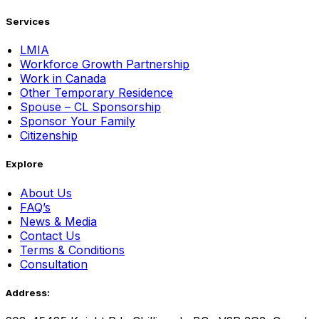
Services
LMIA
Workforce Growth Partnership
Work in Canada
Other Temporary Residence
Spouse – CL Sponsorship
Sponsor Your Family
Citizenship
Explore
About Us
FAQ’s
News & Media
Contact Us
Terms & Conditions
Consultation
Address: