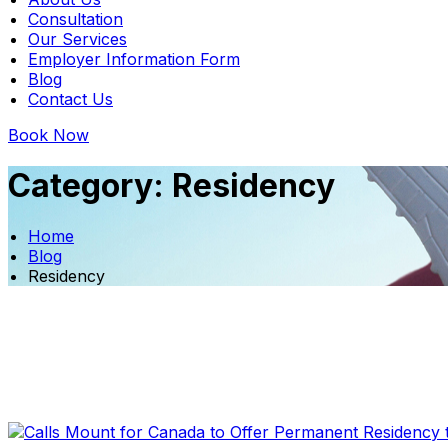
Consultation
Our Services
Employer Information Form
Blog
Contact Us
Book Now
Category:
Residency
Home
Blog
Residency