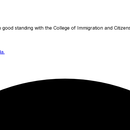
good standing with the College of Immigration and Citizens
da.