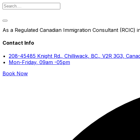
As a Regulated Canadian Immigration Consultant (RCIC) in 
Contact Info
208-45485 Knight Rd., Chilliwack, BC., V2R 3G3, Cana
Mon-Friday, 09am -05pm
Book Now