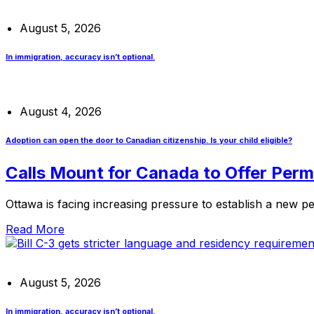
August 5, 2026
In immigration, accuracy isn’t optional.
August 4, 2026
Adoption can open the door to Canadian citizenship. Is your child eligible?
Calls Mount for Canada to Offer Per
Ottawa is facing increasing pressure to establish a new 
Read More
August 5, 2026
In immigration, accuracy isn’t optional.