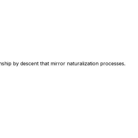
ship by descent that mirror naturalization processes.