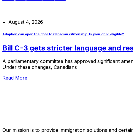
August 4, 2026
Adoption can open the door to Canadian citizenship. Is your child eligible?
Bill C-3 gets stricter language and r
A parliamentary committee has approved significant amendm
Under these changes, Canadians
Read More
Our mission is to provide immigration solutions and certaint