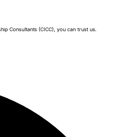
hip Consultants (CICC), you can trust us.