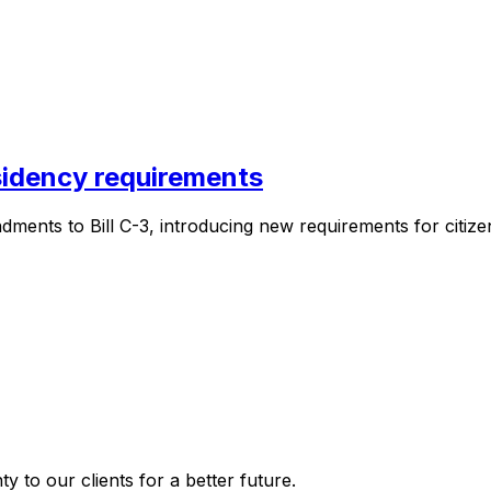
esidency requirements
ents to Bill C-3, introducing new requirements for citizen
y to our clients for a better future.