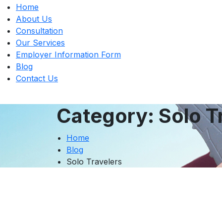
Home
About Us
Consultation
Our Services
Employer Information Form
Blog
Contact Us
Category:
Solo T
Home
Blog
Solo Travelers