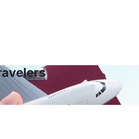
ravelers