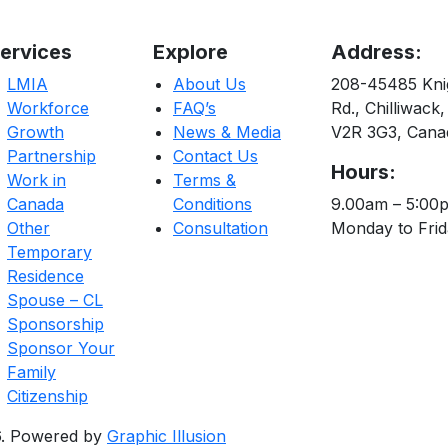
ervices
Explore
Address:
LMIA
About Us
208-45485 Kni
Workforce
FAQ’s
Rd., Chilliwack,
Growth
News & Media
V2R 3G3, Cana
Partnership
Contact Us
Hours:
Work in
Terms &
Canada
Conditions
9.00am – 5:00
Other
Consultation
Monday to Fri
Temporary
Residence
Spouse – CL
Sponsorship
Sponsor Your
Family
Citizenship
26. Powered by
Graphic Illusion