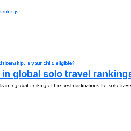
izenship. Is your child eligible?
 in global solo travel ranking
 in a global ranking of the best destinations for solo trave