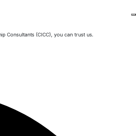
ip Consultants (CICC), you can trust us.