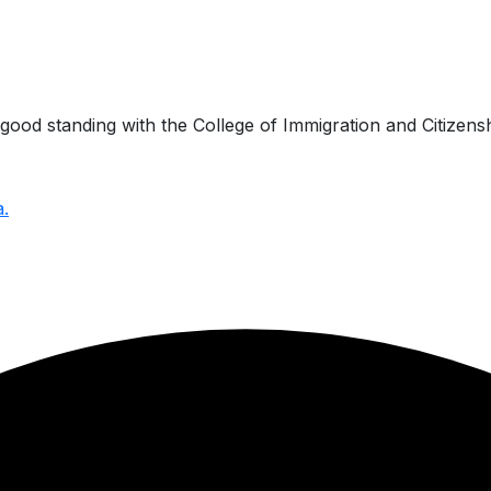
ood standing with the College of Immigration and Citizensh
a.