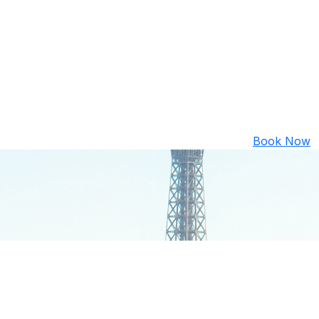
Book Now