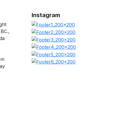
Instagram
ght
 BC.,
da
pm
day