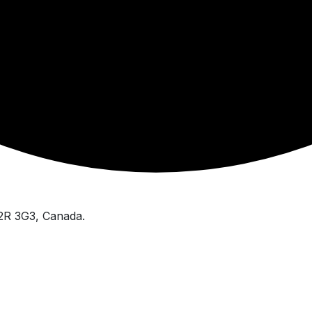
V2R 3G3, Canada.