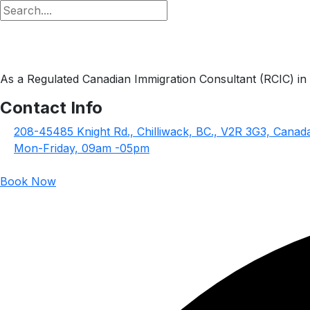
As a Regulated Canadian Immigration Consultant (RCIC) in g
Contact Info
208-45485 Knight Rd., Chilliwack, BC., V2R 3G3, Canad
Mon-Friday, 09am -05pm
Book Now