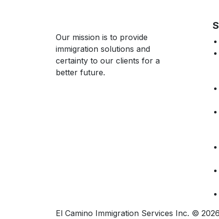
S
Our mission is to provide
immigration solutions and
certainty to our clients for a
better future.
El Camino Immigration Services Inc. © 20