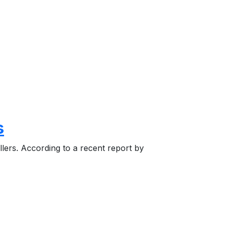
s
llers. According to a recent report by