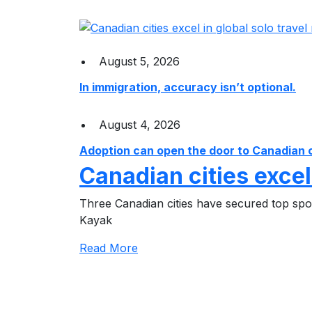
August 5, 2026
In immigration, accuracy isn’t optional.
August 4, 2026
Adoption can open the door to Canadian cit
Canadian cities excel
Three Canadian cities have secured top spots
Kayak
Read More