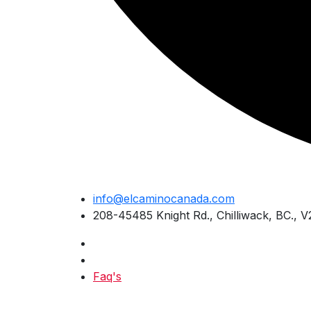
Skip
info@elcaminocanada.com
to
208-45485 Knight Rd., Chilliwack, BC., 
content
Faq's