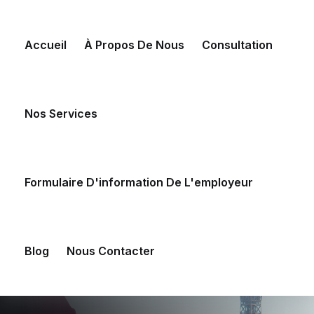
Skip
to
Accueil
À Propos De Nous
Consultation
content
Nos Services
Formulaire D'information De L'employeur
Blog
Nous Contacter