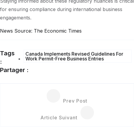
Staying informed about these regulatory nuances is critical
for ensuring compliance during international business
engagements.
News
Source: The Economic Times
Tags
Canada Implements Revised Guidelines For
Work Permit-Free Business Entries
:
Partager :
Prev Post
Article Suivant