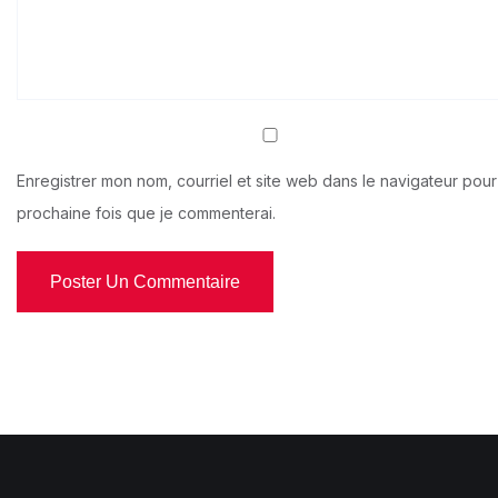
Enregistrer mon nom, courriel et site web dans le navigateur pour
prochaine fois que je commenterai.