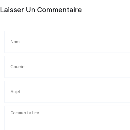
Laisser Un Commentaire