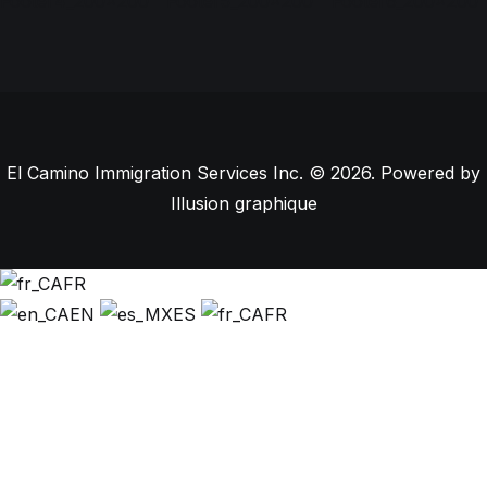
El Camino Immigration Services Inc. © 2026. Powered by
Illusion graphique
FR
EN
ES
FR