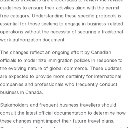
guidelines to ensure their activities align with the permit-
free category. Understanding these specific protocols is
essential for those seeking to engage in business-related
operations without the necessity of securing a traditional
work authorization document.
The changes reflect an ongoing effort by Canadian
officials to modernize immigration policies in response to
the evolving nature of global commerce. These updates
are expected to provide more certainty for international
companies and professionals who frequently conduct
business in Canada.
Stakeholders and frequent business travellers should
consult the latest official documentation to determine how
these changes might impact their future travel plans.