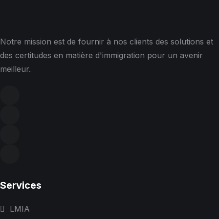
Notre mission est de fournir à nos clients des solutions et
des certitudes en matière d'immigration pour un avenir
meilleur.
Services
LMIA