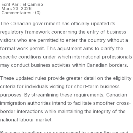
Écrit Par :
El Camino
Mars 23, 2026
Commentaires :
(0)
The Canadian government has officially updated its
regulatory framework concerning the entry of business
visitors who are permitted to enter the country without a
formal work permit. This adjustment aims to clarify the
specific conditions under which international professionals
may conduct business activities within Canadian borders.
These updated rules provide greater detail on the eligibility
criteria for individuals visiting for short-term business
purposes. By streamlining these requirements, Canadian
immigration authorities intend to facilitate smoother cross-
border interactions while maintaining the integrity of the
national labour market.
Business travellers are encouraged to review the revised