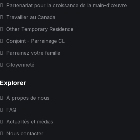
Partenariat pour la croissance de la main-d'œuvre
Travailler au Canada
Other Temporary Residence
Conjoint - Parrainage CL
Parrainez votre famille
Citoyenneté
Explorer
À propos de nous
FAQ
Actualités et médias
Nous contacter