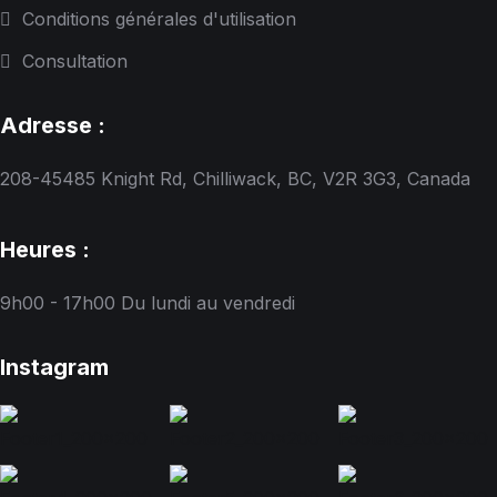
Conditions générales d'utilisation
Consultation
Adresse :
208-45485 Knight Rd, Chilliwack, BC, V2R 3G3, Canada
Heures :
9h00 - 17h00
Du lundi au vendredi
Instagram