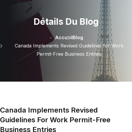
Détails Du Blog
Accueil
Blog
Canada Implements Revised Guidelines for Work
Permit-Free Business Entries
Canada Implements Revised
Guidelines For Work Permit-Free
Business Entries