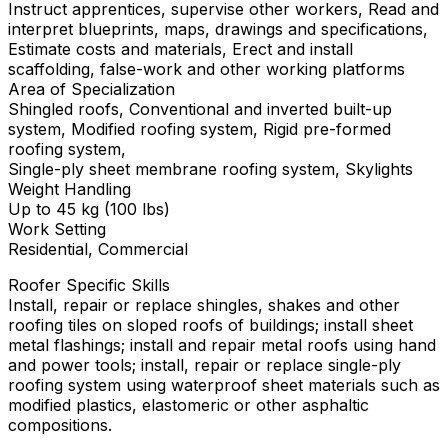
Instruct apprentices, supervise other workers, Read and
interpret blueprints, maps, drawings and specifications,
Estimate costs and materials, Erect and install
scaffolding, false-work and other working platforms
Area of Specialization
Shingled roofs, Conventional and inverted built-up
system, Modified roofing system, Rigid pre-formed
roofing system,
Single-ply sheet membrane roofing system, Skylights
Weight Handling
Up to 45 kg (100 lbs)
Work Setting
Residential, Commercial
Roofer Specific Skills
Install, repair or replace shingles, shakes and other
roofing tiles on sloped roofs of buildings; install sheet
metal flashings; install and repair metal roofs using hand
and power tools; install, repair or replace single-ply
roofing system using waterproof sheet materials such as
modified plastics, elastomeric or other asphaltic
compositions.