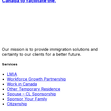
Canada to facilitate the.
Our mission is to provide immigration solutions and
certainty to our clients for a better future.
Services
LMIA
Workforce Growth Partnership
Work in Canada
Other Temporary Residence
Spouse – CL Sponsorship
Sponsor Your Family
Citizenship