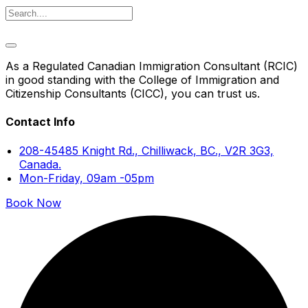
As a Regulated Canadian Immigration Consultant (RCIC)
in good standing with the College of Immigration and
Citizenship Consultants (CICC), you can trust us.
Contact Info
208-45485 Knight Rd., Chilliwack, BC., V2R 3G3,
Canada.
Mon-Friday, 09am -05pm
Book Now