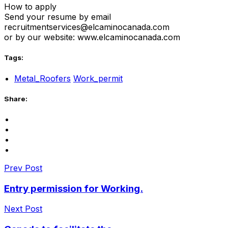
How to apply
Send your resume by email
recruitmentservices@elcaminocanada.com
or by our website: www.elcaminocanada.com
Tags:
Metal_Roofers
Work_permit
Share:
Prev Post
Entry permission for Working.
Next Post