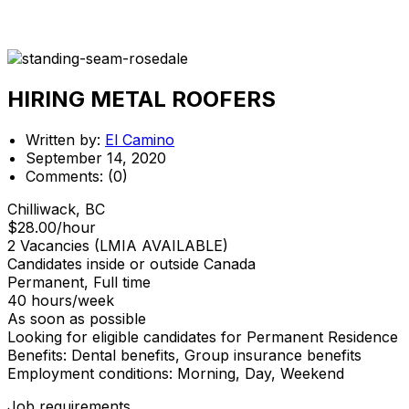
HIRING METAL ROOFERS
Written by:
El Camino
September 14, 2020
Comments:
(0)
Chilliwack, BC
$28.00/hour
2 Vacancies (LMIA AVAILABLE)
Candidates inside or outside Canada
Permanent, Full time
40 hours/week
As soon as possible
Looking for eligible candidates for Permanent Residence
Benefits: Dental benefits, Group insurance benefits
Employment conditions: Morning, Day, Weekend
Job requirements