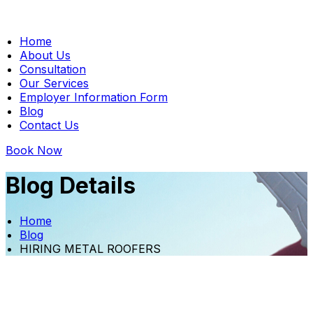
Home
About Us
Consultation
Our Services
Employer Information Form
Blog
Contact Us
Book Now
Blog Details
Home
Blog
HIRING METAL ROOFERS