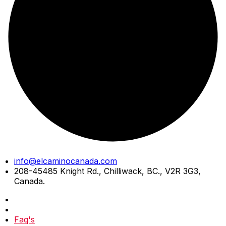
Skip
info@elcaminocanada.com
to
208-45485 Knight Rd., Chilliwack, BC., V2R 3G3,
content
Canada.
Faq's