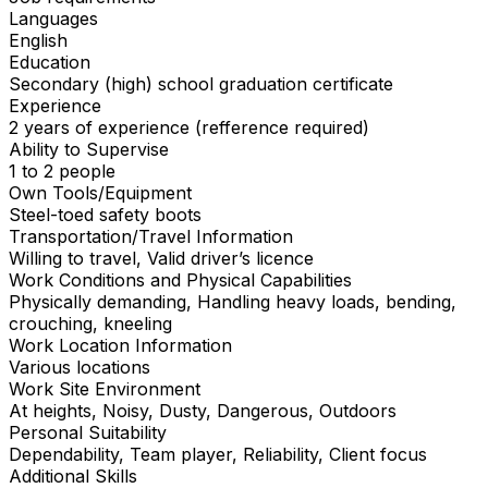
Languages
English
Education
Secondary (high) school graduation certificate
Experience
2 years of experience (refference required)
Ability to Supervise
1 to 2 people
Own Tools/Equipment
Steel-toed safety boots
Transportation/Travel Information
Willing to travel, Valid driver’s licence
Work Conditions and Physical Capabilities
Physically demanding, Handling heavy loads, bending,
crouching, kneeling
Work Location Information
Various locations
Work Site Environment
At heights, Noisy, Dusty, Dangerous, Outdoors
Personal Suitability
Dependability, Team player, Reliability, Client focus
Additional Skills