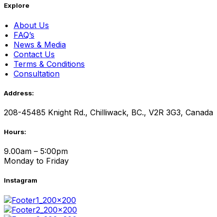
Explore
About Us
FAQ’s
News & Media
Contact Us
Terms & Conditions
Consultation
Address:
208-45485 Knight Rd., Chilliwack, BC., V2R 3G3, Canada
Hours:
9.00am – 5:00pm
Monday to Friday
Instagram