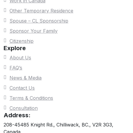
Work in Canada
Other Temporary Residence
Spouse – CL Sponsorship
Sponsor Your Family
Citizenship
Explore
About Us
FAQ’s
News & Media
Contact Us
Terms & Conditions
Consultation
Address:
208-45485 Knight Rd., Chilliwack, BC., V2R 3G3,
Canada