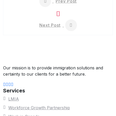
Prev Post
Next Post
Our mission is to provide immigration solutions and
certainty to our clients for a better future.
Services
LMIA
Workforce Growth Partnership