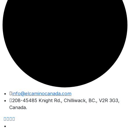
Skip
info@elcaminocanada.com
to
208-45485 Knight Rd., Chilliwack, BC., V2R 3G3,
content
Canada.