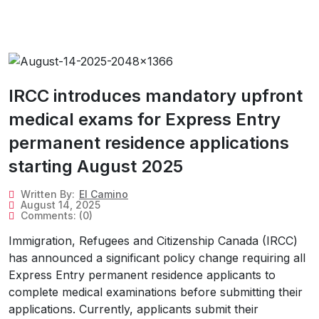
IRCC introduces mandatory upfront
medical exams for Express Entry
permanent residence applications
starting August 2025
Written By:
El Camino
August 14, 2025
Comments:
(0)
Immigration, Refugees and Citizenship Canada (IRCC)
has announced a significant policy change requiring all
Express Entry permanent residence applicants to
complete medical examinations before submitting their
applications. Currently, applicants submit their