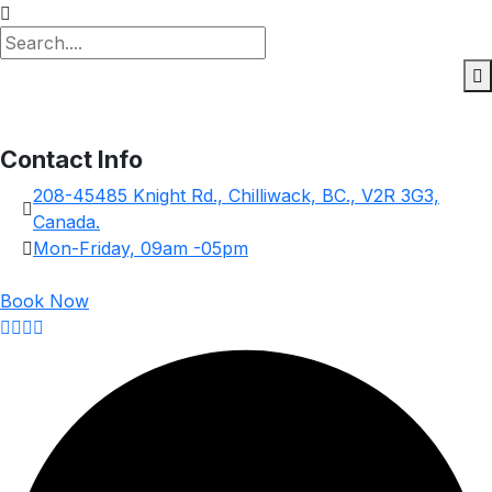
Contact Info
208-45485 Knight Rd., Chilliwack, BC., V2R 3G3,
Canada.
Mon-Friday, 09am -05pm
Book Now