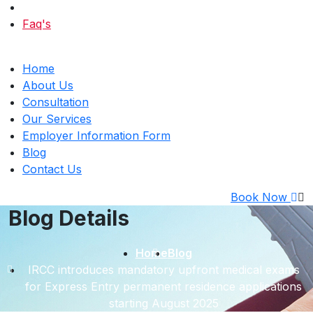
Faq's
Home
About Us
Consultation
Our Services
Employer Information Form
Blog
Contact Us
Book Now
Blog Details
Home
Blog
IRCC introduces mandatory upfront medical exams
for Express Entry permanent residence applications
starting August 2025