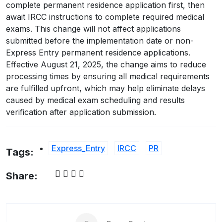
complete permanent residence application first, then
await IRCC instructions to complete required medical
exams. This change will not affect applications
submitted before the implementation date or non-
Express Entry permanent residence applications.
Effective August 21, 2025, the change aims to reduce
processing times by ensuring all medical requirements
are fulfilled upfront, which may help eliminate delays
caused by medical exam scheduling and results
verification after application submission.
Express_Entry
IRCC
PR
Tags:
Share: