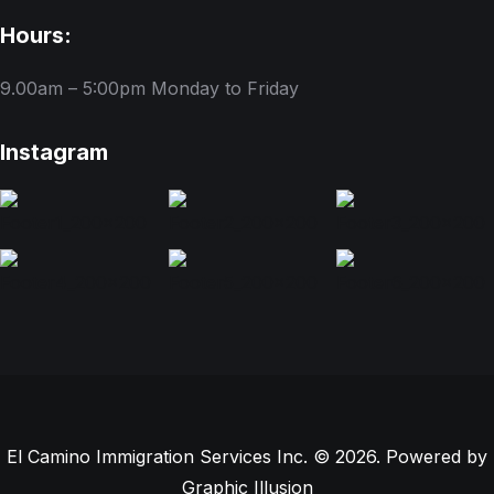
Hours:
9.00am – 5:00pm
Monday to Friday
Instagram
El Camino Immigration Services Inc. © 2026. Powered by
Graphic Illusion