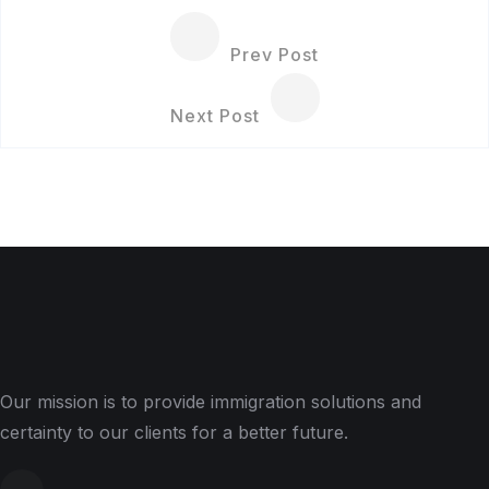
Prev Post
Next Post
Our mission is to provide immigration solutions and
certainty to our clients for a better future.