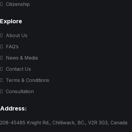
Citizenship
Explore
About Us
FAQ’s
News & Media
Contact Us
Terms & Conditions
Consultation
Address:
208-45485 Knight Rd., Chilliwack, BC., V2R 3G3, Canada