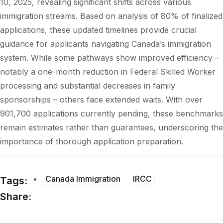
10, 2025, revealing significant shifts across various
immigration streams. Based on analysis of 80% of finalized
applications, these updated timelines provide crucial
guidance for applicants navigating Canada’s immigration
system. While some pathways show improved efficiency –
notably a one-month reduction in Federal Skilled Worker
processing and substantial decreases in family
sponsorships – others face extended waits. With over
901,700 applications currently pending, these benchmarks
remain estimates rather than guarantees, underscoring the
importance of thorough application preparation.
Canada Immigration
IRCC
Tags:
Share: