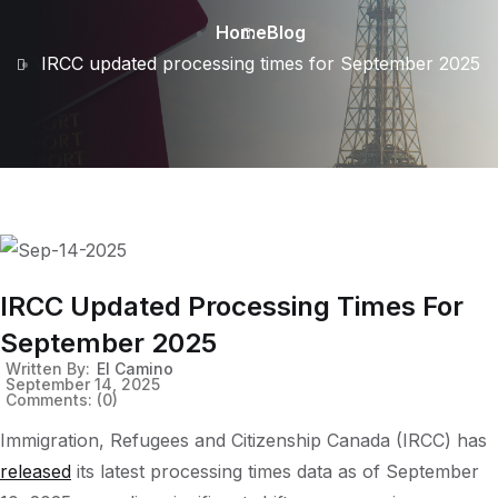
Home
Blog
IRCC updated processing times for September 2025
IRCC Updated Processing Times For
September 2025
Written By:
El Camino
September 14, 2025
Comments:
(0)
Immigration, Refugees and Citizenship Canada (IRCC) has
released
its latest processing times data as of September