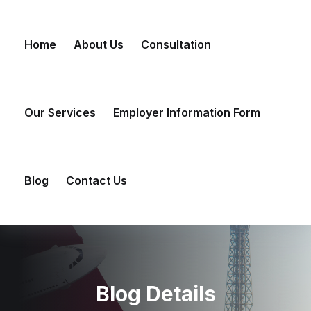
Skip
to
Home
About Us
Consultation
content
Our Services
Employer Information Form
Blog
Contact Us
Blog Details