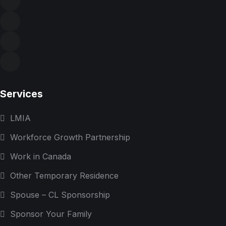
Services
LMIA
Workforce Growth Partnership
Work in Canada
Other Temporary Residence
Spouse – CL Sponsorship
Sponsor Your Family