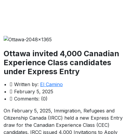
Ottawa invited 4,000 Canadian
Experience Class candidates
under Express Entry
Written by:
El Camino
February 5, 2025
Comments:
(0)
On February 5, 2025, Immigration, Refugees and
Citizenship Canada (IRCC) held a new Express Entry
draw for the Canadian Experience Class (CEC)
candidates. IRCC issued 4,000 Invitations to Apply