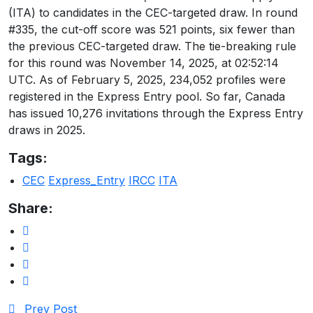
(ITA) to candidates in the CEC-targeted draw. In round
#335, the cut-off score was 521 points, six fewer than
the previous CEC-targeted draw. The tie-breaking rule
for this round was November 14, 2025, at 02:52:14
UTC. As of February 5, 2025, 234,052 profiles were
registered in the Express Entry pool. So far, Canada
has issued 10,276 invitations through the Express Entry
draws in 2025.
Tags:
CEC
Express_Entry
IRCC
ITA
Share:
Prev Post