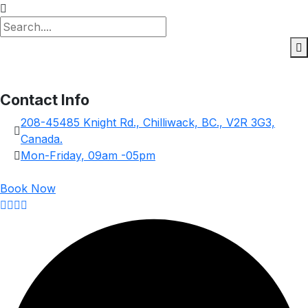
Contact Info
208-45485 Knight Rd., Chilliwack, BC., V2R 3G3,
Canada.
Mon-Friday, 09am -05pm
Book Now