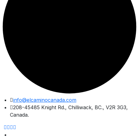
Skip
info@elcaminocanada.com
to
208-45485 Knight Rd., Chilliwack, BC., V2R 3G3,
content
Canada.