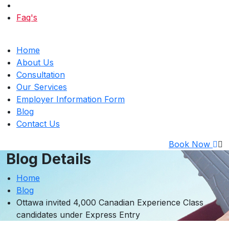
Faq's
Home
About Us
Consultation
Our Services
Employer Information Form
Blog
Contact Us
Book Now
Blog Details
Home
Blog
Ottawa invited 4,000 Canadian Experience Class
candidates under Express Entry