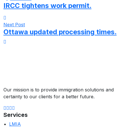
IRCC tightens work permit.
Next Post
Ottawa updated processing times.
Our mission is to provide immigration solutions and
certainty to our clients for a better future.
Services
LMIA