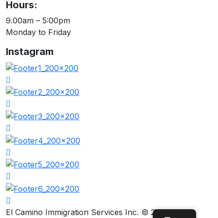
Hours:
9.00am – 5:00pm
Monday to Friday
Instagram
El Camino Immigration Services Inc. © 2026.