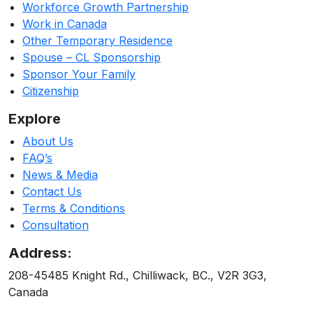
Workforce Growth Partnership
Work in Canada
Other Temporary Residence
Spouse – CL Sponsorship
Sponsor Your Family
Citizenship
Explore
About Us
FAQ’s
News & Media
Contact Us
Terms & Conditions
Consultation
Address:
208-45485 Knight Rd., Chilliwack, BC., V2R 3G3,
Canada