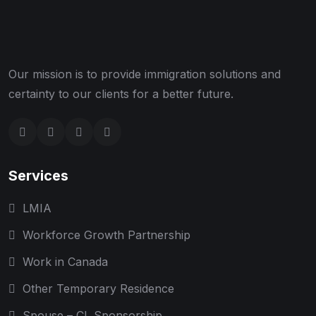
Our mission is to provide immigration solutions and
certainty to our clients for a better future.
Services
LMIA
Workforce Growth Partnership
Work in Canada
Other Temporary Residence
Spouse – CL Sponsorship