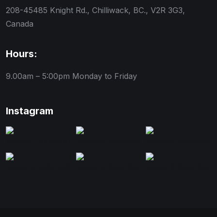
208-45485 Knight Rd., Chilliwack, BC., V2R 3G3,
Canada
Hours:
9.00am – 5:00pm
Monday to Friday
Instagram