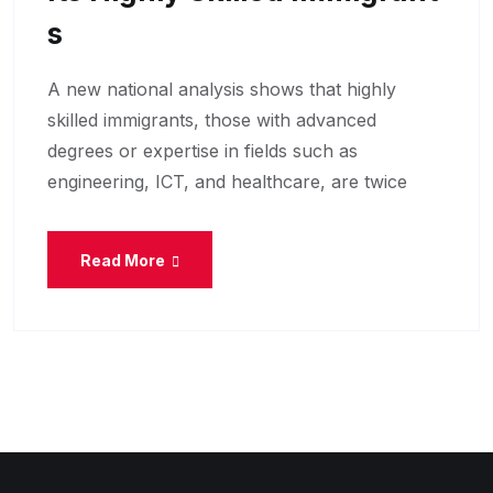
S
A new national analysis shows that highly
skilled immigrants, those with advanced
degrees or expertise in fields such as
engineering, ICT, and healthcare, are twice
Read More