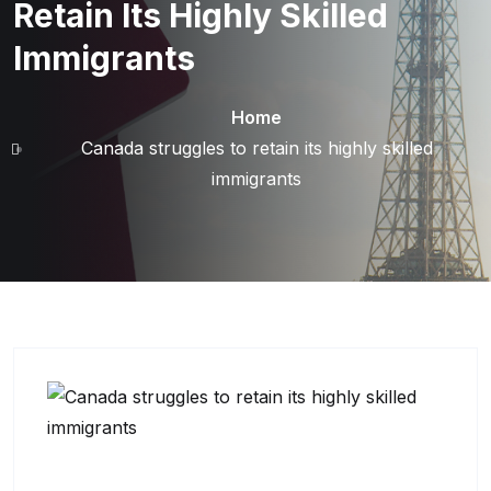
Retain Its Highly Skilled
Immigrants
Home
Canada struggles to retain its highly skilled
immigrants