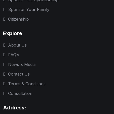
Sponsor Your Family
Citizenship
Explore
About Us
FAQ’s
News & Media
Contact Us
Terms & Conditions
Consultation
Address: