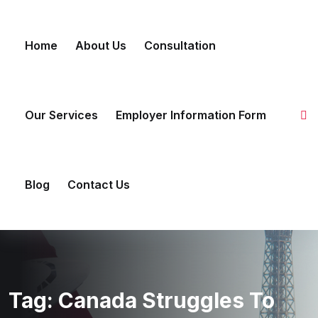
Skip to content
Home
About Us
Consultation
Our Services
Employer Information Form
Blog
Contact Us
Tag:
Canada Struggles To