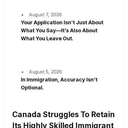
August 7, 2026
Your Application Isn’t Just About
What You Say—It’s Also About
What You Leave Out.
August 5, 2026
In Immigration, Accuracy Isn’t
Optional.
Canada Struggles To Retain
Its Highly Skilled Immigrant