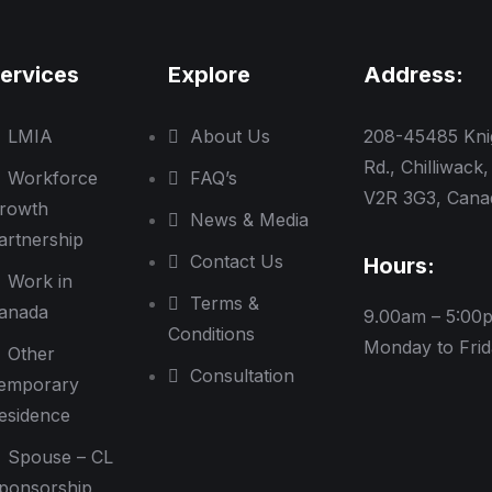
ervices
Explore
Address:
LMIA
About Us
208-45485 Kni
Rd., Chilliwack,
Workforce
FAQ’s
V2R 3G3, Cana
rowth
News & Media
artnership
Contact Us
Hours:
Work in
Terms &
anada
9.00am – 5:00
Conditions
Monday to Fri
Other
Consultation
emporary
esidence
Spouse – CL
ponsorship