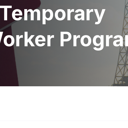
 Temporary
Worker Progr