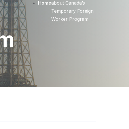
Home
about Canada’s
Temporary Foreign
Worker Program
am