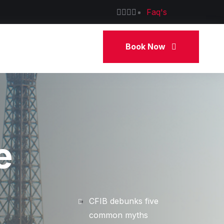
Faq's
Book Now
e
CFIB debunks five
common myths