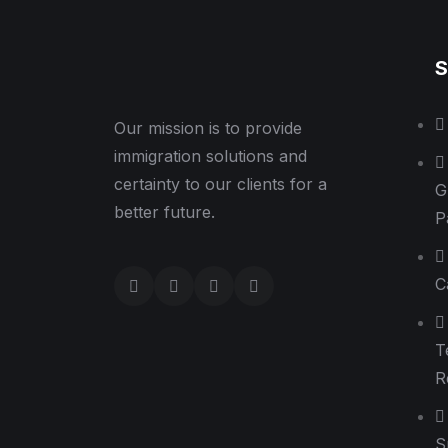
S
Our mission is to provide
immigration solutions and
certainty to our clients for a
G
better future.
P
C
T
R
S