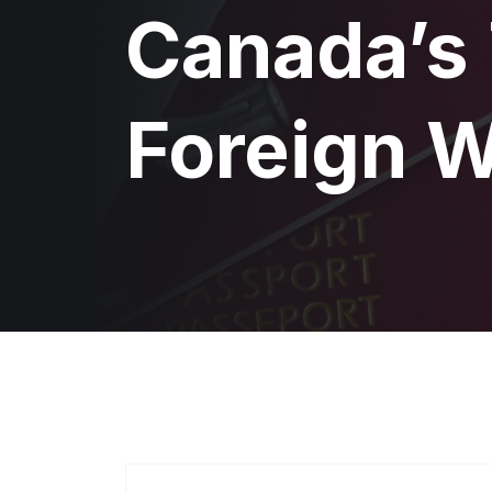
Canada’s
Foreign 