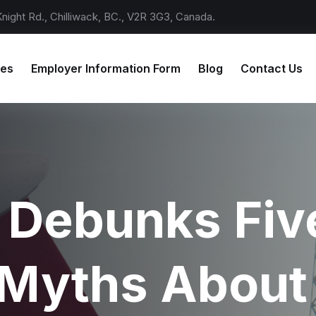
ight Rd., Chilliwack, BC., V2R 3G3, Canada.
ces
Employer Information Form
Blog
Contact Us
 Debunks Fiv
Myths About