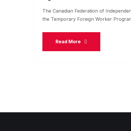
The Canadian Federation of Independen
the Temporary Foreign Worker Program
Read More