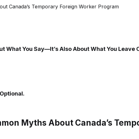
bout What You Say—It’s Also About What You Leave 
Optional.
mon Myths About Canada’s Tempor