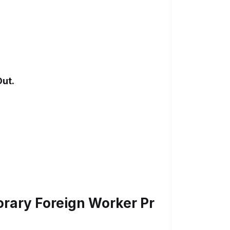
Out.
ary Foreign Worker Pr