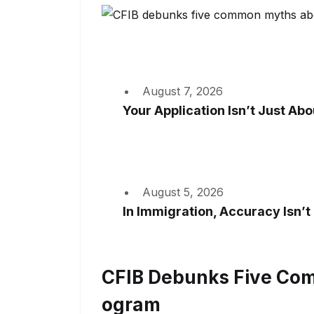
August 7, 2026
Your Application Isn’t Just A
August 5, 2026
In Immigration, Accuracy Isn’t 
CFIB Debunks Five Com
Ogram