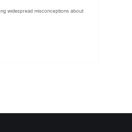
sing widespread misconceptions about