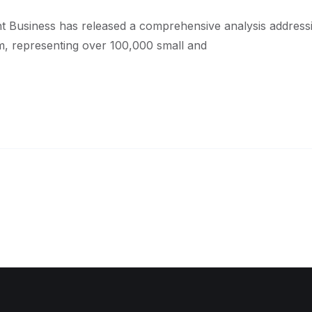
t Business has released a comprehensive analysis addres
, representing over 100,000 small and