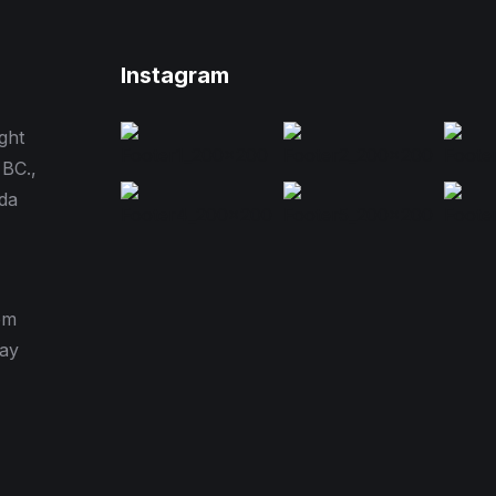
Instagram
ght
 BC.,
da
pm
day