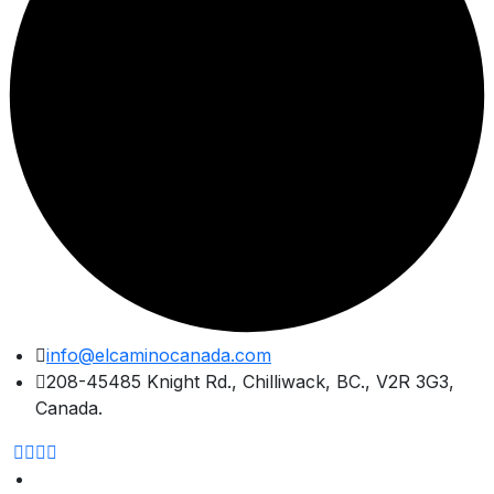
Skip
info@elcaminocanada.com
to
208-45485 Knight Rd., Chilliwack, BC., V2R 3G3,
content
Canada.