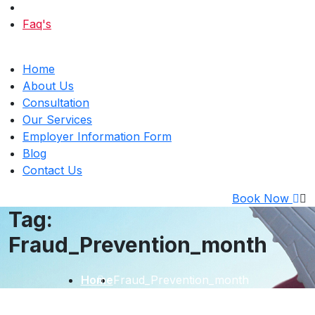
Faq's
Home
About Us
Consultation
Our Services
Employer Information Form
Blog
Contact Us
Book Now
Tag:
Fraud_Prevention_month
Home
Fraud_Prevention_month