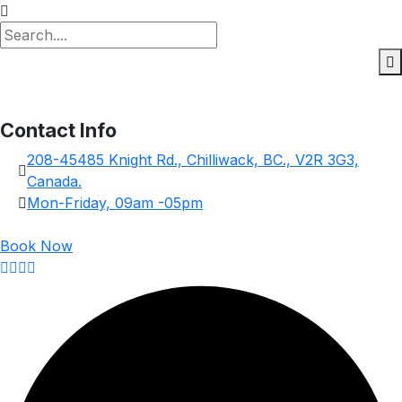
Contact Info
208-45485 Knight Rd., Chilliwack, BC., V2R 3G3,
Canada.
Mon-Friday, 09am -05pm
Book Now