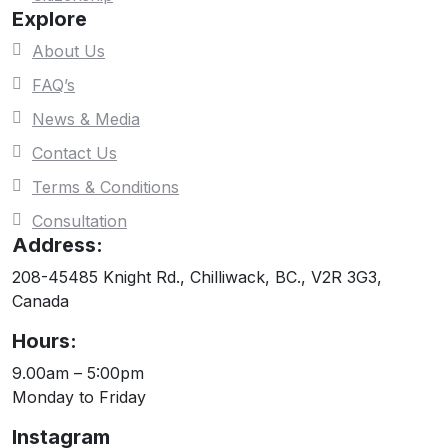
Explore
About Us
FAQ’s
News & Media
Contact Us
Terms & Conditions
Consultation
Address:
208-45485 Knight Rd., Chilliwack, BC., V2R 3G3,
Canada
Hours:
9.00am – 5:00pm
Monday to Friday
Instagram