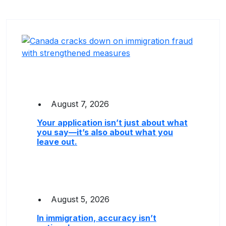
August 7, 2026
Your application isn’t just about what
you say—it’s also about what you
leave out.
August 5, 2026
In immigration, accuracy isn’t