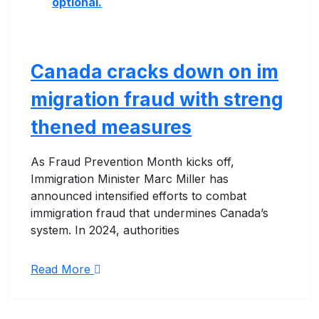
optional.
Canada cracks down on im
migration fraud with streng
thened measures
As Fraud Prevention Month kicks off,
Immigration Minister Marc Miller has
announced intensified efforts to combat
immigration fraud that undermines Canada’s
system. In 2024, authorities
Read More