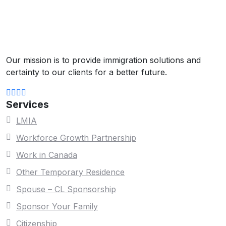
Our mission is to provide immigration solutions and
certainty to our clients for a better future.
Services
LMIA
Workforce Growth Partnership
Work in Canada
Other Temporary Residence
Spouse – CL Sponsorship
Sponsor Your Family
Citizenship