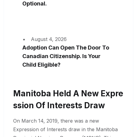
Optional.
August 4, 2026
Adoption Can Open The Door To
Canadian Citizenship. Is Your
Child Eligible?
Manitoba Held A New Expre
Ssion Of Interests Draw
On March 14, 2019, there was a new
Expression of Interests draw in the Manitoba