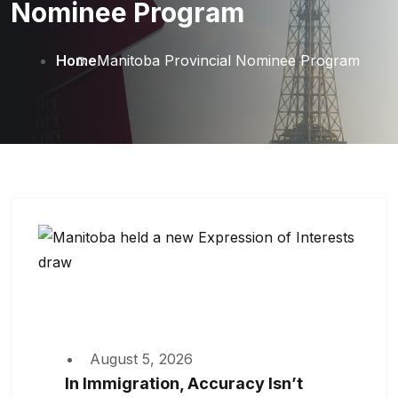
Nominee Program
Home
Manitoba Provincial Nominee Program
August 5, 2026
In Immigration, Accuracy Isn’t