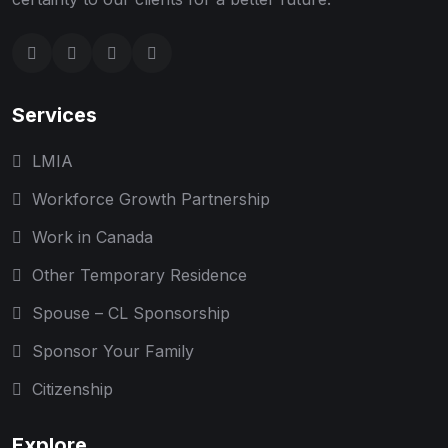
Services
LMIA
Workforce Growth Partnership
Work in Canada
Other Temporary Residence
Spouse – CL Sponsorship
Sponsor Your Family
Citizenship
Explore