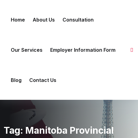
Skip to content
Home
About Us
Consultation
Our Services
Employer Information Form
Blog
Contact Us
Tag:
Manitoba Provincial