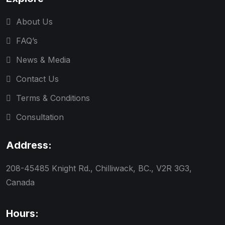
About Us
FAQ’s
News & Media
Contact Us
Terms & Conditions
Consultation
Address:
208-45485 Knight Rd., Chilliwack, BC., V2R 3G3,
Canada
Hours: