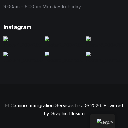
9.00am – 5:00pm
Monday to Friday
Instagram
El Camino Immigration Services Inc. © 2026. Powered
by
Graphic Illusion
EN