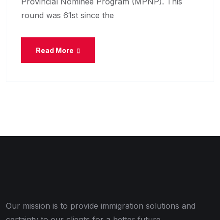
Provincial Nominee Program (MPNP). This
round was 61st since the
Read More
Our mission is to provide immigration solutions and
certainty to our clients for a better future.