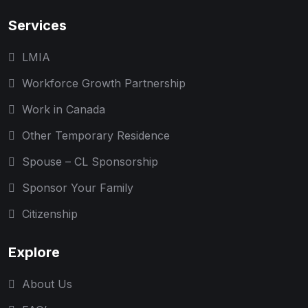
Services
LMIA
Workforce Growth Partnership
Work in Canada
Other Temporary Residence
Spouse – CL Sponsorship
Sponsor Your Family
Citizenship
Explore
About Us