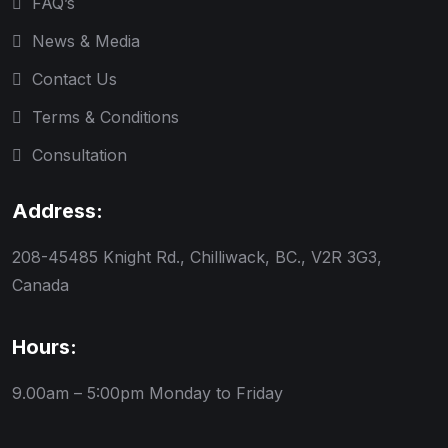
FAQ’s
News & Media
Contact Us
Terms & Conditions
Consultation
Address:
208-45485 Knight Rd., Chilliwack, BC., V2R 3G3,
Canada
Hours:
9.00am – 5:00pm
Monday to Friday