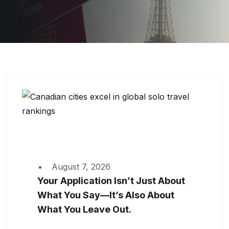
August 7, 2026
Your Application Isn’t Just About
What You Say—It’s Also About
What You Leave Out.