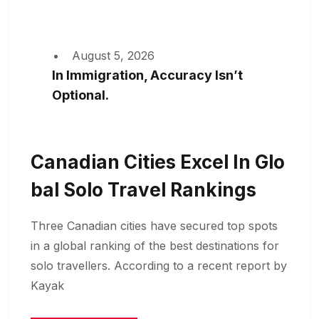
August 5, 2026
In Immigration, Accuracy Isn’t
Optional.
Canadian Cities Excel In Glo
Bal Solo Travel Rankings
Three Canadian cities have secured top spots
in a global ranking of the best destinations for
solo travellers. According to a recent report by
Kayak