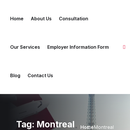
Skip to content
Home
About Us
Consultation
Our Services
Employer Information Form
Blog
Contact Us
Tag:
Montreal
Home
Montreal