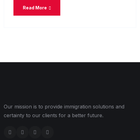
Read More
Our mission is to provide immigration solutions and
certainty to our clients for a better future.