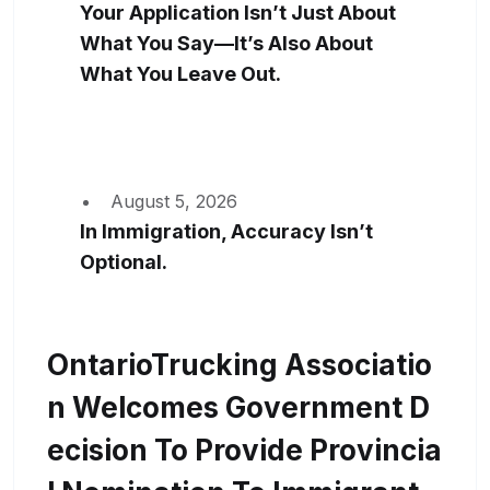
Your Application Isn’t Just About
What You Say—It’s Also About
What You Leave Out.
August 5, 2026
In Immigration, Accuracy Isn’t
Optional.
OntarioTrucking Associatio
N Welcomes Government D
Ecision To Provide Provincia