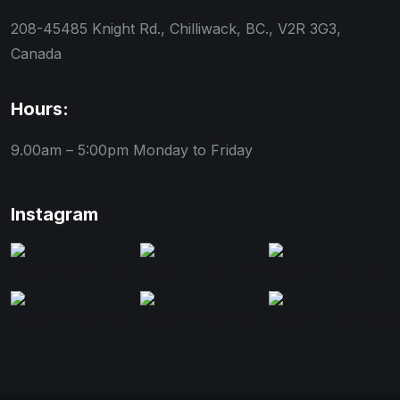
208-45485 Knight Rd., Chilliwack, BC., V2R 3G3,
Canada
Hours:
9.00am – 5:00pm
Monday to Friday
Instagram