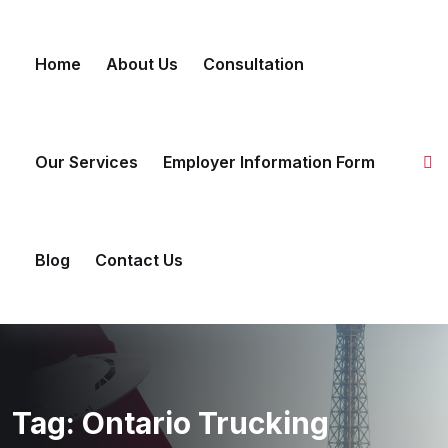
Skip to content
Home
About Us
Consultation
Our Services
Employer Information Form
Blog
Contact Us
Tag:
Ontario Trucking