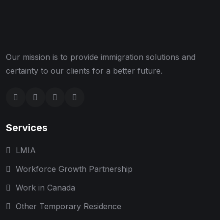
Our mission is to provide immigration solutions and
certainty to our clients for a better future.
Services
LMIA
Workforce Growth Partnership
Work in Canada
Other Temporary Residence