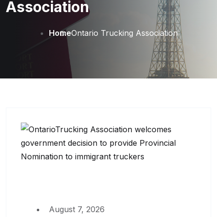
Association
Home
Ontario Trucking Association
August 7, 2026