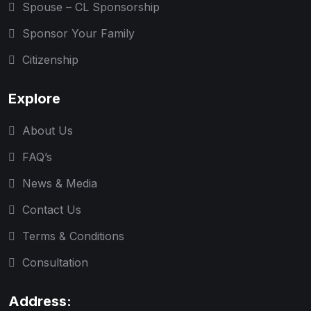
Spouse – CL Sponsorship
Sponsor Your Family
Citizenship
Explore
About Us
FAQ’s
News & Media
Contact Us
Terms & Conditions
Consultation
Address: