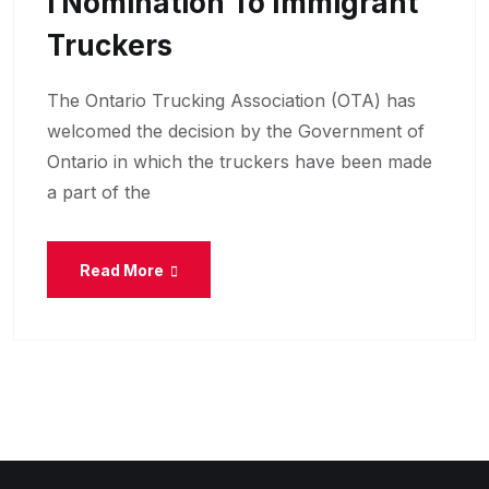
L Nomination To Immigrant
Truckers
The Ontario Trucking Association (OTA) has
welcomed the decision by the Government of
Ontario in which the truckers have been made
a part of the
Read More