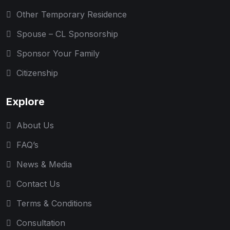
Other Temporary Residence
Spouse – CL Sponsorship
Sponsor Your Family
Citizenship
Explore
About Us
FAQ’s
News & Media
Contact Us
Terms & Conditions
Consultation