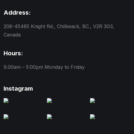
Address:
208-45485 Knight Rd., Chilliwack, BC., V2R 3G3,
Canada
Hours:
9.00am – 5:00pm
Monday to Friday
Instagram