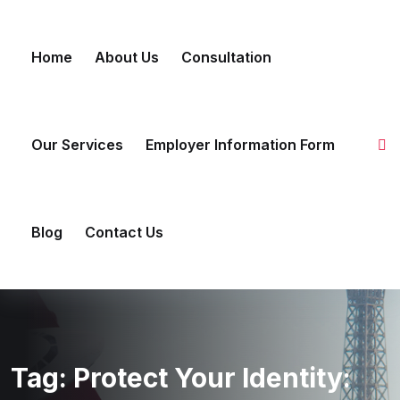
Skip
to
Home
About Us
Consultation
content
Our Services
Employer Information Form
Blog
Contact Us
Tag:
Protect Your Identity: