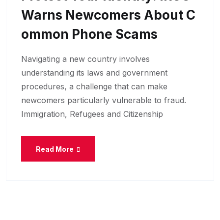
Warns Newcomers About C
Ommon Phone Scams
Navigating a new country involves
understanding its laws and government
procedures, a challenge that can make
newcomers particularly vulnerable to fraud.
Immigration, Refugees and Citizenship
Read More