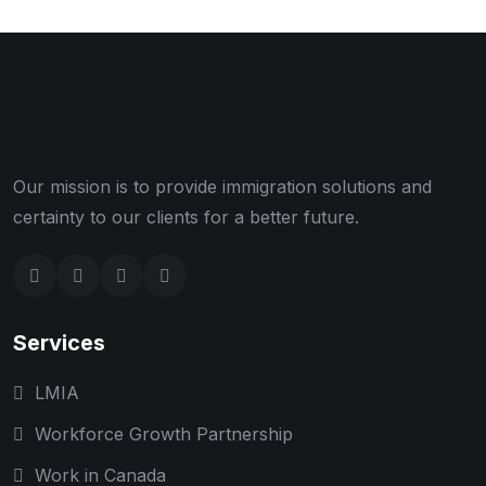
Our mission is to provide immigration solutions and
certainty to our clients for a better future.
Services
LMIA
Workforce Growth Partnership
Work in Canada