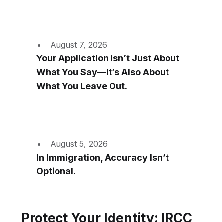
August 7, 2026
Your Application Isn’t Just About
What You Say—It’s Also About
What You Leave Out.
August 5, 2026
In Immigration, Accuracy Isn’t
Optional.
Protect Your Identity: IRCC