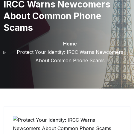
IRCC Warns Newcomers
About Common Phone
Scams
Home
Protect Your Identity: IRCC Warns Newcomers
About Common Phone Scams