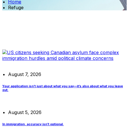
Home
Refuge
August 7, 2026
Your application isn’t just about what you say—it’s also about what you leave
out.
August 5, 2026
In immigration, accuracy isn’t optional.