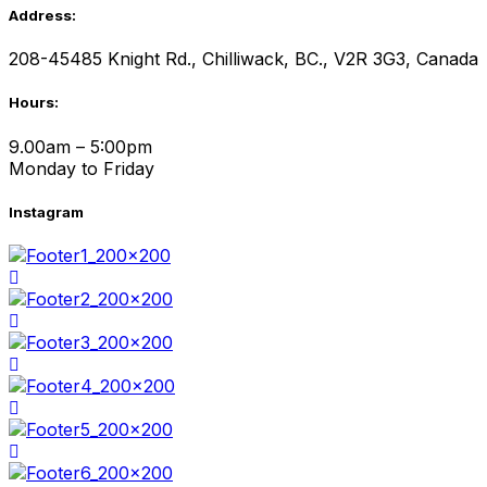
Address:
208-45485 Knight Rd., Chilliwack, BC., V2R 3G3, Canada
Hours:
9.00am – 5:00pm
Monday to Friday
Instagram