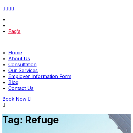
Faq's
Home
About Us
Consultation
Our Services
Employer Information Form
Blog
Contact Us
Book Now
Tag:
Refuge