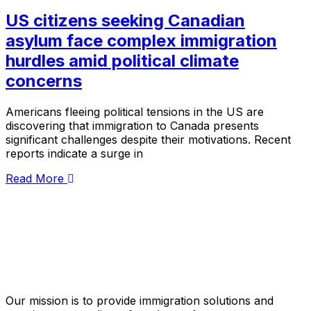
US citizens seeking Canadian
asylum face complex immigration
hurdles amid political climate
concerns
Americans fleeing political tensions in the US are
discovering that immigration to Canada presents
significant challenges despite their motivations. Recent
reports indicate a surge in
Read More
Our mission is to provide immigration solutions and