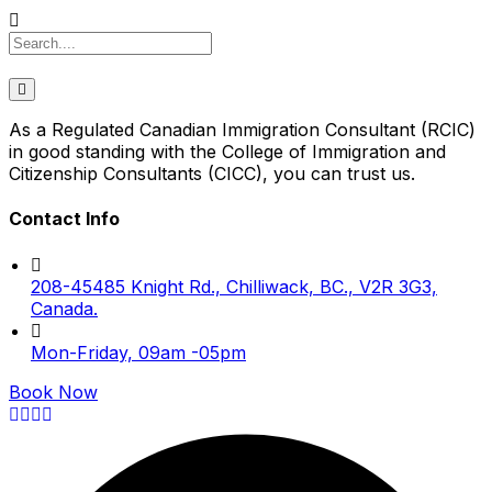
As a Regulated Canadian Immigration Consultant (RCIC)
in good standing with the College of Immigration and
Citizenship Consultants (CICC), you can trust us.
Contact Info
208-45485 Knight Rd., Chilliwack, BC., V2R 3G3,
Canada.
Mon-Friday, 09am -05pm
Book Now