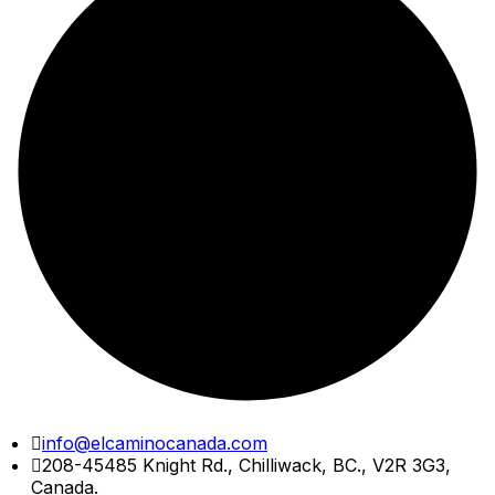
Skip
info@elcaminocanada.com
to
208-45485 Knight Rd., Chilliwack, BC., V2R 3G3,
content
Canada.