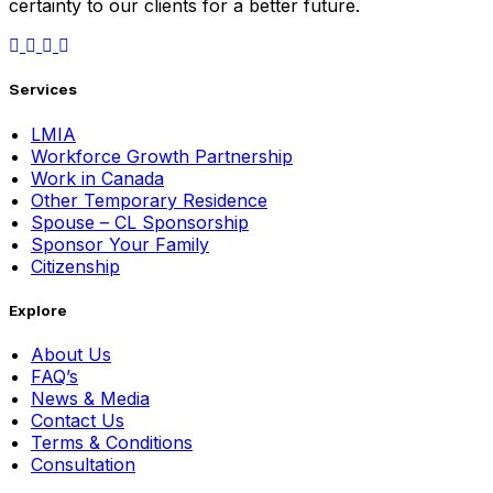
certainty to our clients for a better future.
Services
LMIA
Workforce Growth Partnership
Work in Canada
Other Temporary Residence
Spouse – CL Sponsorship
Sponsor Your Family
Citizenship
Explore
About Us
FAQ’s
News & Media
Contact Us
Terms & Conditions
Consultation