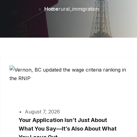
Home
rural_immigration
August 7, 2026
Your Application Isn’t Just About
What You Say—It’s Also About What