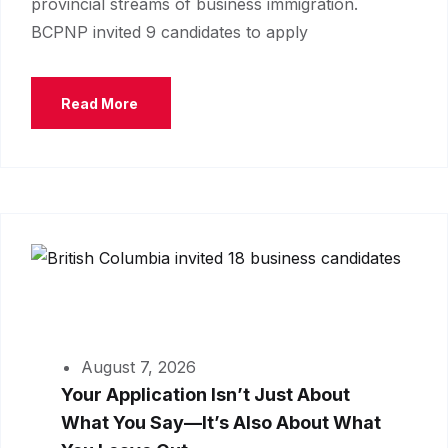
provincial streams of business immigration.
BCPNP invited 9 candidates to apply
Read More
August 7, 2026
Your Application Isn’t Just About
What You Say—It’s Also About What