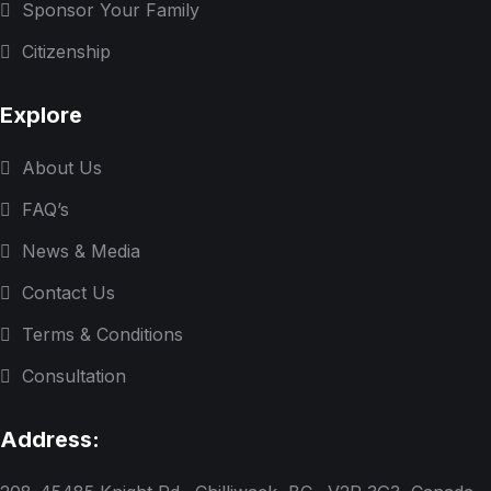
Sponsor Your Family
Citizenship
Explore
About Us
FAQ’s
News & Media
Contact Us
Terms & Conditions
Consultation
Address: