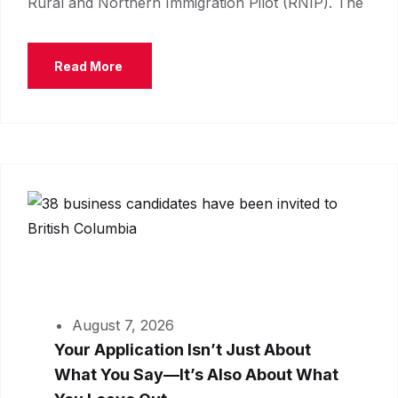
Rural and Northern Immigration Pilot (RNIP). The
Read More
August 7, 2026
Your Application Isn’t Just About
What You Say—It’s Also About What