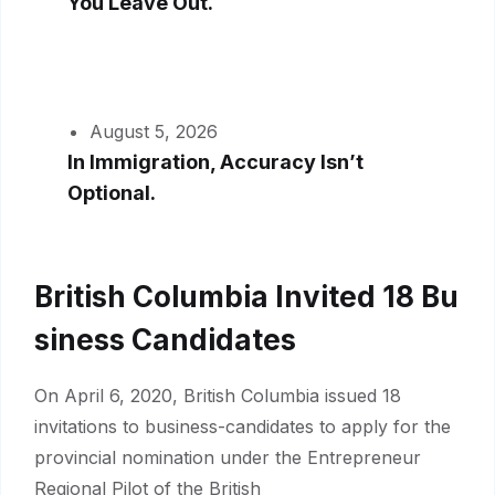
You Leave Out.
August 5, 2026
In Immigration, Accuracy Isn’t
Optional.
British Columbia Invited 18 Bu
Siness Candidates
On April 6, 2020, British Columbia issued 18
invitations to business-candidates to apply for the
provincial nomination under the Entrepreneur
Regional Pilot of the British