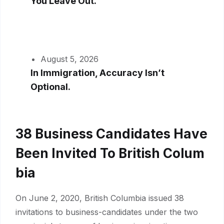
You Leave Out.
August 5, 2026
In Immigration, Accuracy Isn’t
Optional.
38 Business Candidates Have
Been Invited To British Colum
Bia
On June 2, 2020, British Columbia issued 38
invitations to business-candidates under the two