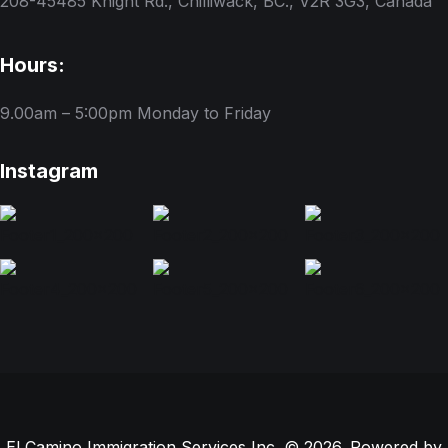
208-45485 Knight Rd., Chilliwack, BC., V2R 3G3, Canada
Hours:
9.00am – 5:00pm
Monday to Friday
Instagram
El Camino Immigration Services Inc. © 2026. Powered by