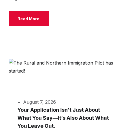
Read More
August 7, 2026
Your Application Isn’t Just About
What You Say—It’s Also About What
You Leave Out.