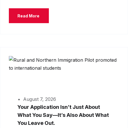
Read More
August 7, 2026
Your Application Isn’t Just About
What You Say—It’s Also About What
You Leave Out.