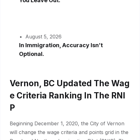
You Leave Out.
August 5, 2026
In Immigration, Accuracy Isn’t
Optional.
Vernon, BC Updated The Wag
E Criteria Ranking In The RNI
P
Beginning December 1, 2020, the City of Vernon
will change the wage criteria and points grid in the