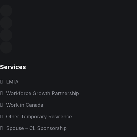
Services
LMIA
Workforce Growth Partnership
Work in Canada
Other Temporary Residence
Spouse – CL Sponsorship