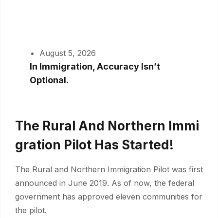
August 5, 2026
In Immigration, Accuracy Isn’t
Optional.
The Rural And Northern Immi
Gration Pilot Has Started!
The Rural and Northern Immigration Pilot was first
announced in June 2019. As of now, the federal
government has approved eleven communities for
the pilot.