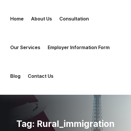
Skip
to
Home
About Us
Consultation
content
Our Services
Employer Information Form
Blog
Contact Us
Tag:
Rural_immigration