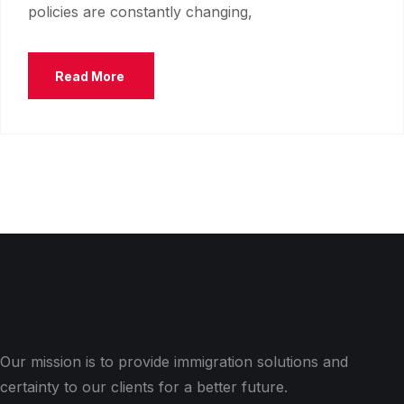
policies are constantly changing,
Read More
Our mission is to provide immigration solutions and
certainty to our clients for a better future.