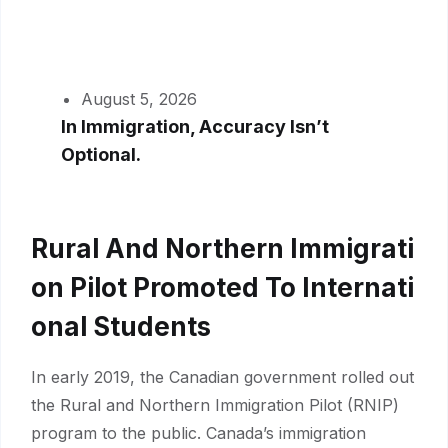
August 5, 2026
In Immigration, Accuracy Isn’t
Optional.
Rural And Northern Immigrati
On Pilot Promoted To Internati
Onal Students
In early 2019, the Canadian government rolled out
the Rural and Northern Immigration Pilot (RNIP)
program to the public. Canada’s immigration