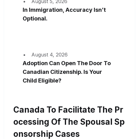
August 5, 2026
In Immigration, Accuracy Isn’t
Optional.
August 4, 2026
Adoption Can Open The Door To
Canadian Citizenship. Is Your
Child Eligible?
Canada To Facilitate The Pr
Ocessing Of The Spousal Sp
Onsorship Cases