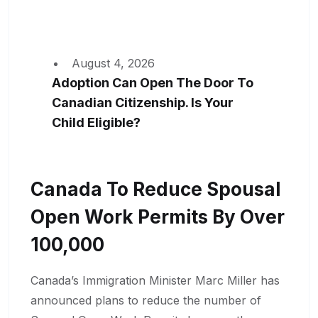
August 4, 2026
Adoption Can Open The Door To
Canadian Citizenship. Is Your
Child Eligible?
Canada To Reduce Spousal
Open Work Permits By Over
100,000
Canada’s Immigration Minister Marc Miller has
announced plans to reduce the number of