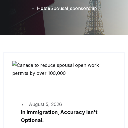
Home
Spousal_sponsorship
August 5, 2026
In Immigration, Accuracy Isn’t
Optional.