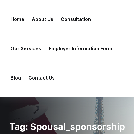
Skip
to
Home
About Us
Consultation
content
Our Services
Employer Information Form
Blog
Contact Us
Tag:
Spousal_sponsorship