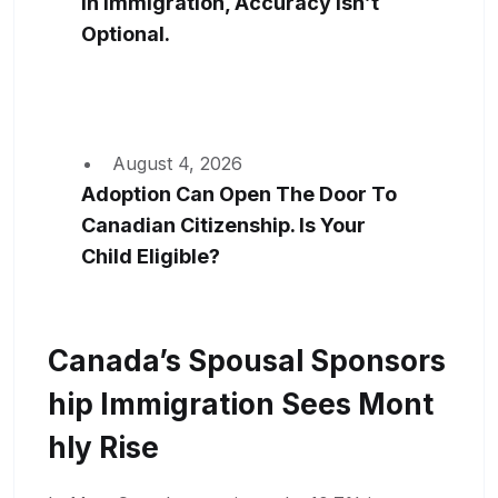
In Immigration, Accuracy Isn’t
Optional.
August 4, 2026
Adoption Can Open The Door To
Canadian Citizenship. Is Your
Child Eligible?
Canada’s Spousal Sponsors
Hip Immigration Sees Mont
Hly Rise