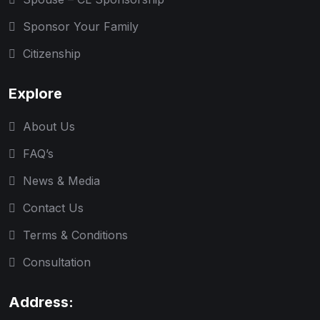
Sponsor Your Family
Citizenship
Explore
About Us
FAQ’s
News & Media
Contact Us
Terms & Conditions
Consultation
Address: