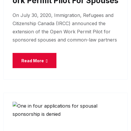
Ork Permit Pilot For Spouses
On July 30, 2020, Immigration, Refugees and
Citizenship Canada (IRCC) announced the
extension of the Open Work Permit Pilot for
sponsored spouses and common-law partners
Read More