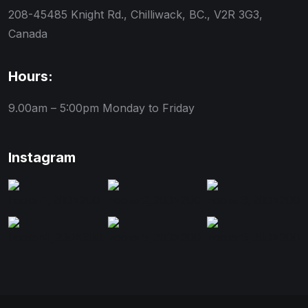
208-45485 Knight Rd., Chilliwack, BC., V2R 3G3,
Canada
Hours:
9.00am – 5:00pm
Monday to Friday
Instagram