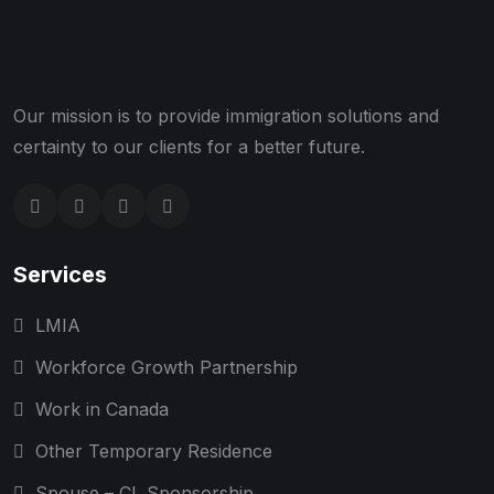
Our mission is to provide immigration solutions and
certainty to our clients for a better future.
Services
LMIA
Workforce Growth Partnership
Work in Canada
Other Temporary Residence
Spouse – CL Sponsorship