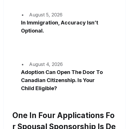
August 5, 2026
In Immigration, Accuracy Isn’t
Optional.
August 4, 2026
Adoption Can Open The Door To
Canadian Citizenship. Is Your
Child Eligible?
One In Four Applications Fo
R Spousal Sponsorship Is De