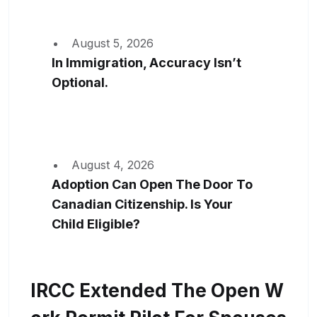
August 5, 2026
In Immigration, Accuracy Isn’t
Optional.
August 4, 2026
Adoption Can Open The Door To
Canadian Citizenship. Is Your
Child Eligible?
IRCC Extended The Open W