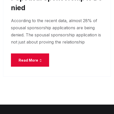
Nied
According to the recent data, almost 28% of
spousal sponsorship applications are being
denied. The spousal sponsorship application is
not just about proving the relationship
Read More