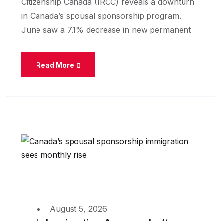
Citizenship Canada (IRCC) reveals a downturn
in Canada’s spousal sponsorship program.
June saw a 7.1% decrease in new permanent
Read More
August 5, 2026