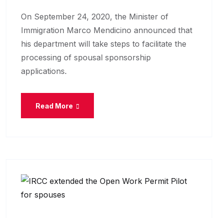
On September 24, 2020, the Minister of
Immigration Marco Mendicino announced that
his department will take steps to facilitate the
processing of spousal sponsorship
applications.
Read More