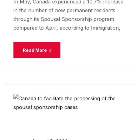
In May, Canada experienced a 10.7% increase
in the number of new permanent residents
through its Spousal Sponsorship program
compared to April, according to Immigration,
Read More