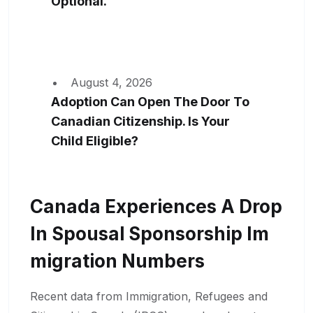
Optional.
August 4, 2026
Adoption Can Open The Door To
Canadian Citizenship. Is Your
Child Eligible?
Canada Experiences A Drop
In Spousal Sponsorship Im
Migration Numbers
Recent data from Immigration, Refugees and