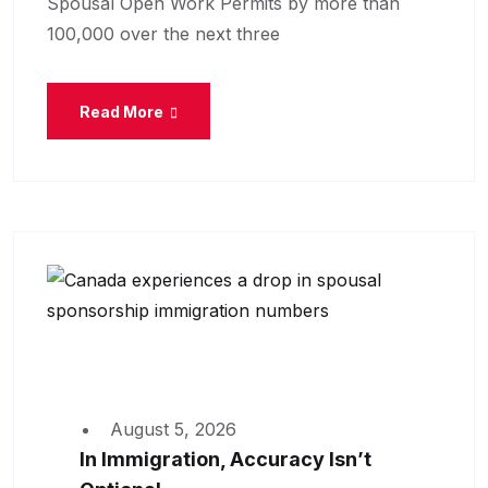
Spousal Open Work Permits by more than
100,000 over the next three
Read More
August 5, 2026
In Immigration, Accuracy Isn’t