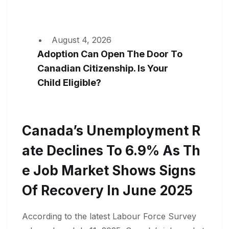
August 4, 2026
Adoption Can Open The Door To
Canadian Citizenship. Is Your
Child Eligible?
Canada’s Unemployment R
Ate Declines To 6.9% As Th
E Job Market Shows Signs
Of Recovery In June 2025
According to the latest Labour Force Survey