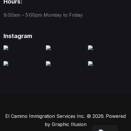
Hours:
9.00am – 5:00pm
Monday to Friday
Instagram
El Camino Immigration Services Inc. © 2026. Powered
by
Graphic Illusion