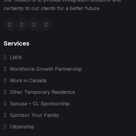
certainty to our clients for a better future.
Services
LMIA
Workforce Growth Partnership
Work in Canada
Other Temporary Residence
Spouse – CL Sponsorship
Sponsor Your Family
Citizenship