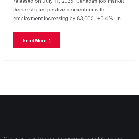
released on July 11, 2025, Canada’s job market
demonstrated positive momentum with
employment increasing by 83,000 (+0.4%) in
Read More
Our mission is to provide immigration solutions and