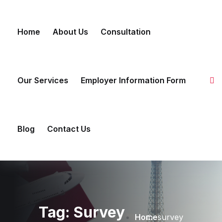
Skip to content
Home
About Us
Consultation
Our Services
Employer Information Form
Blog
Contact Us
Tag:
Survey
Home
survey