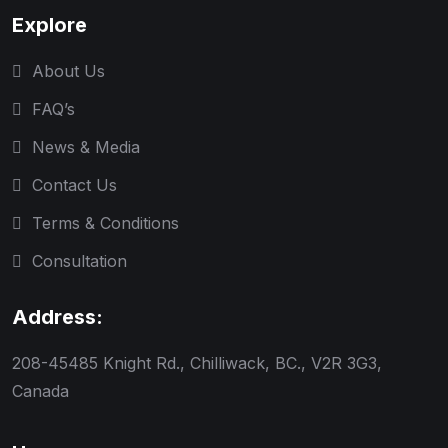
Explore
About Us
FAQ’s
News & Media
Contact Us
Terms & Conditions
Consultation
Address:
208-45485 Knight Rd., Chilliwack, BC., V2R 3G3,
Canada