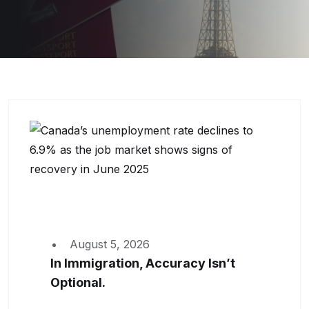
August 5, 2026
In Immigration, Accuracy Isn’t
Optional.