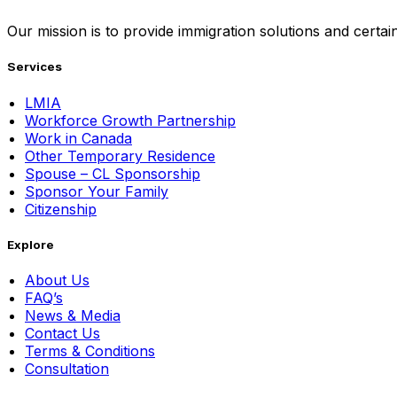
Our mission is to provide immigration solutions and certaint
Services
LMIA
Workforce Growth Partnership
Work in Canada
Other Temporary Residence
Spouse – CL Sponsorship
Sponsor Your Family
Citizenship
Explore
About Us
FAQ’s
News & Media
Contact Us
Terms & Conditions
Consultation