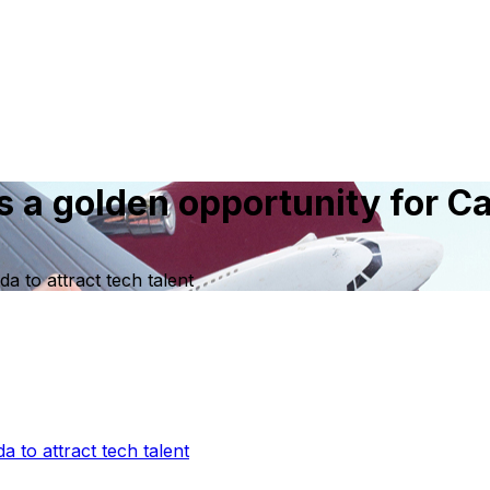
s a golden opportunity for Ca
a to attract tech talent