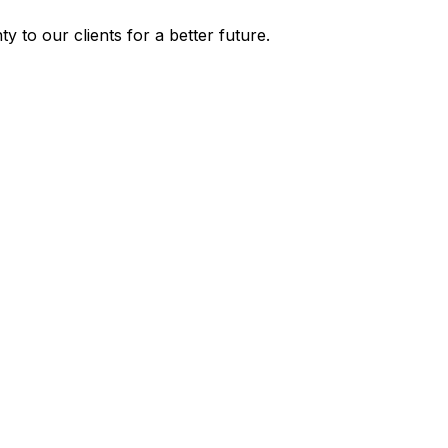
y to our clients for a better future.