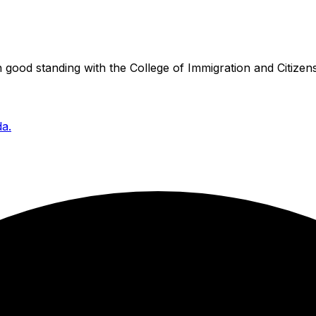
good standing with the College of Immigration and Citizens
da.