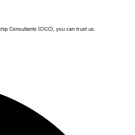
hip Consultants (CICC), you can trust us.