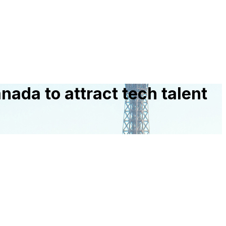
nada to attract tech talent