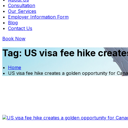
Consultation
Our Services
Employer Information Form
Blog
Contact Us
Book Now
Tag:
US visa fee hike create
Home
US visa fee hike creates a golden opportunity for Canad