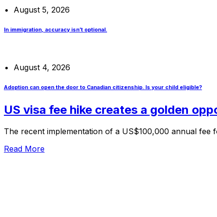
August 5, 2026
In immigration, accuracy isn’t optional.
August 4, 2026
Adoption can open the door to Canadian citizenship. Is your child eligible?
US visa fee hike creates a golden opp
The recent implementation of a US$100,000 annual fee for
Read More