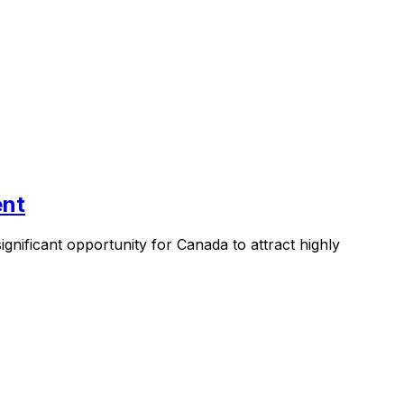
ent
nificant opportunity for Canada to attract highly