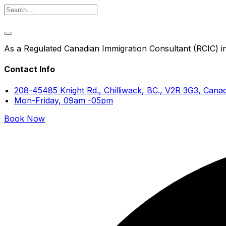
As a Regulated Canadian Immigration Consultant (RCIC) in 
Contact Info
208-45485 Knight Rd., Chilliwack, BC., V2R 3G3, Cana
Mon-Friday, 09am -05pm
Book Now