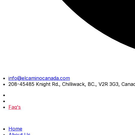
Skip
info@elcaminocanada.com
to
208-45485 Knight Rd., Chilliwack, BC., V2R 3G3, Cana
content
Faq's
Home
About Us