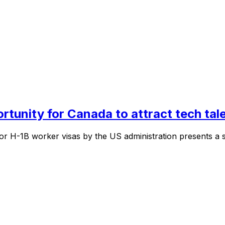
ortunity for Canada to attract tech tal
 H-1B worker visas by the US administration presents a sig