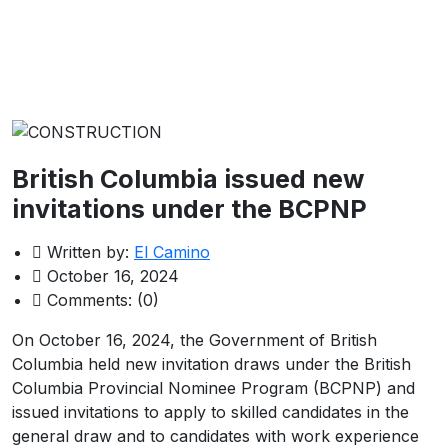
British Columbia issued new
invitations under the BCPNP
Written by:
El Camino
October 16, 2024
Comments:
(0)
On October 16, 2024, the Government of British
Columbia held new invitation draws under the British
Columbia Provincial Nominee Program (BCPNP) and
issued invitations to apply to skilled candidates in the
general draw and to candidates with work experience