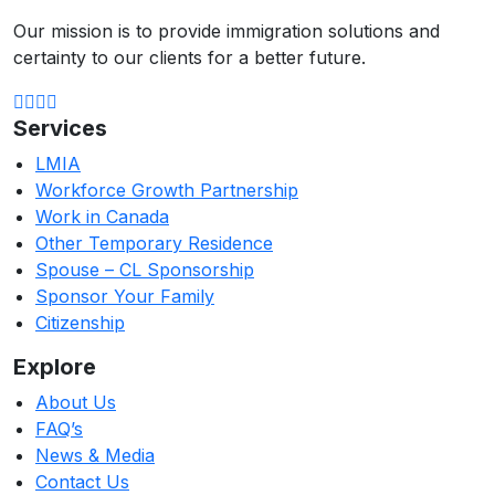
Our mission is to provide immigration solutions and
certainty to our clients for a better future.
Services
LMIA
Workforce Growth Partnership
Work in Canada
Other Temporary Residence
Spouse – CL Sponsorship
Sponsor Your Family
Citizenship
Explore
About Us
FAQ’s
News & Media
Contact Us