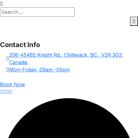
Contact Info
208-45485 Knight Rd., Chilliwack, BC., V2R 3G3,
Canada.
Mon-Friday, 09am -05pm
Book Now