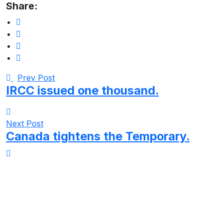
Share:
Prev Post
IRCC issued one thousand.
Next Post
Canada tightens the Temporary.