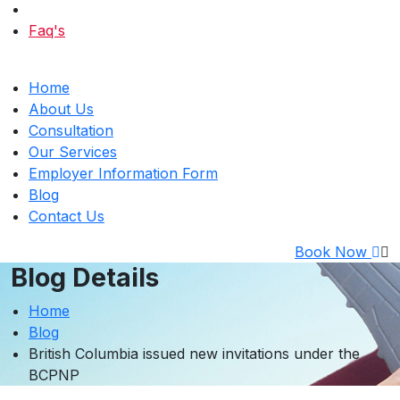
Faq's
Home
About Us
Consultation
Our Services
Employer Information Form
Blog
Contact Us
Book Now
Blog Details
Home
Blog
British Columbia issued new invitations under the
BCPNP