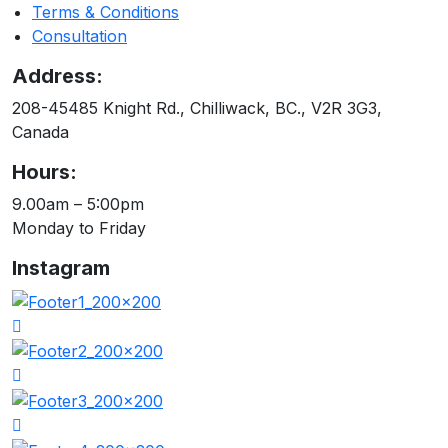
Terms & Conditions
Consultation
Address:
208-45485 Knight Rd., Chilliwack, BC., V2R 3G3,
Canada
Hours:
9.00am – 5:00pm
Monday to Friday
Instagram