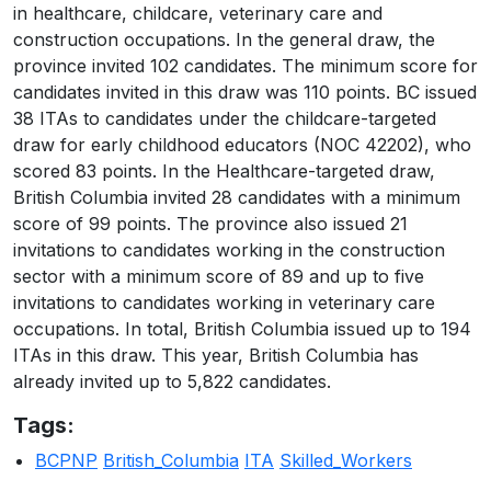
in healthcare, childcare, veterinary care and
construction occupations. In the general draw, the
province invited 102 candidates. The minimum score for
candidates invited in this draw was 110 points. BC issued
38 ITAs to candidates under the childcare-targeted
draw for early childhood educators (NOC 42202), who
scored 83 points. In the Healthcare-targeted draw,
British Columbia invited 28 candidates with a minimum
score of 99 points. The province also issued 21
invitations to candidates working in the construction
sector with a minimum score of 89 and up to five
invitations to candidates working in veterinary care
occupations. In total, British Columbia issued up to 194
ITAs in this draw. This year, British Columbia has
already invited up to 5,822 candidates.
Tags:
BCPNP
British_Columbia
ITA
Skilled_Workers