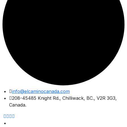
Skip
info@elcaminocanada.com
to
208-45485 Knight Rd., Chilliwack, BC., V2R 3G3,
content
Canada.