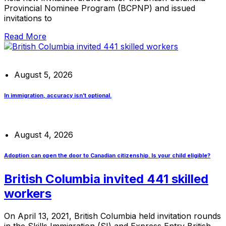
Provincial Nominee Program (BCPNP) and issued
invitations to
Read More
August 5, 2026
In immigration, accuracy isn’t optional.
August 4, 2026
Adoption can open the door to Canadian citizenship. Is your child eligible?
British Columbia invited 441 skilled
workers
On April 13, 2021, British Columbia held invitation rounds
in the Skills Immigration (SI) and Express Entry British