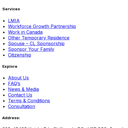
Services
LMIA
Workforce Growth Partnership
Work in Canada
Other Temporary Residence
Spouse – CL Sponsorship
Sponsor Your Family
Citizenship
Explore
About Us
FAQ’s
News & Media
Contact Us
Terms & Conditions
Consultation
Address: