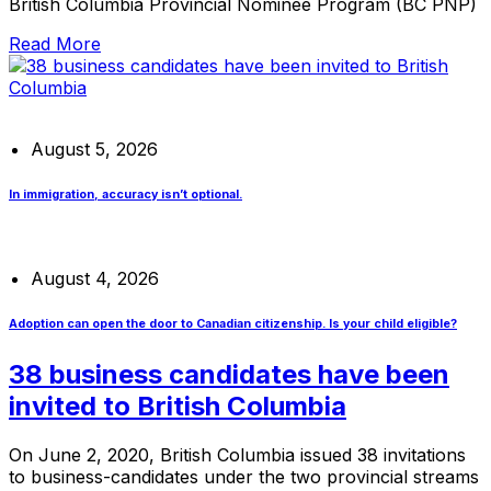
British Columbia Provincial Nominee Program (BC PNP)
Read More
August 5, 2026
In immigration, accuracy isn’t optional.
August 4, 2026
Adoption can open the door to Canadian citizenship. Is your child eligible?
38 business candidates have been
invited to British Columbia
On June 2, 2020, British Columbia issued 38 invitations
to business-candidates under the two provincial streams