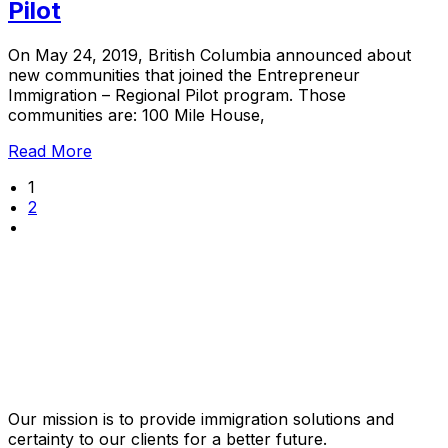
Pilot
On May 24, 2019, British Columbia announced about
new communities that joined the Entrepreneur
Immigration – Regional Pilot program. Those
communities are: 100 Mile House,
Read More
1
2
Our mission is to provide immigration solutions and
certainty to our clients for a better future.