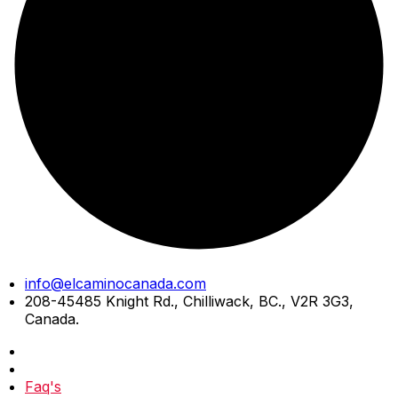
Skip
info@elcaminocanada.com
to
208-45485 Knight Rd., Chilliwack, BC., V2R 3G3,
content
Canada.
Faq's