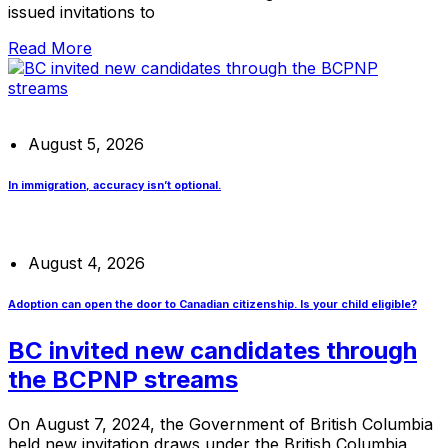
issued invitations to
Read More
August 5, 2026
In immigration, accuracy isn’t optional.
August 4, 2026
Adoption can open the door to Canadian citizenship. Is your child eligible?
BC invited new candidates through
the BCPNP streams
On August 7, 2024, the Government of British Columbia
held new invitation draws under the British Columbia