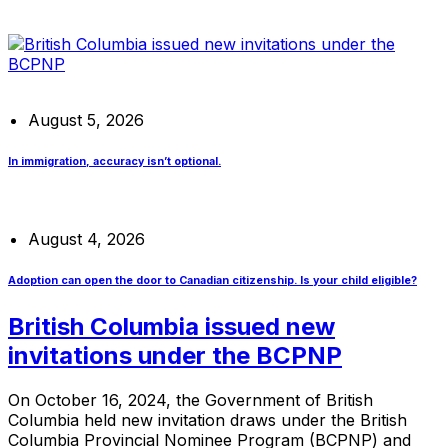
August 5, 2026
In immigration, accuracy isn’t optional.
August 4, 2026
Adoption can open the door to Canadian citizenship. Is your child eligible?
British Columbia issued new
invitations under the BCPNP
On October 16, 2024, the Government of British
Columbia held new invitation draws under the British
Columbia Provincial Nominee Program (BCPNP) and