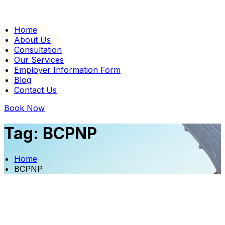
Home
About Us
Consultation
Our Services
Employer Information Form
Blog
Contact Us
Book Now
Tag:
BCPNP
Home
BCPNP