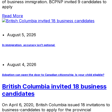
of business immigration. BCPNP invited 9 candidates to
apply
Read More
August 5, 2026
In immigration, accuracy isn’t optional.
August 4, 2026
Adoption can open the door to Canadian citizenship. Is your child eligible?
British Columbia invited 18 business
candidates
On April 6, 2020, British Columbia issued 18 invitations to
business-candidates to apply for the provincial