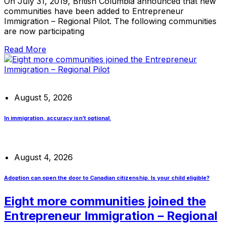
On July 31, 2019, British Columbia announced that new
communities have been added to Entrepreneur
Immigration – Regional Pilot. The following communities
are now participating
Read More
August 5, 2026
In immigration, accuracy isn’t optional.
August 4, 2026
Adoption can open the door to Canadian citizenship. Is your child eligible?
Eight more communities joined the
Entrepreneur Immigration – Regional