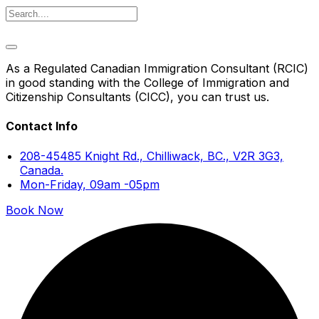
As a Regulated Canadian Immigration Consultant (RCIC)
in good standing with the College of Immigration and
Citizenship Consultants (CICC), you can trust us.
Contact Info
208-45485 Knight Rd., Chilliwack, BC., V2R 3G3,
Canada.
Mon-Friday, 09am -05pm
Book Now