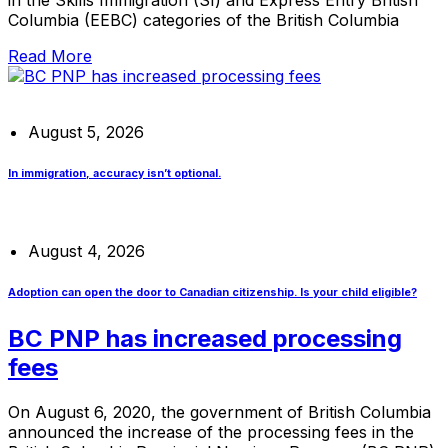
Columbia (EEBC) categories of the British Columbia
Read More
August 5, 2026
In immigration, accuracy isn’t optional.
August 4, 2026
Adoption can open the door to Canadian citizenship. Is your child eligible?
BC PNP has increased processing
fees
On August 6, 2020, the government of British Columbia
announced the increase of the processing fees in the