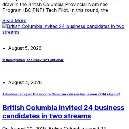
draw in the British Columbia Provincial Nominee
Program (BC PNP) Tech Pilot. In this round, the
Read More
August 5, 2026
In immigration, accuracy isn’t optional.
August 4, 2026
Adoption can open the door to Canadian citizenship. Is your child eligible?
British Columbia invited 24 business
candidates in two streams
On August 20, 2019, British Columbia issued 24