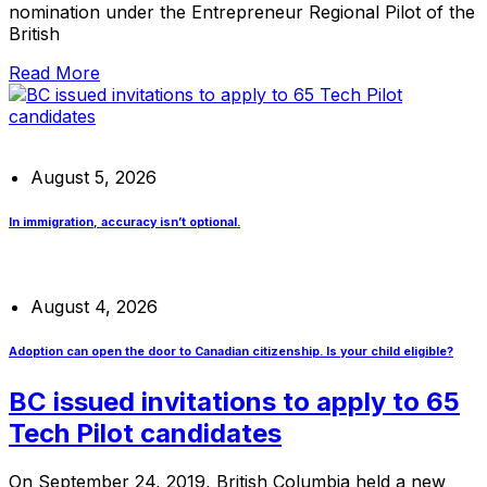
nomination under the Entrepreneur Regional Pilot of the
British
Read More
August 5, 2026
In immigration, accuracy isn’t optional.
August 4, 2026
Adoption can open the door to Canadian citizenship. Is your child eligible?
BC issued invitations to apply to 65
Tech Pilot candidates
On September 24, 2019, British Columbia held a new