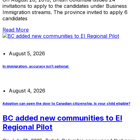
invitations to apply to the candidates under Business
Immigration streams. The province invited to apply 6
candidates
Read More
August 5, 2026
In immigration, accuracy isn’t optional.
August 4, 2026
Adoption can open the door to Canadian citizenship. Is your child eligible?
BC added new communities to EI
Regional Pilot