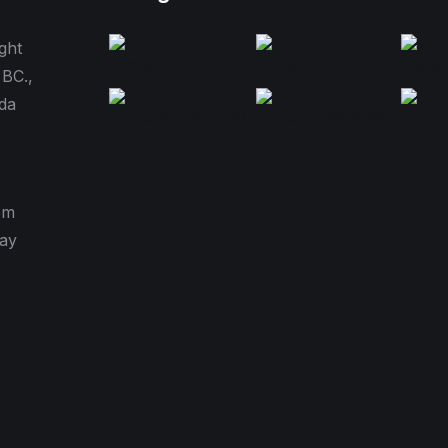
ght
 BC.,
da
pm
day