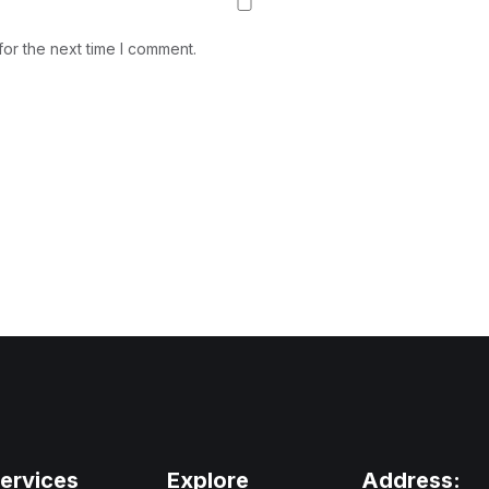
or the next time I comment.
ervices
Explore
Address: