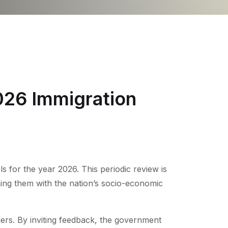
026 Immigration
s for the year 2026. This periodic review is
ing them with the nation’s socio-economic
ders. By inviting feedback, the government