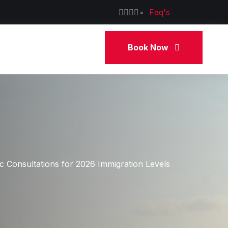
Faq's
Book Now
 Consultations for 2026 Immigration Levels