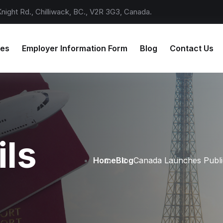
ight Rd., Chilliwack, BC., V2R 3G3, Canada.
ces
Employer Information Form
Blog
Contact Us
ils
Home
Blog
Canada Launches Public