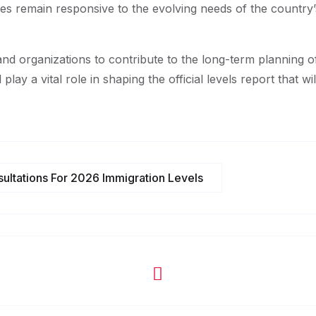
ies remain responsive to the evolving needs of the country’
s and organizations to contribute to the long-term planning 
 play a vital role in shaping the official levels report that w
ultations For 2026 Immigration Levels