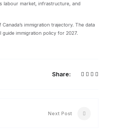
s labour market, infrastructure, and
of Canada’s immigration trajectory. The data
ill guide immigration policy for 2027.
Share:
Next Post