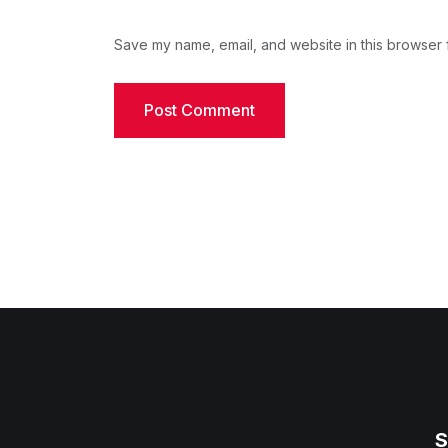
Save my name, email, and website in this browser f
S