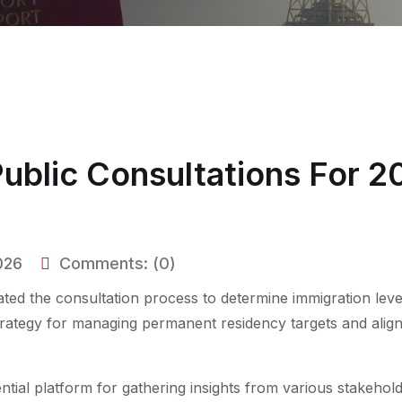
blic Consultations For 2
026
Comments:
(0)
ated the consultation process to determine immigration level
trategy for managing permanent residency targets and align
ntial platform for gathering insights from various stakehol