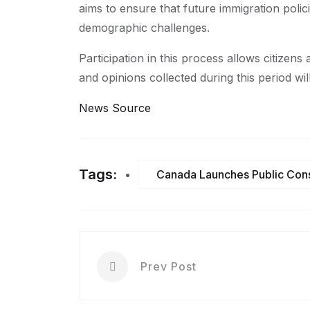
aims to ensure that future immigration polic
demographic challenges.
Participation in this process allows citizen
and opinions collected during this period will
News Source
Tags:
Canada Launches Public Cons
Prev Post