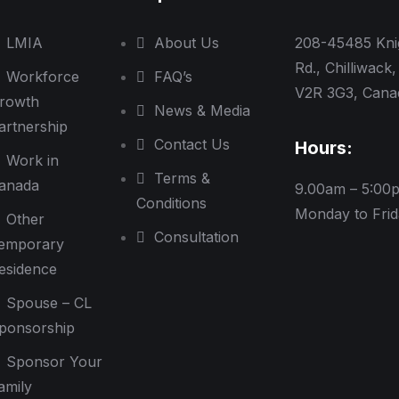
LMIA
About Us
208-45485 Kni
Rd., Chilliwack,
Workforce
FAQ’s
V2R 3G3, Cana
rowth
News & Media
artnership
Contact Us
Hours:
Work in
Terms &
anada
9.00am – 5:00
Conditions
Monday to Fri
Other
Consultation
emporary
esidence
Spouse – CL
ponsorship
Sponsor Your
amily