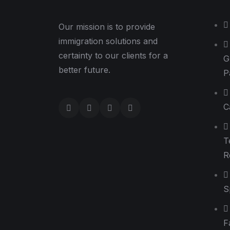
Our mission is to provide
immigration solutions and
certainty to our clients for a
G
better future.
P
C
T
R
S
F