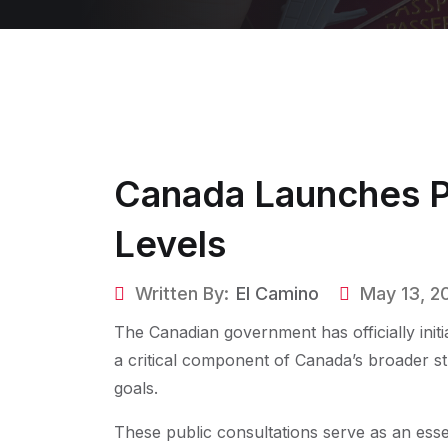
Canada Launches Pu
Levels
Written By:
El Camino
May 13, 2
The Canadian government has officially initi
a critical component of Canada’s broader s
goals.
These public consultations serve as an esse