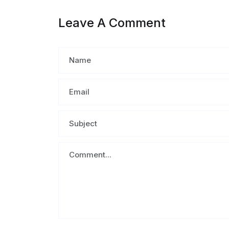
Leave A Comment