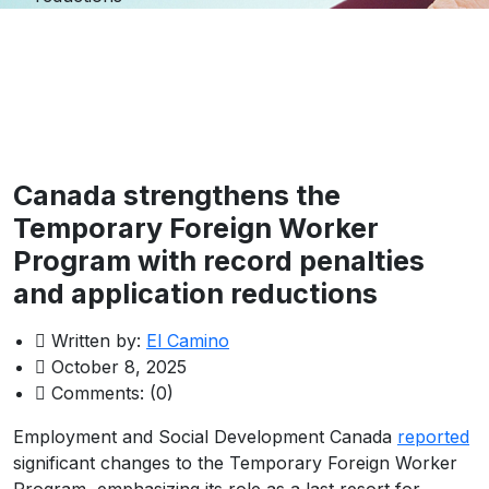
Canada strengthens the
Temporary Foreign Worker
Program with record penalties
and application reductions
Written by:
El Camino
October 8, 2025
Comments:
(0)
Employment and Social Development Canada
reported
significant changes to the Temporary Foreign Worker