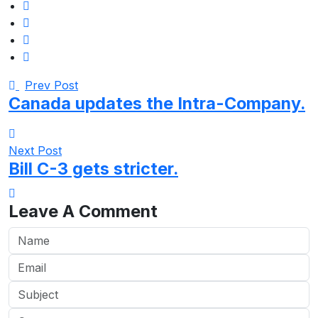
Prev Post
Canada updates the Intra-Company.
Next Post
Bill C-3 gets stricter.
Leave A Comment