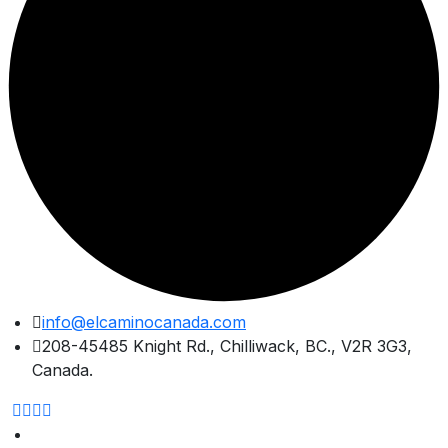
Skip
info@elcaminocanada.com
to
208-45485 Knight Rd., Chilliwack, BC., V2R 3G3,
content
Canada.