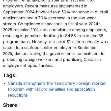
Program, emphasizing its role as a last resort for
employers. Recent measures implemented in
September 2024 have led to a 50% reduction in overall
applications and a 70% decrease in the low-wage
stream. Compliance inspections in fiscal year 2024-
2025 revealed 10% non-compliance among employers,
resulting in penalties doubling to $4.88 million and 36
program bans. Notably, a record $1 million penalty was
issued to a seafood sector employer in September
2025, demonstrating the government’s commitment to
protecting foreign workers and prioritizing Canadian
employment opportunities.
Tags:
Canada strengthens the Temporary Foreign Worker
Program with record penalties and application
reductions
Share: