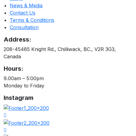
News & Media
Contact Us
Terms & Conditions
Consultation
Address:
208-45485 Knight Rd., Chilliwack, BC., V2R 3G3,
Canada
Hours:
9.00am – 5:00pm
Monday to Friday
Instagram