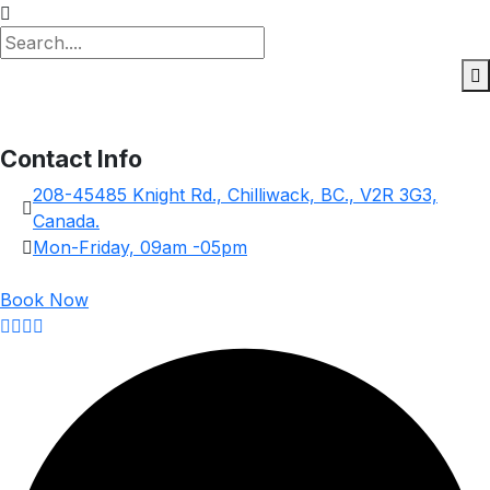
Contact Info
208-45485 Knight Rd., Chilliwack, BC., V2R 3G3,
Canada.
Mon-Friday, 09am -05pm
Book Now