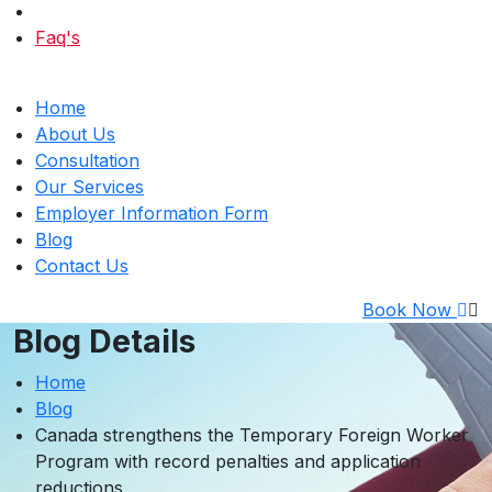
Faq's
Home
About Us
Consultation
Our Services
Employer Information Form
Blog
Contact Us
Book Now
Blog Details
Home
Blog
Canada strengthens the Temporary Foreign Worker
Program with record penalties and application
reductions