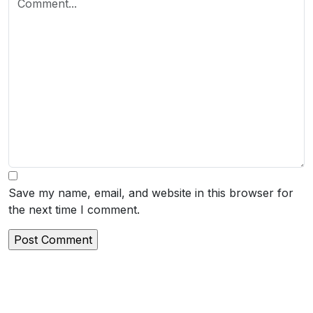
Save my name, email, and website in this browser for
the next time I comment.