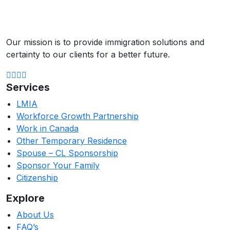
Our mission is to provide immigration solutions and
certainty to our clients for a better future.
Services
LMIA
Workforce Growth Partnership
Work in Canada
Other Temporary Residence
Spouse – CL Sponsorship
Sponsor Your Family
Citizenship
Explore
About Us
FAQ’s