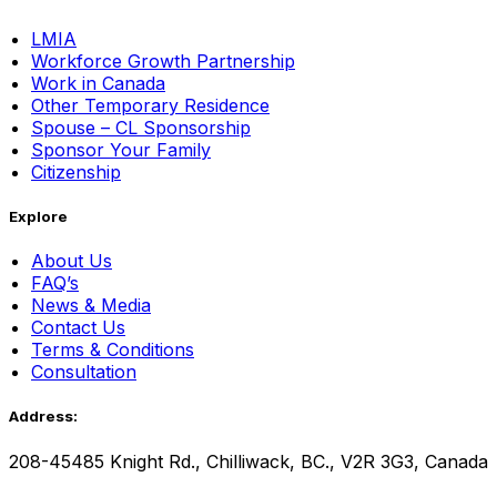
LMIA
Workforce Growth Partnership
Work in Canada
Other Temporary Residence
Spouse – CL Sponsorship
Sponsor Your Family
Citizenship
Explore
About Us
FAQ’s
News & Media
Contact Us
Terms & Conditions
Consultation
Address:
208-45485 Knight Rd., Chilliwack, BC., V2R 3G3, Canada