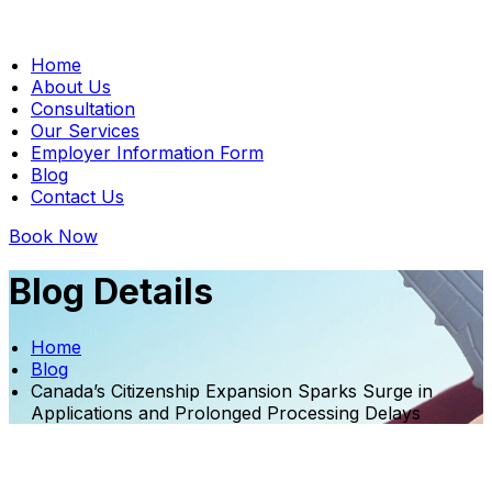
Home
About Us
Consultation
Our Services
Employer Information Form
Blog
Contact Us
Book Now
Blog Details
Home
Blog
Canada’s Citizenship Expansion Sparks Surge in
Applications and Prolonged Processing Delays