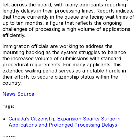
felt across the board, with many applicants reporting
lengthy delays in their processing times. Reports indicate
that those currently in the queue are facing wait times of
up to ten months, a figure that reflects the ongoing
challenges of processing a high volume of applications
efficiently.
Immigration officials are working to address the
mounting backlog as the system struggles to balance
the increased volume of submissions with standard
procedural requirements. For many applicants, this
extended waiting period serves as a notable hurdle in
their efforts to secure citizenship status within the
country.
News Source
Tags:
Canada’s Citizenship Expansion Sparks Surge in
Applications and Prolonged Processing Delays
Share: