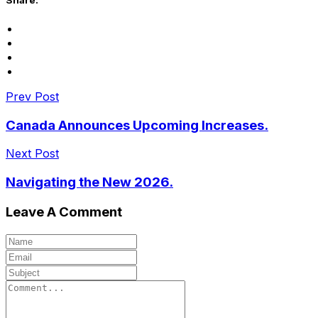
Prev Post
Canada Announces Upcoming Increases.
Next Post
Navigating the New 2026.
Leave A Comment