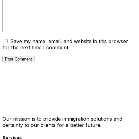
Save my name, email, and website in this browser
for the next time I comment.
Our mission is to provide immigration solutions and
certainty to our clients for a better future.
Services