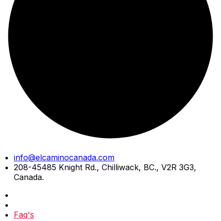
Skip
info@elcaminocanada.com
to
208-45485 Knight Rd., Chilliwack, BC., V2R 3G3,
content
Canada.
Faq's