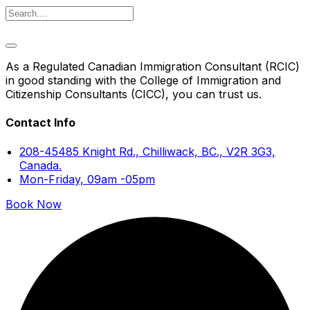
As a Regulated Canadian Immigration Consultant (RCIC)
in good standing with the College of Immigration and
Citizenship Consultants (CICC), you can trust us.
Contact Info
208-45485 Knight Rd., Chilliwack, BC., V2R 3G3,
Canada.
Mon-Friday, 09am -05pm
Book Now