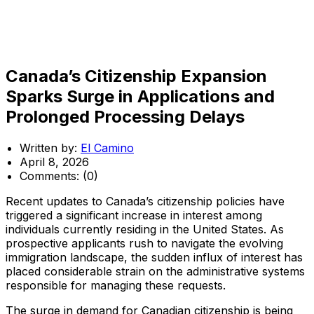
Canada’s Citizenship Expansion
Sparks Surge in Applications and
Prolonged Processing Delays
Written by:
El Camino
April 8, 2026
Comments:
(0)
Recent updates to Canada’s citizenship policies have
triggered a significant increase in interest among
individuals currently residing in the United States. As
prospective applicants rush to navigate the evolving
immigration landscape, the sudden influx of interest has
placed considerable strain on the administrative systems
responsible for managing these requests.
The surge in demand for Canadian citizenship is being