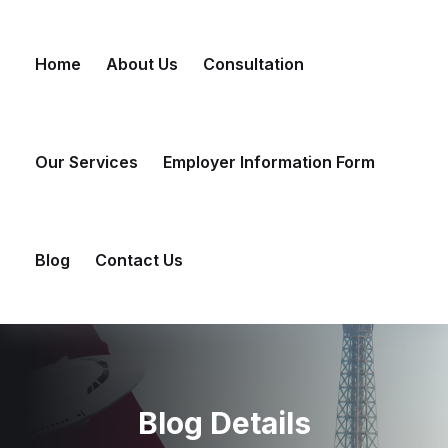
Skip
to
Home
About Us
Consultation
content
Our Services
Employer Information Form
Blog
Contact Us
Blog Details