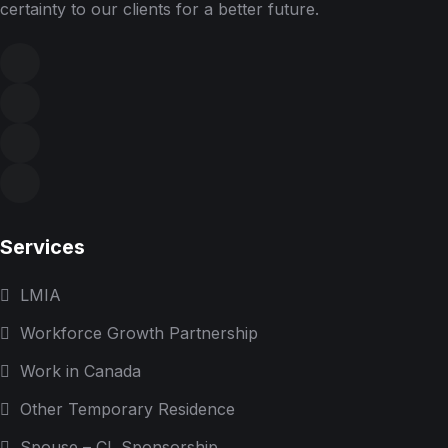
certainty to our clients for a better future.
Services
LMIA
Workforce Growth Partnership
Work in Canada
Other Temporary Residence
Spouse – CL Sponsorship