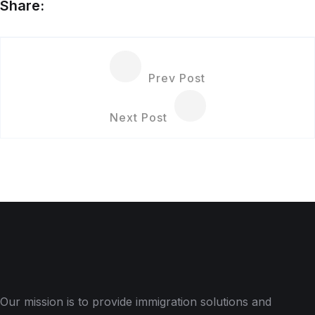
Share:
Prev Post
Next Post
Our mission is to provide immigration solutions and