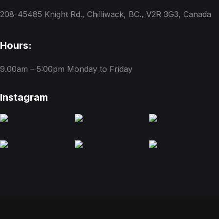
208-45485 Knight Rd., Chilliwack, BC., V2R 3G3, Canada
Hours:
9.00am – 5:00pm
Monday to Friday
Instagram