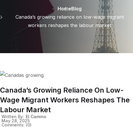
Home
Blog
Canada’s growing reliance on low-wage migrant
workers reshapes the labour market
Canada’s Growing Reliance On Low-
Wage Migrant Workers Reshapes The
Labour Market
Written By:
El Camino
May 28, 2025
Comments:
(0)