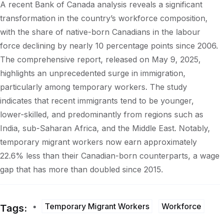
A recent Bank of Canada analysis reveals a significant
transformation in the country’s workforce composition,
with the share of native-born Canadians in the labour
force declining by nearly 10 percentage points since 2006.
The comprehensive report, released on May 9, 2025,
highlights an unprecedented surge in immigration,
particularly among temporary workers. The study
indicates that recent immigrants tend to be younger,
lower-skilled, and predominantly from regions such as
India, sub-Saharan Africa, and the Middle East. Notably,
temporary migrant workers now earn approximately
22.6% less than their Canadian-born counterparts, a wage
gap that has more than doubled since 2015.
Temporary Migrant Workers
Workforce
Tags: