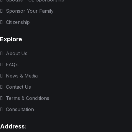
Sponsor Your Family
Citizenship
Explore
About Us
FAQ’s
News & Media
Contact Us
Terms & Conditions
Consultation
Address: