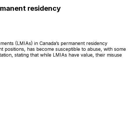
ermanent residency
ssments (LMIAs) in Canada’s permanent residency
t positions, has become susceptible to abuse, with some
tion, stating that while LMIAs have value, their misuse