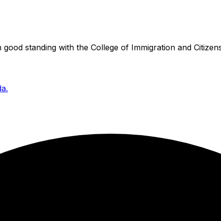
good standing with the College of Immigration and Citizens
da.