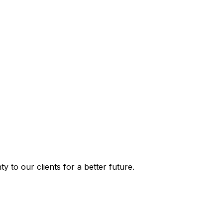
y to our clients for a better future.