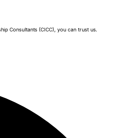
hip Consultants (CICC), you can trust us.