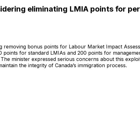
sidering eliminating LMIA points for p
ting removing bonus points for Labour Market Impact Asse
0 points for standard LMIAs and 200 points for managemen
he minister expressed serious concerns about this exploita
maintain the integrity of Canada’s immigration process.