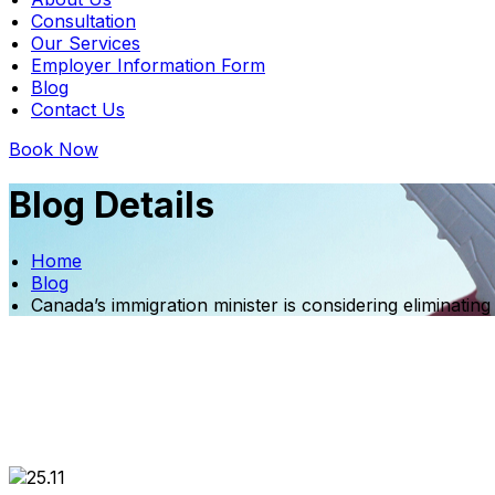
Consultation
Our Services
Employer Information Form
Blog
Contact Us
Book Now
Blog Details
Home
Blog
Canada’s immigration minister is considering eliminati