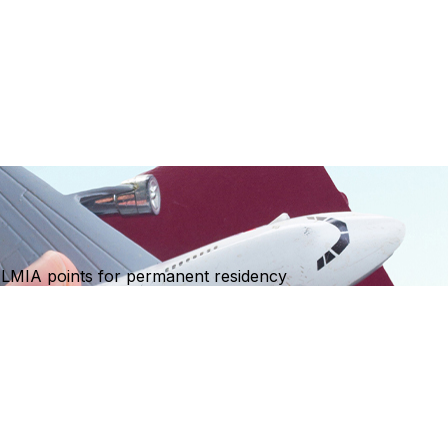
ng LMIA points for permanent residency