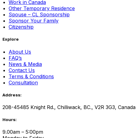
Work in Canada
Other Temporary Residence
Spouse – CL Sponsorship
Sponsor Your Family
Citizenship
Explore
About Us
FAQ’s
News & Media
Contact Us
Terms & Conditions
Consultation
Address:
208-45485 Knight Rd., Chilliwack, BC., V2R 3G3, Canada
Hours:
9.00am – 5:00pm