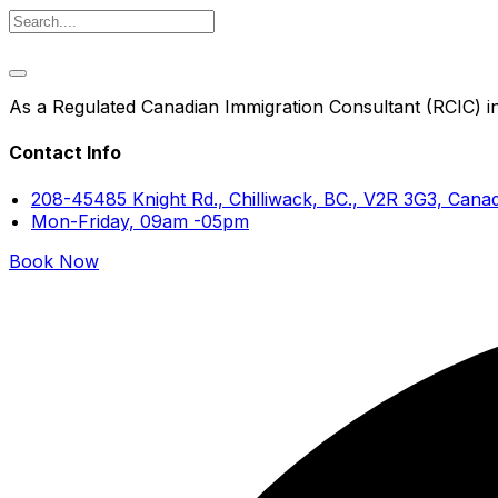
As a Regulated Canadian Immigration Consultant (RCIC) in 
Contact Info
208-45485 Knight Rd., Chilliwack, BC., V2R 3G3, Cana
Mon-Friday, 09am -05pm
Book Now