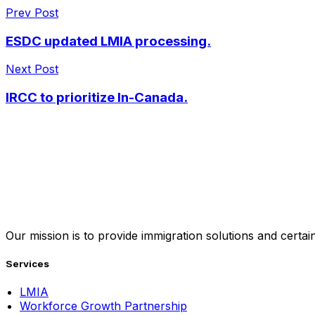
Prev Post
ESDC updated LMIA processing.
Next Post
IRCC to prioritize In-Canada.
Our mission is to provide immigration solutions and certaint
Services
LMIA
Workforce Growth Partnership