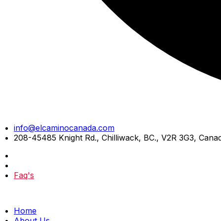
Skip
info@elcaminocanada.com
to
208-45485 Knight Rd., Chilliwack, BC., V2R 3G3, Cana
content
Faq's
Home
About Us