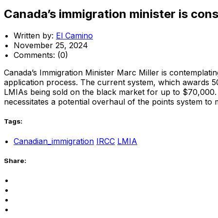
Canada’s immigration minister is con
Written by:
El Camino
November 25, 2024
Comments:
(0)
Canada’s Immigration Minister Marc Miller is contempla
application process. The current system, which awards 5
LMIAs being sold on the black market for up to $70,000. T
necessitates a potential overhaul of the points system to 
Tags:
Canadian_immigration
IRCC
LMIA
Share: