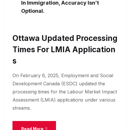
In Immigration, Accuracy Isn’t
Optional.
Ottawa Updated Processing
Times For LMIA Application
S
On February 6, 2025, Employment and Social
Development Canada (ESDC) updated the
processing times for the Labour Market Impact
Assessment (LMIA) applications under various
streams.
Read More