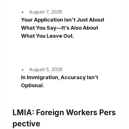
August 7, 2026
Your Application Isn’t Just About
What You Say—It’s Also About
What You Leave Out.
August 5, 2026
In Immigration, Accuracy Isn’t
Optional.
LMIA: Foreign Workers Pers
Pective