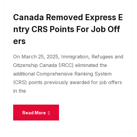
Canada Removed Express E
Ntry CRS Points For Job Off
Ers
On March 25, 2025, Immigration, Refugees and
Citizenship Canada (IRCC) eliminated the
additional Comprehensive Ranking System
(CRS) points previously awarded for job offers
in the
Read More