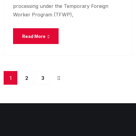
processing under the Temporary Foreign
Worker Program (TFWP),
Read More
1
2
3