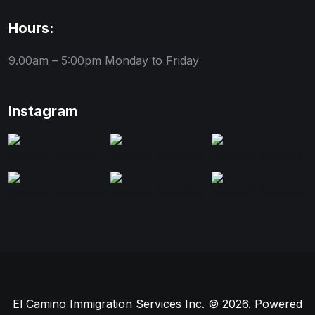
Hours:
9.00am – 5:00pm
Monday to Friday
Instagram
El Camino Immigration Services Inc. © 2026. Powered