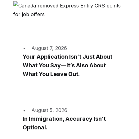
August 7, 2026
Your Application Isn’t Just About
What You Say—It’s Also About
What You Leave Out.
August 5, 2026
In Immigration, Accuracy Isn’t
Optional.