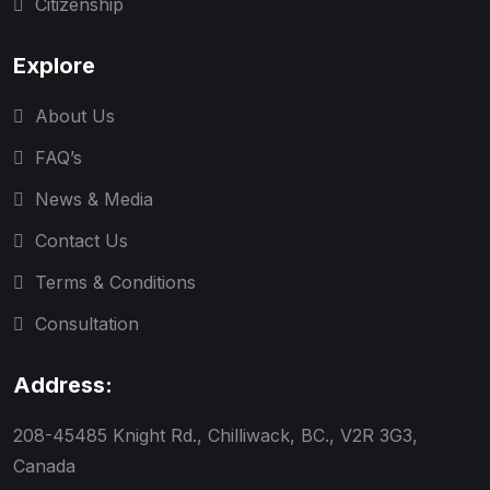
Citizenship
Explore
About Us
FAQ’s
News & Media
Contact Us
Terms & Conditions
Consultation
Address:
208-45485 Knight Rd., Chilliwack, BC., V2R 3G3,
Canada