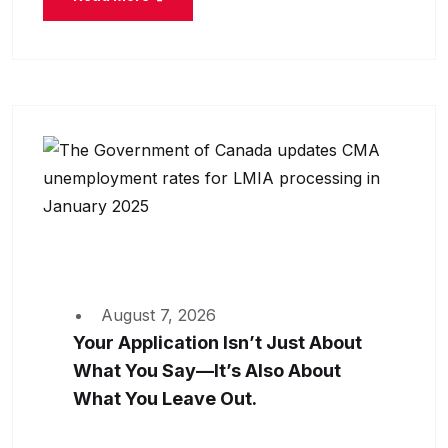
August 7, 2026
Your Application Isn’t Just About
What You Say—It’s Also About
What You Leave Out.