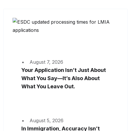
August 7, 2026
Your Application Isn’t Just About
What You Say—It’s Also About
What You Leave Out.
August 5, 2026
In Immigration, Accuracy Isn’t