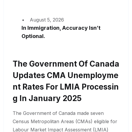
August 5, 2026
In Immigration, Accuracy Isn’t
Optional.
The Government Of Canada
Updates CMA Unemployme
Nt Rates For LMIA Processin
G In January 2025
The Government of Canada made seven
Census Metropolitan Areas (CMAs) eligible for
Labour Market Impact Assessment (LMIA)