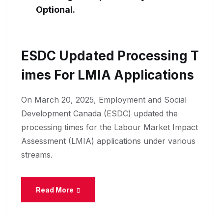
Optional.
ESDC Updated Processing T
Imes For LMIA Applications
On March 20, 2025, Employment and Social
Development Canada (ESDC) updated the
processing times for the Labour Market Impact
Assessment (LMIA) applications under various
streams.
Read More