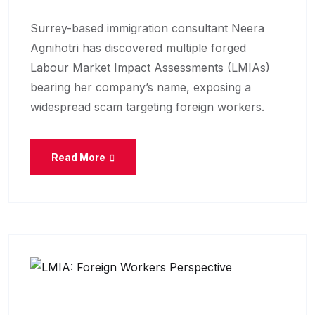
Surrey-based immigration consultant Neera
Agnihotri has discovered multiple forged
Labour Market Impact Assessments (LMIAs)
bearing her company’s name, exposing a
widespread scam targeting foreign workers.
Read More