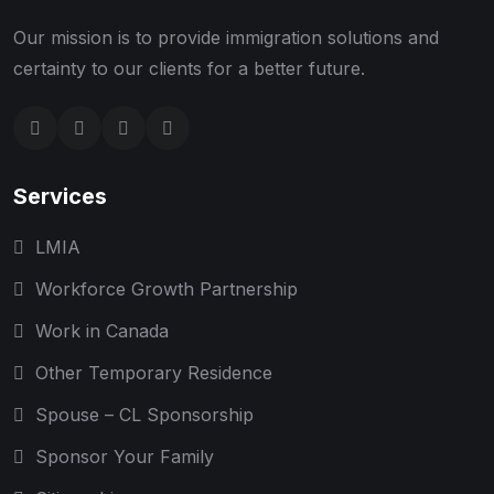
Our mission is to provide immigration solutions and
certainty to our clients for a better future.
Services
LMIA
Workforce Growth Partnership
Work in Canada
Other Temporary Residence
Spouse – CL Sponsorship
Sponsor Your Family