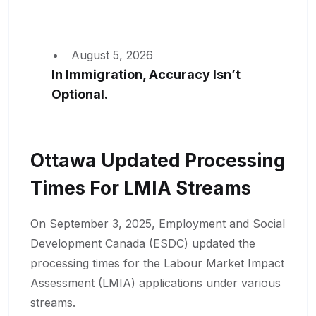
August 5, 2026
In Immigration, Accuracy Isn’t
Optional.
Ottawa Updated Processing
Times For LMIA Streams
On September 3, 2025, Employment and Social
Development Canada (ESDC) updated the
processing times for the Labour Market Impact
Assessment (LMIA) applications under various
streams.