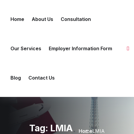
Skip to content
Home
About Us
Consultation
Our Services
Employer Information Form
Blog
Contact Us
Tag:
LMIA
Home
LMIA