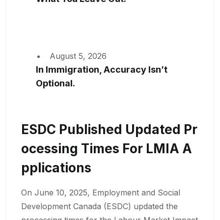
August 5, 2026
In Immigration, Accuracy Isn’t
Optional.
ESDC Published Updated Pr
Ocessing Times For LMIA A
Pplications
On June 10, 2025, Employment and Social
Development Canada (ESDC) updated the