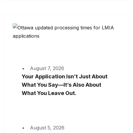
August 7, 2026
Your Application Isn’t Just About
What You Say—It’s Also About
What You Leave Out.
August 5, 2026