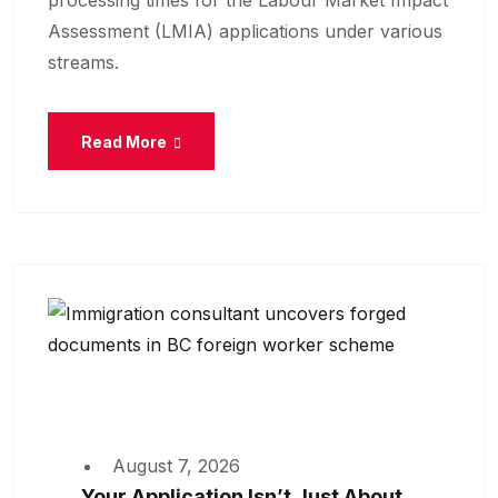
processing times for the Labour Market Impact
Assessment (LMIA) applications under various
streams.
Read More
August 7, 2026
Your Application Isn’t Just About