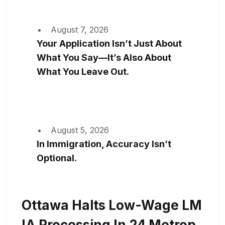
August 7, 2026
Your Application Isn’t Just About
What You Say—It’s Also About
What You Leave Out.
August 5, 2026
In Immigration, Accuracy Isn’t
Optional.
Ottawa Halts Low-Wage LM
IA Processing In 24 Metrop