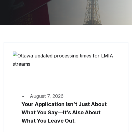
August 7, 2026
Your Application Isn’t Just About
What You Say—It’s Also About
What You Leave Out.