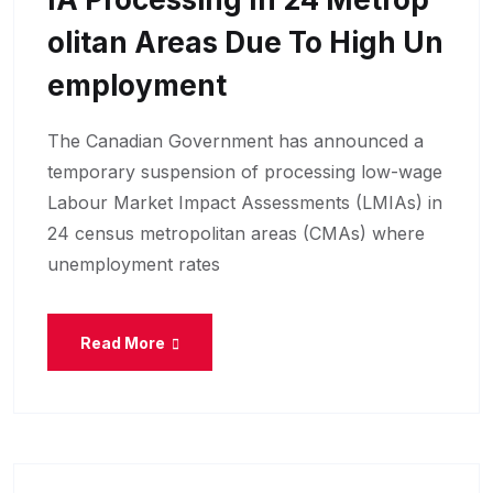
Olitan Areas Due To High Un
Employment
The Canadian Government has announced a
temporary suspension of processing low-wage
Labour Market Impact Assessments (LMIAs) in
24 census metropolitan areas (CMAs) where
unemployment rates
Read More