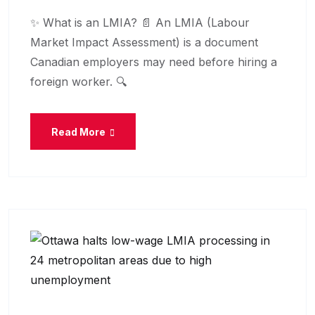
✨ What is an LMIA? 📄 An LMIA (Labour
Market Impact Assessment) is a document
Canadian employers may need before hiring a
foreign worker. 🔍
Read More