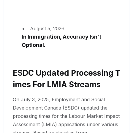
August 5, 2026
In Immigration, Accuracy Isn’t
Optional.
ESDC Updated Processing T
Imes For LMIA Streams
On July 3, 2025, Employment and Social
Development Canada (ESDC) updated the
processing times for the Labour Market Impact
Assessment (LMIA) applications under various
streams. Based on statistics from