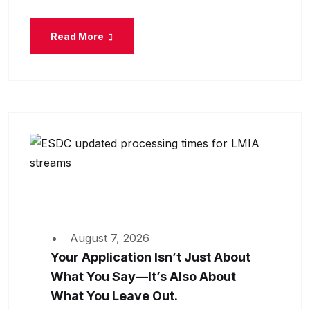
Read More
August 7, 2026
Your Application Isn’t Just About
What You Say—It’s Also About
What You Leave Out.