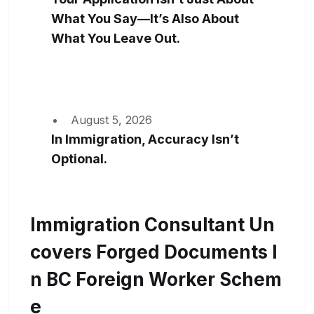
What You Say—It’s Also About
What You Leave Out.
August 5, 2026
In Immigration, Accuracy Isn’t
Optional.
Immigration Consultant Un
Covers Forged Documents I
N BC Foreign Worker Schem
E