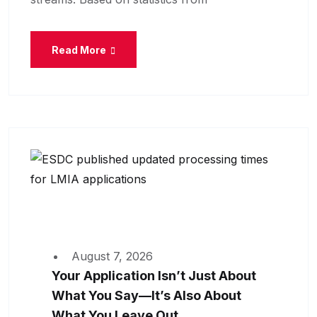
Read More
August 7, 2026
Your Application Isn’t Just About
What You Say—It’s Also About
What You Leave Out.