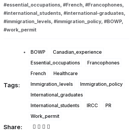
#essential_occupations, #French, #Francophones,
#international_students, #international-graduates,
#immigration_levels, #immigration_policy, #BOWP,
#work_permit
BOWP
Canadian_experience
Essential_occupations
Francophones
French
Healthcare
Immigration_levels
Immigration_policy
Tags:
International_graduates
International_students
IRCC
PR
Work_permit
Share: