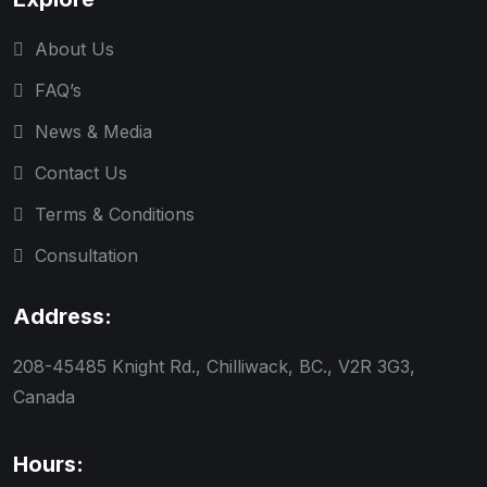
About Us
FAQ’s
News & Media
Contact Us
Terms & Conditions
Consultation
Address:
208-45485 Knight Rd., Chilliwack, BC., V2R 3G3,
Canada
Hours: