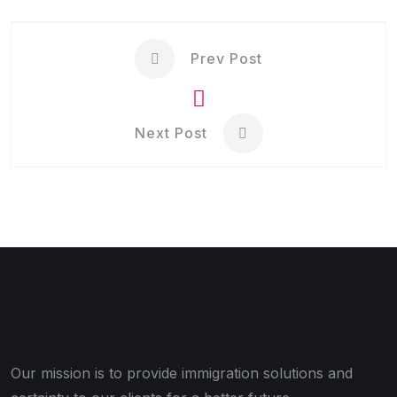
Prev Post
Next Post
Our mission is to provide immigration solutions and