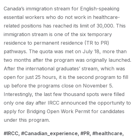
Canada’s immigration stream for English-speaking
essential workers who do not work in healthcare-
related positions has reached its limit of 30,000. This
immigration stream is one of the six temporary
residence to permanent residence (TR to PR)
pathways. The quota was met on July 18, more than
two months after the program was originally launched.
After the international graduates’ stream, which was
open for just 25 hours, it is the second program to fill
up before the programs close on November 5.
Interestingly, the last few thousand spots were filled
only one day after IRCC announced the opportunity to
apply for Bridging Open Work Permit for candidates
under this program.
#IRCC, #Canadian_experience, #PR, #healthcare,