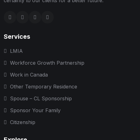
certainty to our clients for a better future.
Services
LMIA
Workforce Growth Partnership
Work in Canada
Other Temporary Residence
Spouse – CL Sponsorship
Sponsor Your Family
Citizenship
Explore