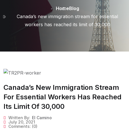
Home
Blog
Canada’s new immigration stream for essential
workers has reached its limit of 30,000
Canada’s New Immigration Stream
For Essential Workers Has Reached
Its Limit Of 30,000
Written By:
El Camino
July 20, 2021
Comments:
(0)