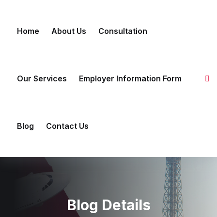
Skip to content
Home
About Us
Consultation
Our Services
Employer Information Form
Blog
Contact Us
Blog Details