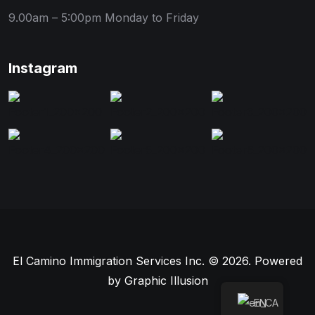
9.00am – 5:00pm
Monday to Friday
Instagram
El Camino Immigration Services Inc. © 2026. Powered
by
Graphic Illusion
EN