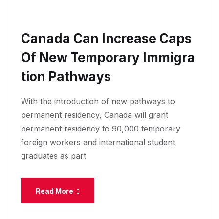
Canada Can Increase Caps
Of New Temporary Immigra
Tion Pathways
With the introduction of new pathways to
permanent residency, Canada will grant
permanent residency to 90,000 temporary
foreign workers and international student
graduates as part
Read More