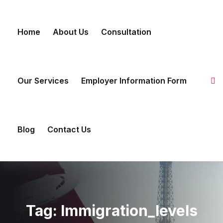
Skip to content
Home
About Us
Consultation
Our Services
Employer Information Form
Blog
Contact Us
Tag:
Immigration_levels