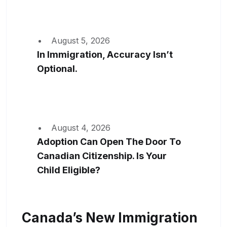
August 5, 2026
In Immigration, Accuracy Isn’t
Optional.
August 4, 2026
Adoption Can Open The Door To
Canadian Citizenship. Is Your
Child Eligible?
Canada’s New Immigration