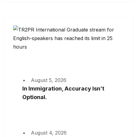
August 5, 2026
In Immigration, Accuracy Isn’t
Optional.
August 4, 2026