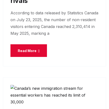
Rivals
According to data released by Statistics Canada
on July 23, 2025, the number of non-resident
visitors entering Canada reached 2,310,414 in
May 2025, marking a
Read More