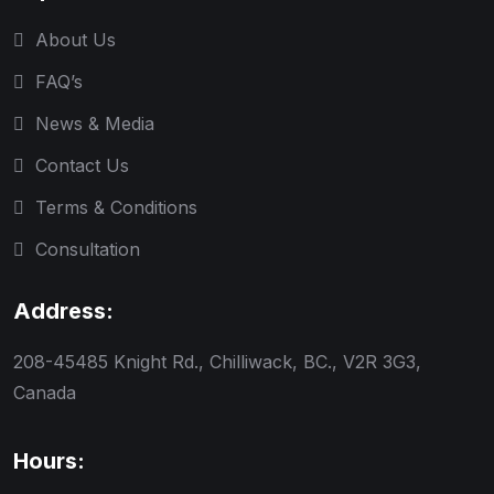
About Us
FAQ’s
News & Media
Contact Us
Terms & Conditions
Consultation
Address:
208-45485 Knight Rd., Chilliwack, BC., V2R 3G3,
Canada
Hours: