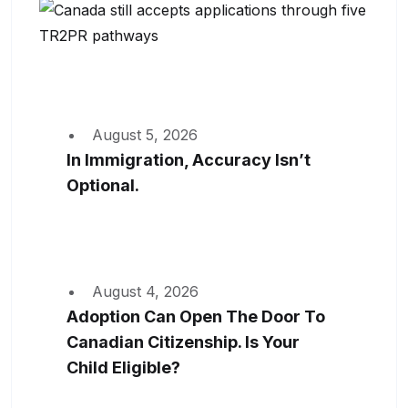
August 5, 2026
In Immigration, Accuracy Isn’t
Optional.
August 4, 2026
Adoption Can Open The Door To
Canadian Citizenship. Is Your
Child Eligible?