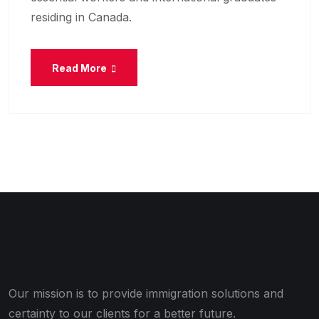
residing in Canada.
Read More
Our mission is to provide immigration solutions and
certainty to our clients for a better future.