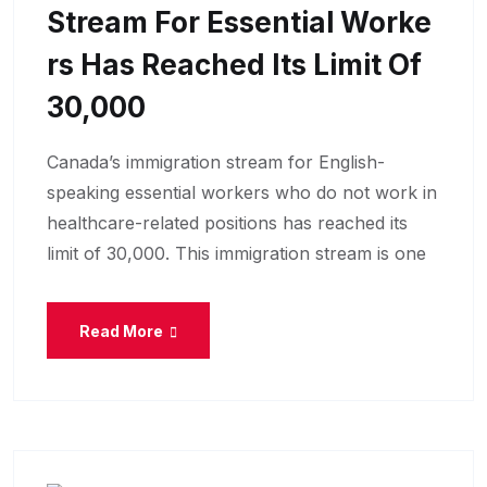
Stream For Essential Worke
Rs Has Reached Its Limit Of
30,000
Canada’s immigration stream for English-
speaking essential workers who do not work in
healthcare-related positions has reached its
limit of 30,000. This immigration stream is one
Read More