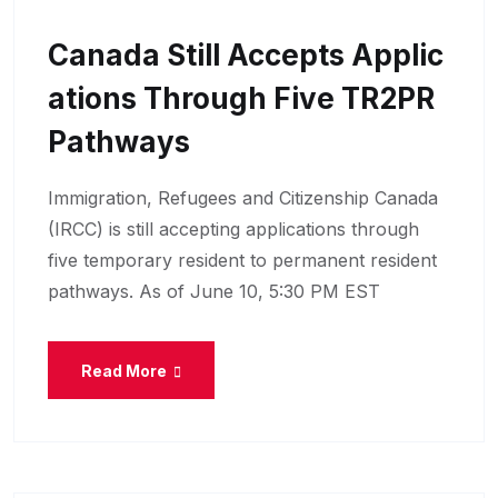
Canada Still Accepts Applic
Ations Through Five TR2PR
Pathways
Immigration, Refugees and Citizenship Canada
(IRCC) is still accepting applications through
five temporary resident to permanent resident
pathways. As of June 10, 5:30 PM EST
Read More