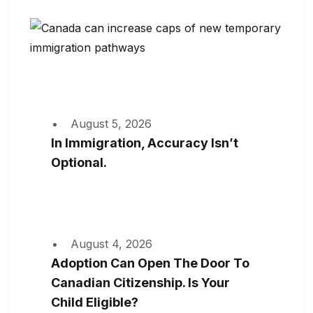
August 5, 2026
In Immigration, Accuracy Isn’t
Optional.
August 4, 2026
Adoption Can Open The Door To
Canadian Citizenship. Is Your
Child Eligible?