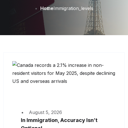
Home
Immigration_levels
August 5, 2026
In Immigration, Accuracy Isn’t