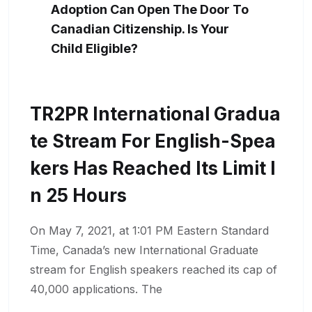
Adoption Can Open The Door To
Canadian Citizenship. Is Your
Child Eligible?
TR2PR International Gradua
Te Stream For English-Spea
Kers Has Reached Its Limit I
N 25 Hours
On May 7, 2021, at 1:01 PM Eastern Standard
Time, Canada’s new International Graduate
stream for English speakers reached its cap of
40,000 applications. The