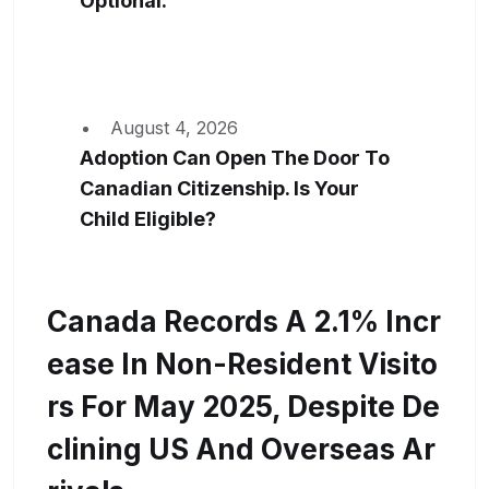
Optional.
August 4, 2026
Adoption Can Open The Door To
Canadian Citizenship. Is Your
Child Eligible?
Canada Records A 2.1% Incr
Ease In Non-Resident Visito
Rs For May 2025, Despite De
Clining US And Overseas Ar