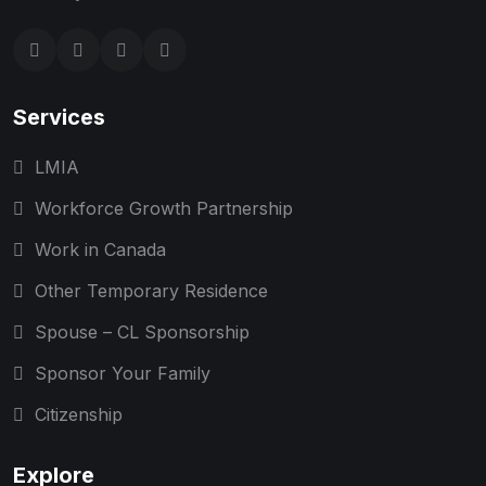
Services
LMIA
Workforce Growth Partnership
Work in Canada
Other Temporary Residence
Spouse – CL Sponsorship
Sponsor Your Family
Citizenship
Explore