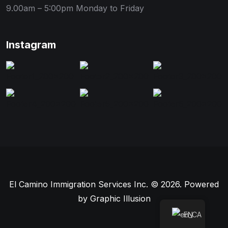
9.00am – 5:00pm
Monday to Friday
Instagram
El Camino Immigration Services Inc. © 2026. Powered
by
Graphic Illusion
EN