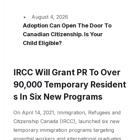
August 4, 2026
Adoption Can Open The Door To
Canadian Citizenship. Is Your
Child Eligible?
IRCC Will Grant PR To Over
90,000 Temporary Resident
S In Six New Programs
On April 14, 2021, Immigration, Refugees and
Citizenship Canada (IRCC), launched six new
temporary immigration programs targeting
essential workers and international graduates