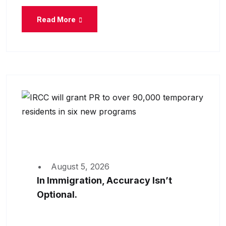
Read More
August 5, 2026
In Immigration, Accuracy Isn’t
Optional.