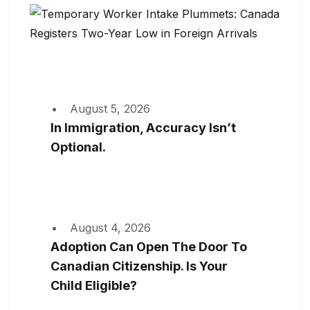
August 5, 2026
In Immigration, Accuracy Isn’t
Optional.
August 4, 2026
Adoption Can Open The Door To
Canadian Citizenship. Is Your
Child Eligible?