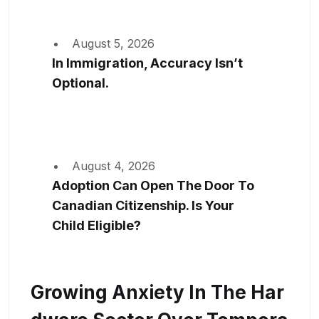
August 5, 2026
In Immigration, Accuracy Isn’t
Optional.
August 4, 2026
Adoption Can Open The Door To
Canadian Citizenship. Is Your
Child Eligible?
Growing Anxiety In The Har