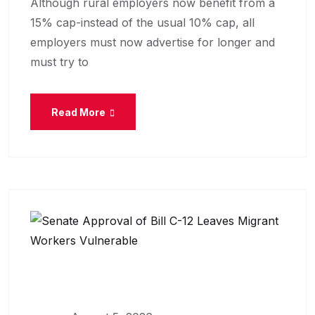
Although rural employers now benefit from a
15% cap-instead of the usual 10% cap, all
employers must now advertise for longer and
must try to
Read More