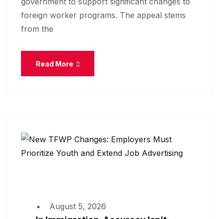
government to support significant changes to
foreign worker programs. The appeal stems
from the
Read More
August 5, 2026