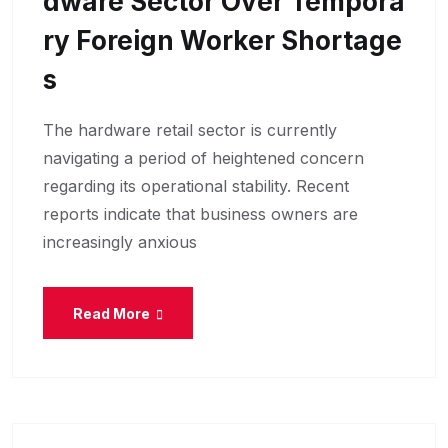
Dware Sector Over Tempora
Ry Foreign Worker Shortage
S
The hardware retail sector is currently
navigating a period of heightened concern
regarding its operational stability. Recent
reports indicate that business owners are
increasingly anxious
Read More