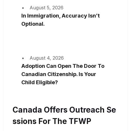
August 5, 2026
In Immigration, Accuracy Isn’t
Optional.
August 4, 2026
Adoption Can Open The Door To
Canadian Citizenship. Is Your
Child Eligible?
Canada Offers Outreach Se
Ssions For The TFWP