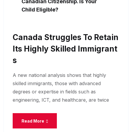
Canadian Citizenship. Is Your
Child Eligible?
Canada Struggles To Retain
Its Highly Skilled Immigrant
S
A new national analysis shows that highly
skilled immigrants, those with advanced
degrees or expertise in fields such as
engineering, ICT, and healthcare, are twice
Read More