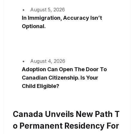
August 5, 2026
In Immigration, Accuracy Isn’t
Optional.
August 4, 2026
Adoption Can Open The Door To
Canadian Citizenship. Is Your
Child Eligible?
Canada Unveils New Path T
O Permanent Residency For