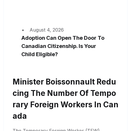
August 4, 2026
Adoption Can Open The Door To
Canadian Citizenship. Is Your
Child Eligible?
Minister Boissonnault Redu
Cing The Number Of Tempo
Rary Foreign Workers In Can
Ada
The Temporary Foreign Worker (TFW)