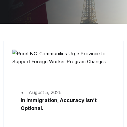
August 5, 2026
In Immigration, Accuracy Isn’t
Optional.