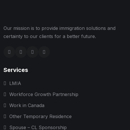
Our mission is to provide immigration solutions and
certainty to our clients for a better future.
Services
LMIA
Workforce Growth Partnership
Work in Canada
Other Temporary Residence
Spouse – CL Sponsorship