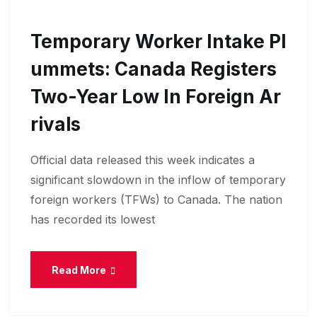
Temporary Worker Intake Pl
Ummets: Canada Registers
Two-Year Low In Foreign Ar
Rivals
Official data released this week indicates a
significant slowdown in the inflow of temporary
foreign workers (TFWs) to Canada. The nation
has recorded its lowest
Read More