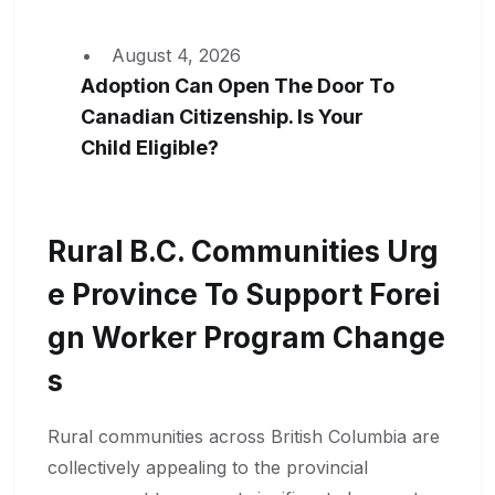
August 4, 2026
Adoption Can Open The Door To
Canadian Citizenship. Is Your
Child Eligible?
Rural B.C. Communities Urg
E Province To Support Forei
Gn Worker Program Change
S
Rural communities across British Columbia are
collectively appealing to the provincial