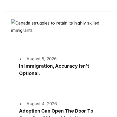
August 5, 2026
In Immigration, Accuracy Isn’t
Optional.
August 4, 2026
Adoption Can Open The Door To