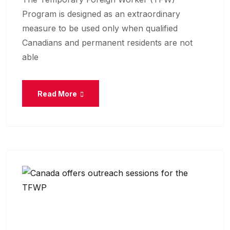
Program is designed as an extraordinary
measure to be used only when qualified
Canadians and permanent residents are not
able
Read More