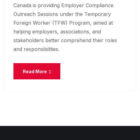
Canada is providing Employer Compliance
Outreach Sessions under the Temporary
Foreign Worker (TFW) Program, aimed at
helping employers, associations, and
stakeholders better comprehend their roles
and responsibilities.
Read More