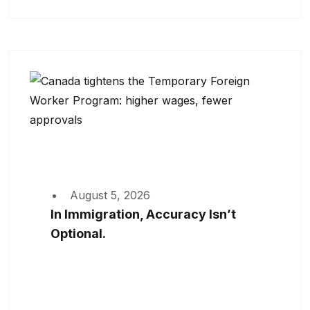
August 5, 2026
In Immigration, Accuracy Isn’t
Optional.