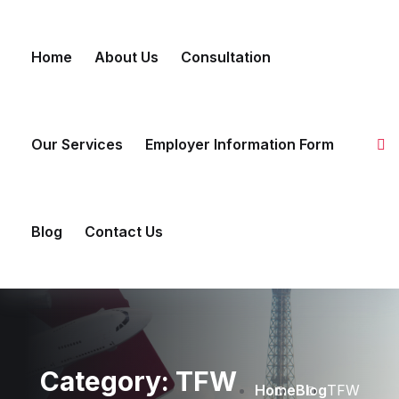
Skip to content
Home
About Us
Consultation
Our Services
Employer Information Form
Blog
Contact Us
Category:
TFW
Home
Blog
TFW