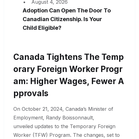
August 4, 2026
Adoption Can Open The Door To
Canadian Citizenship. Is Your
Child Eligible?
Canada Tightens The Temp
Orary Foreign Worker Progr
Am: Higher Wages, Fewer A
Pprovals
On October 21, 2024, Canada’s Minister of
Employment, Randy Boissonnault,
unveiled updates to the Temporary Foreign
Worker (TFW) Program. The changes, set to