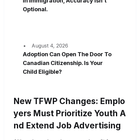
In Immigration, Accuracy Isn’t
Optional.
August 4, 2026
Adoption Can Open The Door To
Canadian Citizenship. Is Your
Child Eligible?
New TFWP Changes: Emplo
Yers Must Prioritize Youth A
Nd Extend Job Advertising