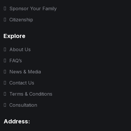
Sponsor Your Family
Citizenship
Explore
About Us
FAQ’s
News & Media
Contact Us
Terms & Conditions
Consultation
Address: