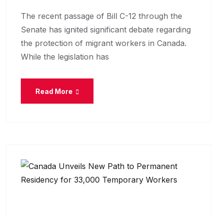
The recent passage of Bill C-12 through the
Senate has ignited significant debate regarding
the protection of migrant workers in Canada.
While the legislation has
Read More