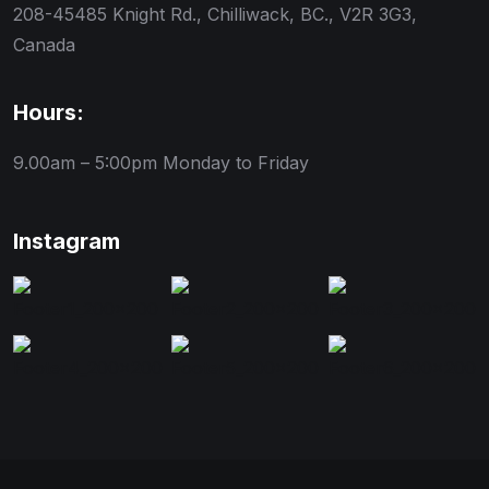
208-45485 Knight Rd., Chilliwack, BC., V2R 3G3,
Canada
Hours:
9.00am – 5:00pm
Monday to Friday
Instagram