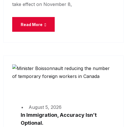
take effect on November 8,
Read More
August 5, 2026
In Immigration, Accuracy Isn’t
Optional.