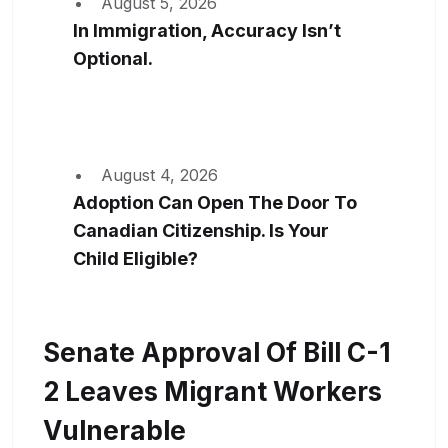
August 5, 2026
In Immigration, Accuracy Isn’t
Optional.
August 4, 2026
Adoption Can Open The Door To
Canadian Citizenship. Is Your
Child Eligible?
Senate Approval Of Bill C-1
2 Leaves Migrant Workers
Vulnerable