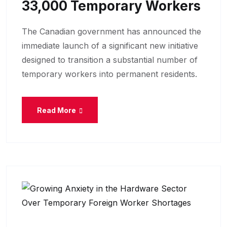
33,000 Temporary Workers
The Canadian government has announced the
immediate launch of a significant new initiative
designed to transition a substantial number of
temporary workers into permanent residents.
Read More