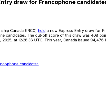
Entry draw for Francophone candidate
enship Canada (IRCC)
held
a new Express Entry draw for Fr
ne candidates. The cut-off score of this draw was 408 point
26, 2025, at 12:28:38 UTC. This year, Canada issued 94,47
ancophone candidates