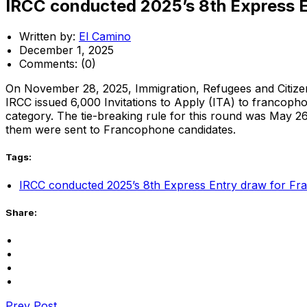
IRCC conducted 2025’s 8th Express 
Written by:
El Camino
December 1, 2025
Comments:
(0)
On November 28, 2025, Immigration, Refugees and Citiz
IRCC issued 6,000 Invitations to Apply (ITA) to francopho
category. The tie-breaking rule for this round was May 
them were sent to Francophone candidates.
Tags:
IRCC conducted 2025’s 8th Express Entry draw for Fr
Share:
Prev Post