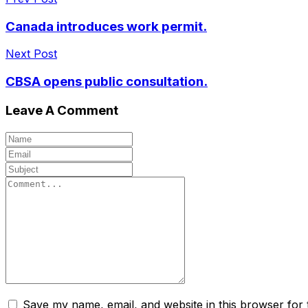
Canada introduces work permit.
Next Post
CBSA opens public consultation.
Leave A Comment
Save my name, email, and website in this browser for 