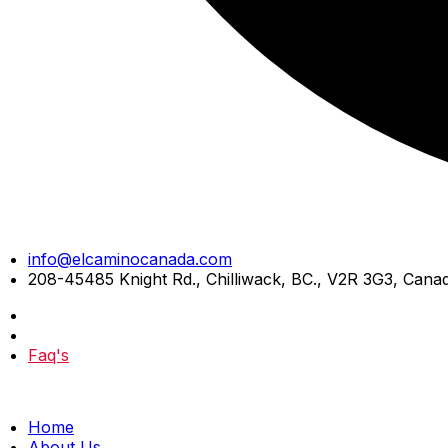
Skip
info@elcaminocanada.com
to
208-45485 Knight Rd., Chilliwack, BC., V2R 3G3, Cana
content
Faq's
Home
About Us