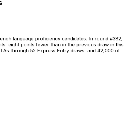
s
ench language proficiency candidates. In round #382,
s, eight points fewer than in the previous draw in this
6 ITAs through 52 Express Entry draws, and 42,000 of