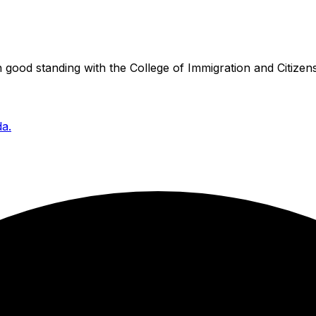
good standing with the College of Immigration and Citizens
da.