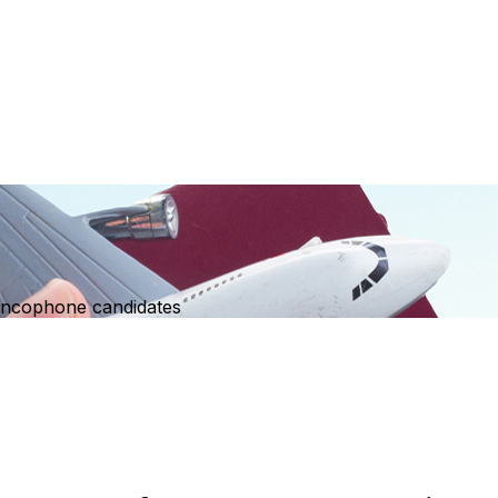
ancophone candidates