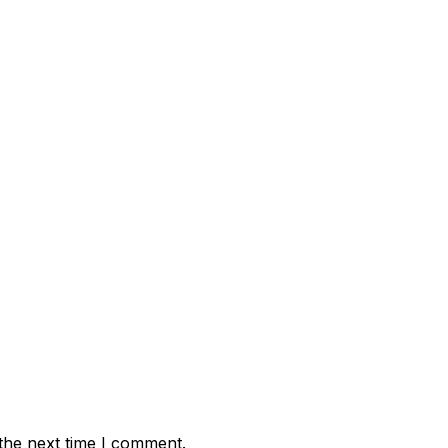
the next time I comment.