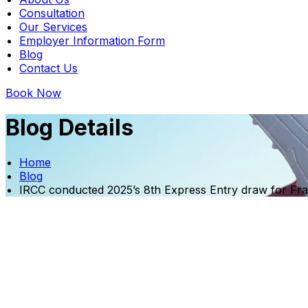
Consultation
Our Services
Employer Information Form
Blog
Contact Us
Book Now
Blog Details
Home
Blog
IRCC conducted 2025’s 8th Express Entry draw for Fr