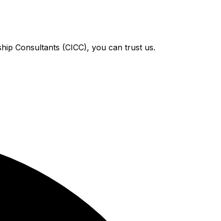
hip Consultants (CICC), you can trust us.