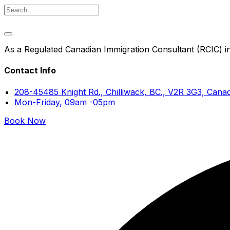
As a Regulated Canadian Immigration Consultant (RCIC) in 
Contact Info
208-45485 Knight Rd., Chilliwack, BC., V2R 3G3, Cana
Mon-Friday, 09am -05pm
Book Now