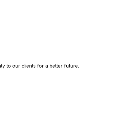
y to our clients for a better future.