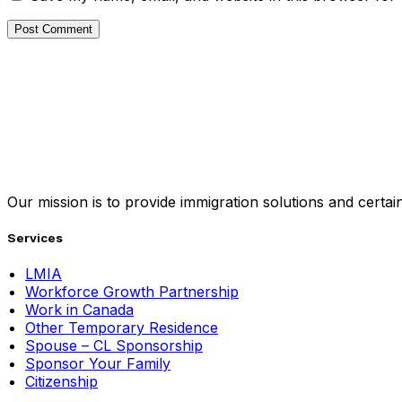
Our mission is to provide immigration solutions and certaint
Services
LMIA
Workforce Growth Partnership
Work in Canada
Other Temporary Residence
Spouse – CL Sponsorship
Sponsor Your Family
Citizenship