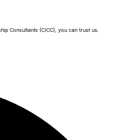
hip Consultants (CICC), you can trust us.