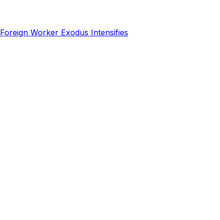
Foreign Worker Exodus Intensifies