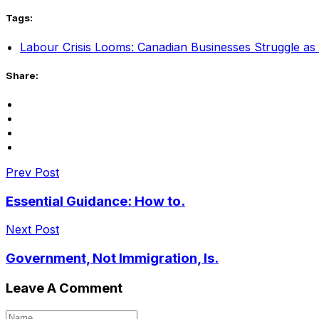
Tags:
Labour Crisis Looms: Canadian Businesses Struggle as 
Share:
Prev Post
Essential Guidance: How to.
Next Post
Government, Not Immigration, Is.
Leave A Comment