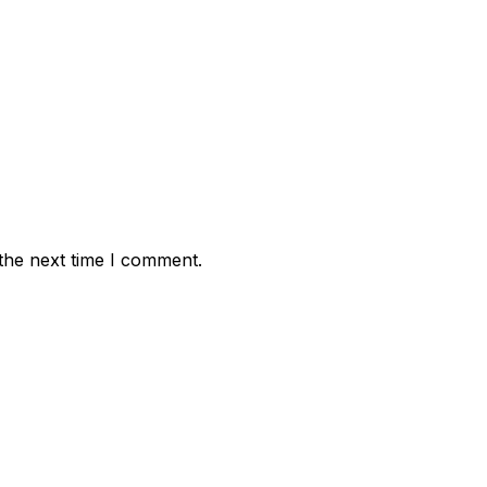
the next time I comment.