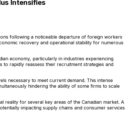
us Intensifies
ions following a noticeable departure of foreign workers
 economic recovery and operational stability for numerous
ian economy, particularly in industries experiencing
 to rapidly reassess their recruitment strategies and
levels necessary to meet current demand. This intense
ultaneously hindering the ability of some firms to scale
al reality for several key areas of the Canadian market. A
 potentially impacting supply chains and consumer services