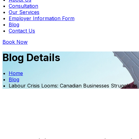
Consultation
Our Services
Employer Information Form
Blog
Contact Us
Book Now
Blog Details
Home
Blog
Labour Crisis Looms: Canadian Businesses Struggle as 