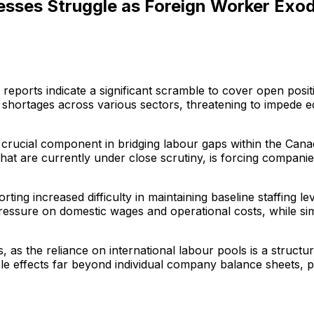
sses Struggle as Foreign Worker Exod
eports indicate a significant scramble to cover open posit
ng shortages across various sectors, threatening to impede
crucial component in bridging labour gaps within the Canad
at are currently under close scrutiny, is forcing companies
ting increased difficulty in maintaining baseline staffing 
 pressure on domestic wages and operational costs, while sim
as the reliance on international labour pools is a structur
pple effects far beyond individual company balance sheets,