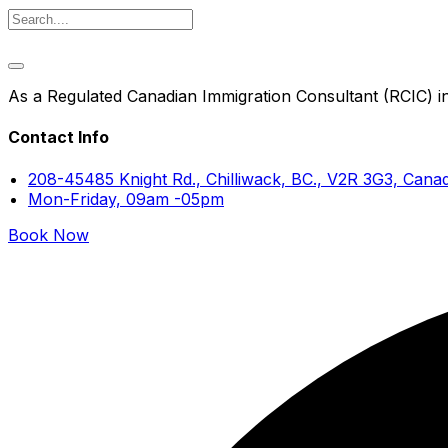
As a Regulated Canadian Immigration Consultant (RCIC) in 
Contact Info
208-45485 Knight Rd., Chilliwack, BC., V2R 3G3, Cana
Mon-Friday, 09am -05pm
Book Now