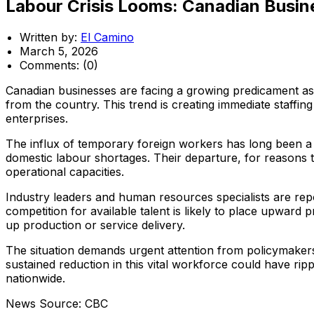
Labour Crisis Looms: Canadian Busine
Written by:
El Camino
March 5, 2026
Comments:
(0)
Canadian businesses are facing a growing predicament as r
from the country. This trend is creating immediate staffi
enterprises.
The influx of temporary foreign workers has long been a 
domestic labour shortages. Their departure, for reasons th
operational capacities.
Industry leaders and human resources specialists are repor
competition for available talent is likely to place upward
up production or service delivery.
The situation demands urgent attention from policymakers, 
sustained reduction in this vital workforce could have ri
nationwide.
News Source: CBC