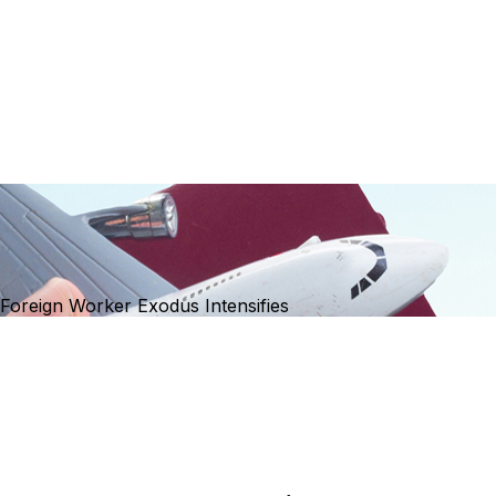
Foreign Worker Exodus Intensifies