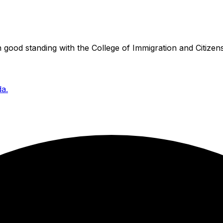
good standing with the College of Immigration and Citizens
da.