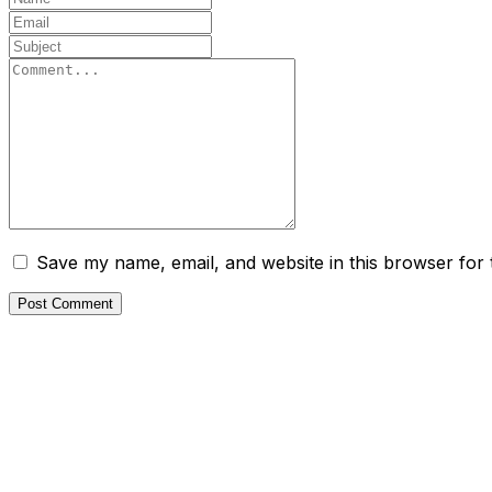
Save my name, email, and website in this browser for 