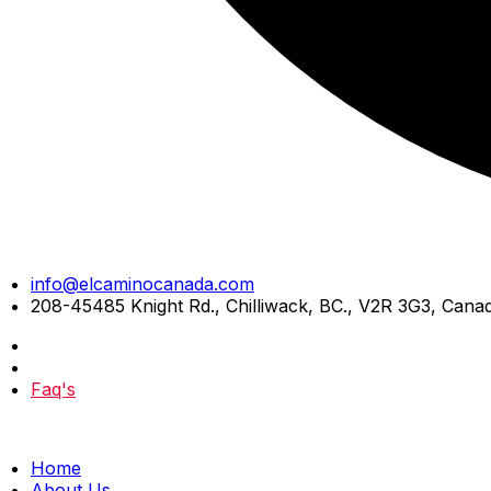
Skip
info@elcaminocanada.com
to
208-45485 Knight Rd., Chilliwack, BC., V2R 3G3, Cana
content
Faq's
Home
About Us