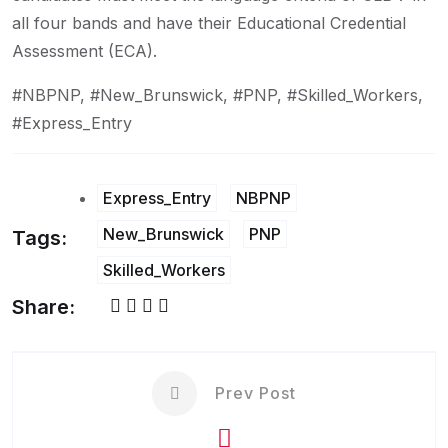
all four bands and have their Educational Credential
Assessment (ECA).
#NBPNP, #New_Brunswick, #PNP, #Skilled_Workers,
#Express_Entry
Express_Entry
NBPNP
New_Brunswick
PNP
Tags:
Skilled_Workers
Share:
Prev Post