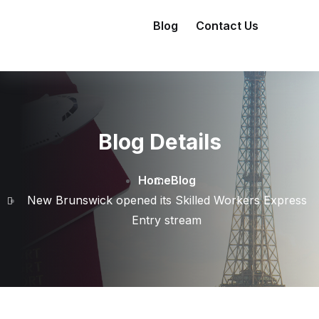
Blog
Contact Us
Blog Details
Home
Blog
New Brunswick opened its Skilled Workers Express
Entry stream