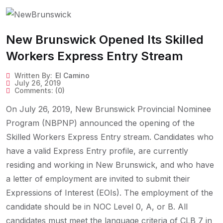
New Brunswick Opened Its Skilled
Workers Express Entry Stream
Written By:
El Camino
July 26, 2019
Comments:
(0)
On July 26, 2019, New Brunswick Provincial Nominee
Program (NBPNP) announced the opening of the
Skilled Workers Express Entry stream. Candidates who
have a valid Express Entry profile, are currently
residing and working in New Brunswick, and who have
a letter of employment are invited to submit their
Expressions of Interest (EOIs). The employment of the
candidate should be in NOC Level 0, A, or B. All
candidates must meet the language criteria of CLB 7 in