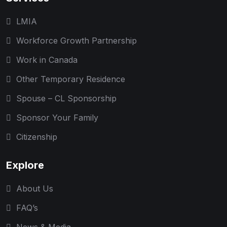
LMIA
Workforce Growth Partnership
Work in Canada
Other Temporary Residence
Spouse – CL Sponsorship
Sponsor Your Family
Citizenship
Explore
About Us
FAQ’s