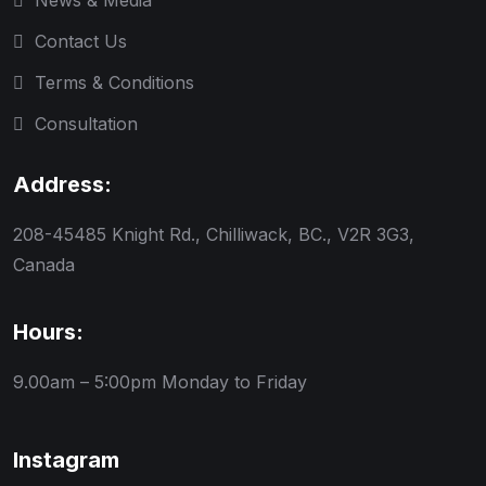
News & Media
Contact Us
Terms & Conditions
Consultation
Address:
208-45485 Knight Rd., Chilliwack, BC., V2R 3G3,
Canada
Hours:
9.00am – 5:00pm
Monday to Friday
Instagram