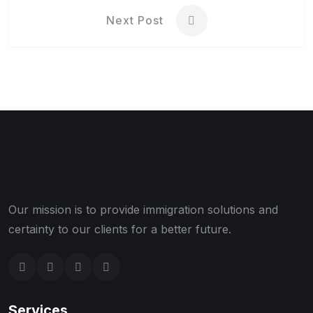
Next Post
Our mission is to provide immigration solutions and
certainty to our clients for a better future.
Services