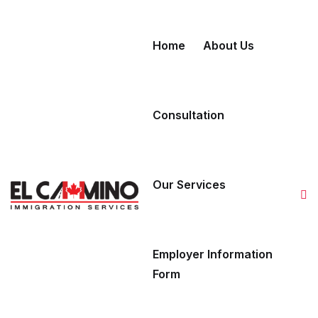
Skip to content
Home
About Us
Consultation
Our Services
Employer Information
Form