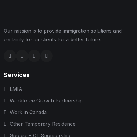
Our mission is to provide immigration solutions and
certainty to our clients for a better future.
Services
LMIA
Workforce Growth Partnership
Work in Canada
Other Temporary Residence
Spouse – CL Sponsorship