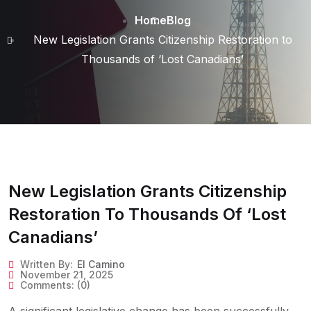
Home
Blog
New Legislation Grants Citizenship Restoration to
Thousands of ‘Lost Canadians’
New Legislation Grants Citizenship
Restoration To Thousands Of ‘Lost
Canadians’
Written By:
El Camino
November 21, 2025
Comments:
(0)