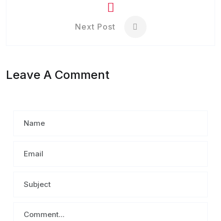
Next Post
Leave A Comment