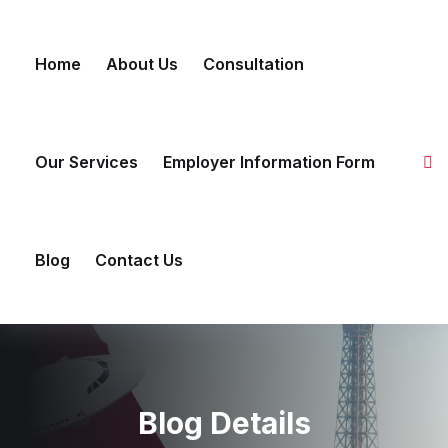
Skip to content
Home
About Us
Consultation
Our Services
Employer Information Form
Blog
Contact Us
Blog Details