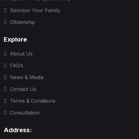
Sponsor Your Family
Citizenship
Explore
About Us
FAQ’s
News & Media
Contact Us
Terms & Conditions
Consultation
Address: