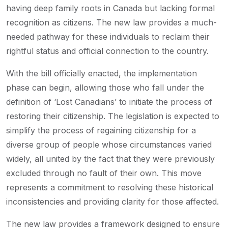
having deep family roots in Canada but lacking formal
recognition as citizens. The new law provides a much-
needed pathway for these individuals to reclaim their
rightful status and official connection to the country.
With the bill officially enacted, the implementation
phase can begin, allowing those who fall under the
definition of ‘Lost Canadians’ to initiate the process of
restoring their citizenship. The legislation is expected to
simplify the process of regaining citizenship for a
diverse group of people whose circumstances varied
widely, all united by the fact that they were previously
excluded through no fault of their own. This move
represents a commitment to resolving these historical
inconsistencies and providing clarity for those affected.
The new law provides a framework designed to ensure