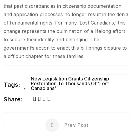
that past discrepancies in citizenship documentation
and application processes no longer result in the denial
of fundamental rights. For many ‘Lost Canadians,’ this
change represents the culmination of a lifelong effort
to secure their identity and belonging. The
government’s action to enact this bill brings closure to
a difficult chapter for these families.
New Legislation Grants Citizenship
Restoration To Thousands Of 'Lost
Tags:
Canadians'
Share:
Prev Post