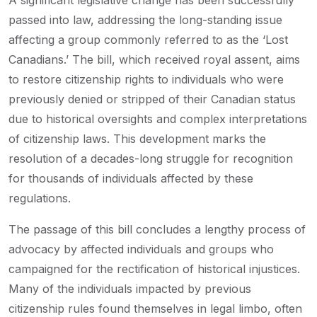
A significant legislative change has been successfully
passed into law, addressing the long-standing issue
affecting a group commonly referred to as the ‘Lost
Canadians.’ The bill, which received royal assent, aims
to restore citizenship rights to individuals who were
previously denied or stripped of their Canadian status
due to historical oversights and complex interpretations
of citizenship laws. This development marks the
resolution of a decades-long struggle for recognition
for thousands of individuals affected by these
regulations.
The passage of this bill concludes a lengthy process of
advocacy by affected individuals and groups who
campaigned for the rectification of historical injustices.
Many of the individuals impacted by previous
citizenship rules found themselves in legal limbo, often