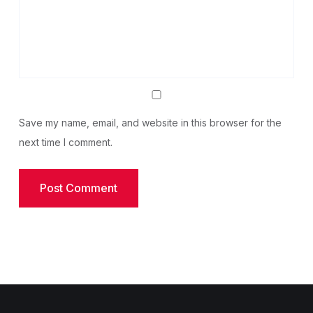
Save my name, email, and website in this browser for the
next time I comment.