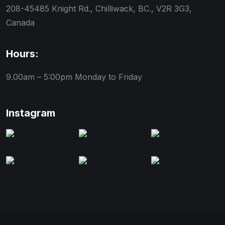
208-45485 Knight Rd., Chilliwack, BC., V2R 3G3,
Canada
Hours:
9.00am – 5:00pm
Monday to Friday
Instagram