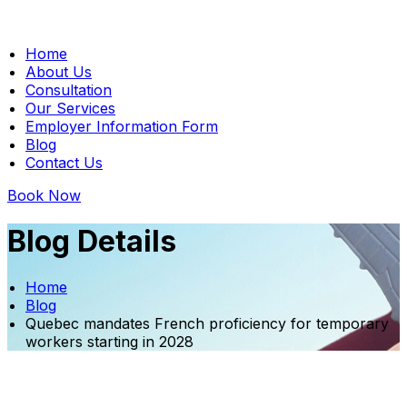
Home
About Us
Consultation
Our Services
Employer Information Form
Blog
Contact Us
Book Now
Blog Details
Home
Blog
Quebec mandates French proficiency for temporary
workers starting in 2028