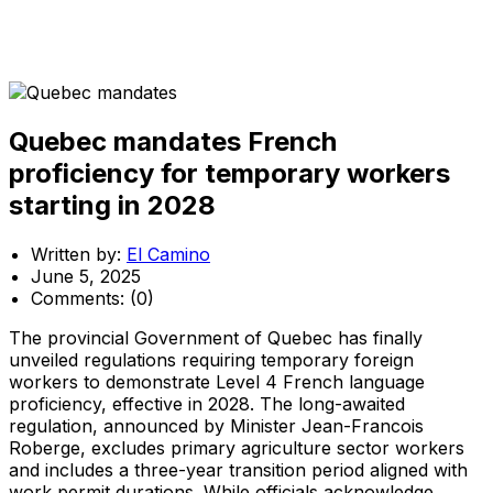
Quebec mandates French
proficiency for temporary workers
starting in 2028
Written by:
El Camino
June 5, 2025
Comments:
(0)
The provincial Government of Quebec has finally
unveiled regulations requiring temporary foreign
workers to demonstrate Level 4 French language
proficiency, effective in 2028. The long-awaited
regulation, announced by Minister Jean-Francois
Roberge, excludes primary agriculture sector workers
and includes a three-year transition period aligned with
work permit durations. While officials acknowledge