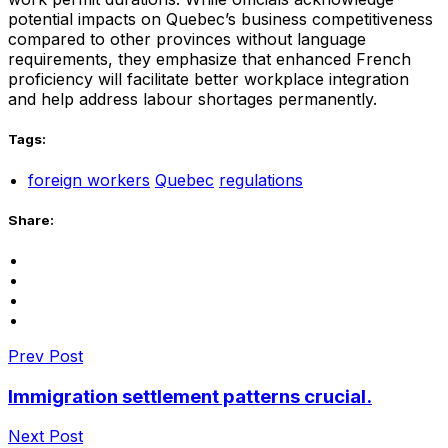
potential impacts on Quebec’s business competitiveness
compared to other provinces without language
requirements, they emphasize that enhanced French
proficiency will facilitate better workplace integration
and help address labour shortages permanently.
Tags:
foreign workers
Quebec
regulations
Share:
Prev Post
Immigration settlement patterns crucial.
Next Post