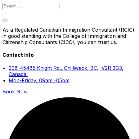
As a Regulated Canadian Immigration Consultant (RCIC)
in good standing with the College of Immigration and
Citizenship Consultants (CICC), you can trust us.
Contact Info
208-45485 Knight Rd., Chilliwack, BC., V2R 3G3,
Canada.
Mon-Friday, 09am -05pm
Book Now