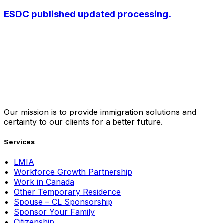
ESDC published updated processing.
Our mission is to provide immigration solutions and
certainty to our clients for a better future.
Services
LMIA
Workforce Growth Partnership
Work in Canada
Other Temporary Residence
Spouse – CL Sponsorship
Sponsor Your Family
Citizenship