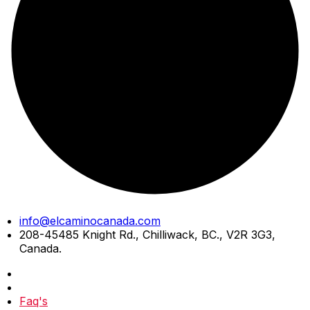
Skip
info@elcaminocanada.com
to
208-45485 Knight Rd., Chilliwack, BC., V2R 3G3,
content
Canada.
Faq's