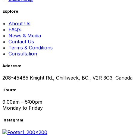
Explore
About Us
FAQ’s
News & Media
Contact Us
Terms & Conditions
Consultation
Address:
208-45485 Knight Rd., Chilliwack, BC., V2R 3G3, Canada
Hours:
9.00am – 5:00pm
Monday to Friday
Instagram