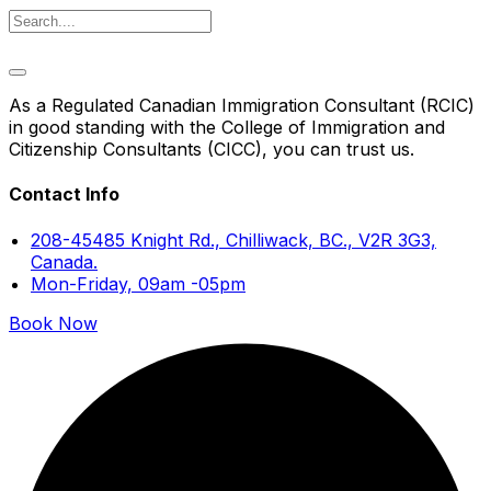
As a Regulated Canadian Immigration Consultant (RCIC)
in good standing with the College of Immigration and
Citizenship Consultants (CICC), you can trust us.
Contact Info
208-45485 Knight Rd., Chilliwack, BC., V2R 3G3,
Canada.
Mon-Friday, 09am -05pm
Book Now