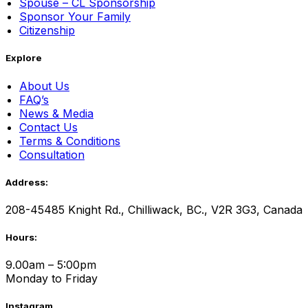
Spouse – CL Sponsorship
Sponsor Your Family
Citizenship
Explore
About Us
FAQ’s
News & Media
Contact Us
Terms & Conditions
Consultation
Address:
208-45485 Knight Rd., Chilliwack, BC., V2R 3G3, Canada
Hours:
9.00am – 5:00pm
Monday to Friday
Instagram