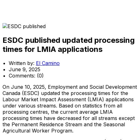
ESDC published updated processing
times for LMIA applications
Written by:
El Camino
June 9, 2025
Comments:
(0)
On June 10, 2025, Employment and Social Development
Canada (ESDC) updated the processing times for the
Labour Market Impact Assessment (LMIA) applications
under various streams. Based on statistics from all
processing centres, the current average LMIA
processing times have decreased for all streams except
the Permanent Residence Stream and the Seasonal
Agricultural Worker Program.