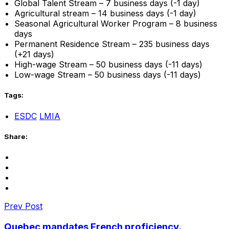
Global Talent Stream – 7 business days (-1 day)
Agricultural stream – 14 business days (-1 day)
Seasonal Agricultural Worker Program – 8 business
days
Permanent Residence Stream – 235 business days
(+21 days)
High-wage Stream – 50 business days (-11 days)
Low-wage Stream – 50 business days (-11 days)
Tags:
ESDC
LMIA
Share:
Prev Post
Quebec mandates French proficiency.