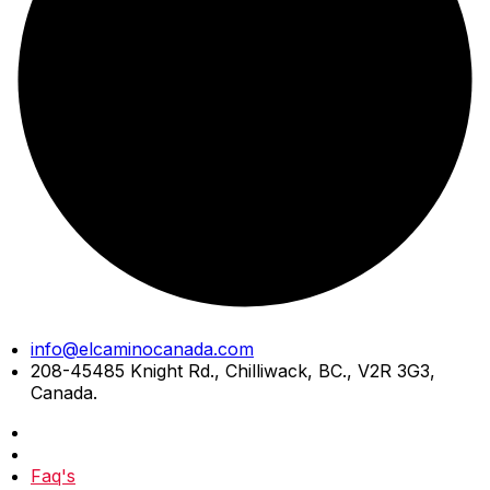
Skip
info@elcaminocanada.com
to
208-45485 Knight Rd., Chilliwack, BC., V2R 3G3,
content
Canada.
Faq's