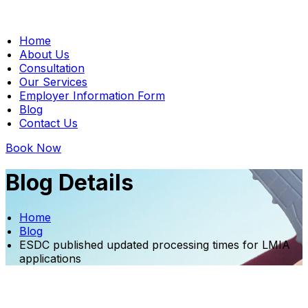
Home
About Us
Consultation
Our Services
Employer Information Form
Blog
Contact Us
Book Now
Blog Details
Home
Blog
ESDC published updated processing times for LMIA
applications