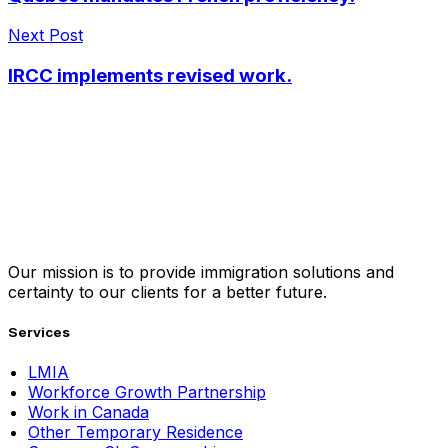
Next Post
IRCC implements revised work.
Our mission is to provide immigration solutions and
certainty to our clients for a better future.
Services
LMIA
Workforce Growth Partnership
Work in Canada
Other Temporary Residence