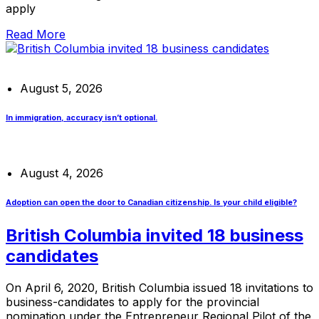
apply
Read More
August 5, 2026
In immigration, accuracy isn’t optional.
August 4, 2026
Adoption can open the door to Canadian citizenship. Is your child eligible?
British Columbia invited 18 business
candidates
On April 6, 2020, British Columbia issued 18 invitations to
business-candidates to apply for the provincial
nomination under the Entrepreneur Regional Pilot of the