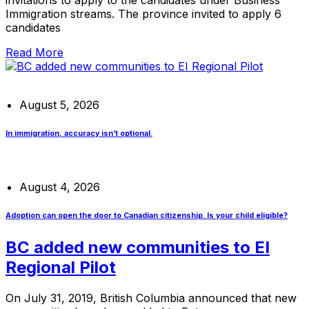
Immigration streams. The province invited to apply 6
candidates
Read More
August 5, 2026
In immigration, accuracy isn’t optional.
August 4, 2026
Adoption can open the door to Canadian citizenship. Is your child eligible?
BC added new communities to EI
Regional Pilot
On July 31, 2019, British Columbia announced that new