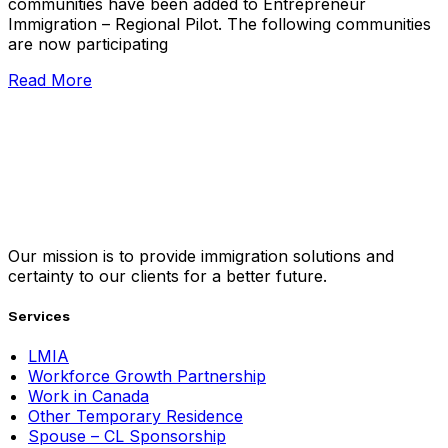
communities have been added to Entrepreneur
Immigration – Regional Pilot. The following communities
are now participating
Read More
Our mission is to provide immigration solutions and
certainty to our clients for a better future.
Services
LMIA
Workforce Growth Partnership
Work in Canada
Other Temporary Residence
Spouse – CL Sponsorship