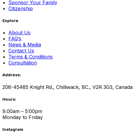
Sponsor Your Family
Citizenship
Explore
About Us
FAQ’s
News & Media
Contact Us
Terms & Conditions
Consultation
Address:
208-45485 Knight Rd., Chilliwack, BC., V2R 3G3, Canada
Hours:
9.00am – 5:00pm
Monday to Friday
Instagram