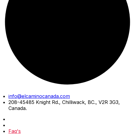
Skip
info@elcaminocanada.com
to
208-45485 Knight Rd., Chilliwack, BC., V2R 3G3,
content
Canada.
Faq's