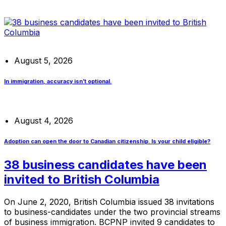
August 5, 2026
In immigration, accuracy isn’t optional.
August 4, 2026
Adoption can open the door to Canadian citizenship. Is your child eligible?
38 business candidates have been
invited to British Columbia
On June 2, 2020, British Columbia issued 38 invitations
to business-candidates under the two provincial streams
of business immigration. BCPNP invited 9 candidates to