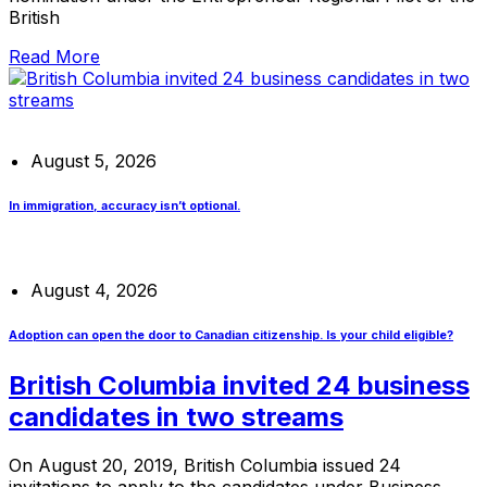
British
Read More
August 5, 2026
In immigration, accuracy isn’t optional.
August 4, 2026
Adoption can open the door to Canadian citizenship. Is your child eligible?
British Columbia invited 24 business
candidates in two streams
On August 20, 2019, British Columbia issued 24
invitations to apply to the candidates under Business