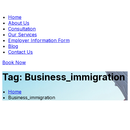
Home
About Us
Consultation
Our Services
Employer Information Form
Blog
Contact Us
Book Now
Tag:
Business_immigration
Home
Business_immigration