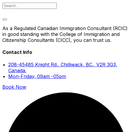
As a Regulated Canadian Immigration Consultant (RCIC)
in good standing with the College of Immigration and
Citizenship Consultants (CICC), you can trust us.
Contact Info
208-45485 Knight Rd., Chilliwack, BC., V2R 3G3,
Canada.
Mon-Friday, 09am -05pm
Book Now