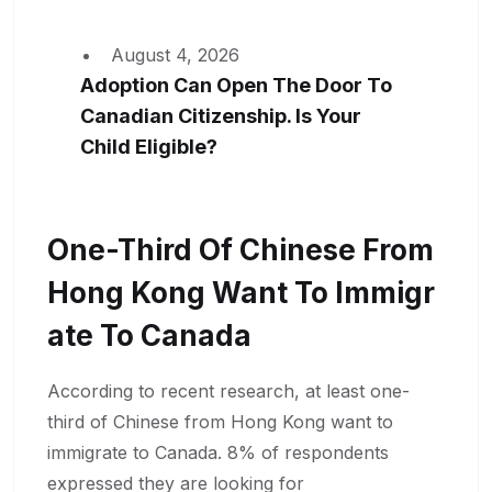
August 4, 2026
Adoption Can Open The Door To
Canadian Citizenship. Is Your
Child Eligible?
One-Third Of Chinese From
Hong Kong Want To Immigr
Ate To Canada
According to recent research, at least one-
third of Chinese from Hong Kong want to
immigrate to Canada. 8% of respondents
expressed they are looking for