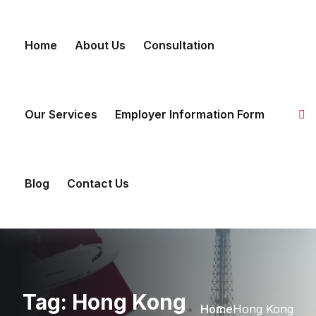
Skip to content
Home
About Us
Consultation
Our Services
Employer Information Form
Blog
Contact Us
Tag:
Hong Kong
Home
Hong Kong