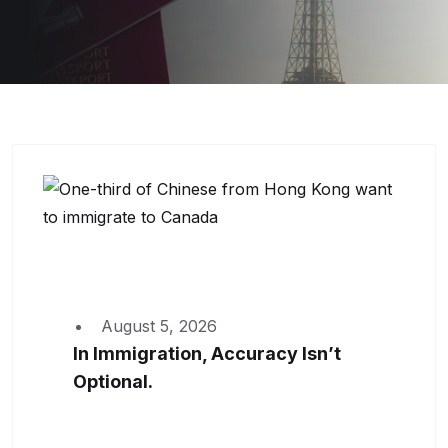
August 5, 2026
In Immigration, Accuracy Isn’t
Optional.