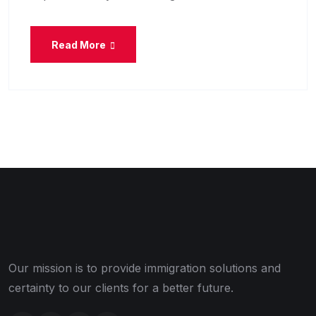
Read More
Our mission is to provide immigration solutions and
certainty to our clients for a better future.