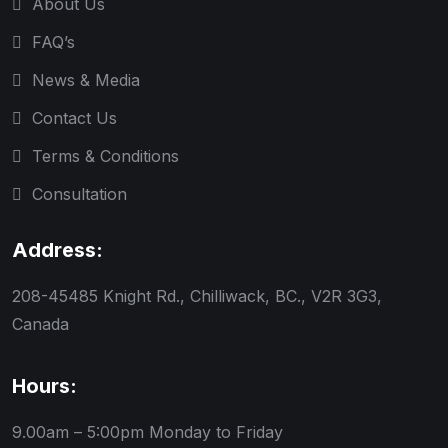
About Us
FAQ’s
News & Media
Contact Us
Terms & Conditions
Consultation
Address:
208-45485 Knight Rd., Chilliwack, BC., V2R 3G3,
Canada
Hours:
9.00am – 5:00pm
Monday to Friday