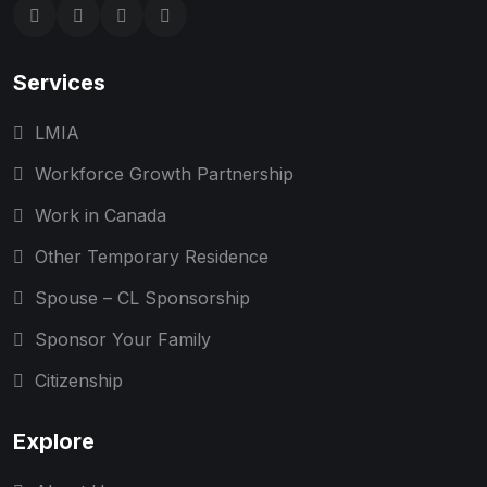
Services
LMIA
Workforce Growth Partnership
Work in Canada
Other Temporary Residence
Spouse – CL Sponsorship
Sponsor Your Family
Citizenship
Explore