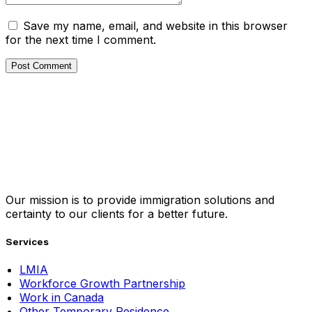
Save my name, email, and website in this browser
for the next time I comment.
Our mission is to provide immigration solutions and
certainty to our clients for a better future.
Services
LMIA
Workforce Growth Partnership
Work in Canada
Other Temporary Residence