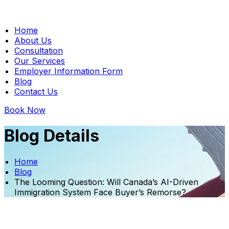
Home
About Us
Consultation
Our Services
Employer Information Form
Blog
Contact Us
Book Now
Blog Details
Home
Blog
The Looming Question: Will Canada’s AI-Driven
Immigration System Face Buyer’s Remorse?