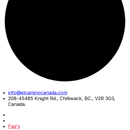
Skip
info@elcaminocanada.com
to
208-45485 Knight Rd., Chilliwack, BC., V2R 3G3,
content
Canada.
Faq's