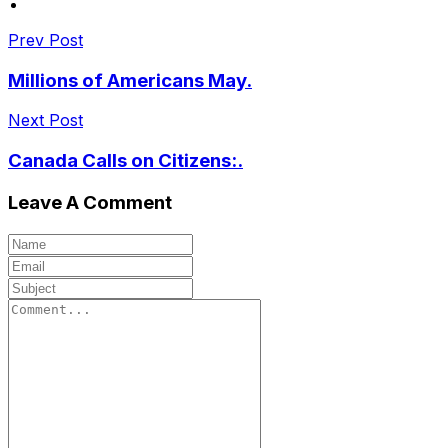
Prev Post
Millions of Americans May.
Next Post
Canada Calls on Citizens:.
Leave A Comment