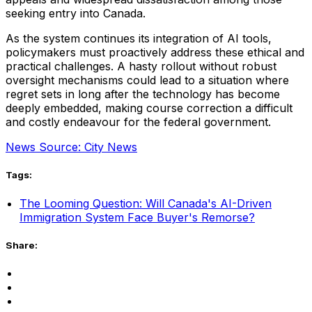
seeking entry into Canada.
As the system continues its integration of AI tools,
policymakers must proactively address these ethical and
practical challenges. A hasty rollout without robust
oversight mechanisms could lead to a situation where
regret sets in long after the technology has become
deeply embedded, making course correction a difficult
and costly endeavour for the federal government.
News Source: City News
Tags:
The Looming Question: Will Canada's AI-Driven
Immigration System Face Buyer's Remorse?
Share: