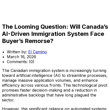
The Looming Question: Will Canada’s
AI-Driven Immigration System Face
Buyer’s Remorse?
Written by:
El Camino
March 16, 2026
Comments:
(0)
The Canadian immigration system is increasingly turning
toward artificial intelligence (AI) to streamline processes,
manage massive application volumes, and enhance
efficiency across various fronts. This technological pivot
promises faster decision-making and a reduction in
administrative backlogs that have long plagued the
sector.
However, this significant reliance on automated systems