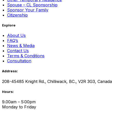
Spouse – CL Sponsorship
Sponsor Your Family
Citizenship
Explore
About Us
FAQ’s
News & Media
Contact Us
Terms & Conditions
Consultation
Address:
208-45485 Knight Rd., Chilliwack, BC., V2R 3G3, Canada
Hours:
9.00am – 5:00pm
Monday to Friday