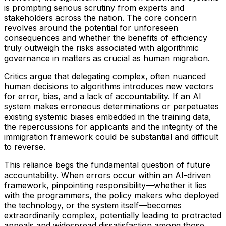
is prompting serious scrutiny from experts and
stakeholders across the nation. The core concern
revolves around the potential for unforeseen
consequences and whether the benefits of efficiency
truly outweigh the risks associated with algorithmic
governance in matters as crucial as human migration.
Critics argue that delegating complex, often nuanced
human decisions to algorithms introduces new vectors
for error, bias, and a lack of accountability. If an AI
system makes erroneous determinations or perpetuates
existing systemic biases embedded in the training data,
the repercussions for applicants and the integrity of the
immigration framework could be substantial and difficult
to reverse.
This reliance begs the fundamental question of future
accountability. When errors occur within an AI-driven
framework, pinpointing responsibility—whether it lies
with the programmers, the policy makers who deployed
the technology, or the system itself—becomes
extraordinarily complex, potentially leading to protracted
appeals and widespread dissatisfaction among those