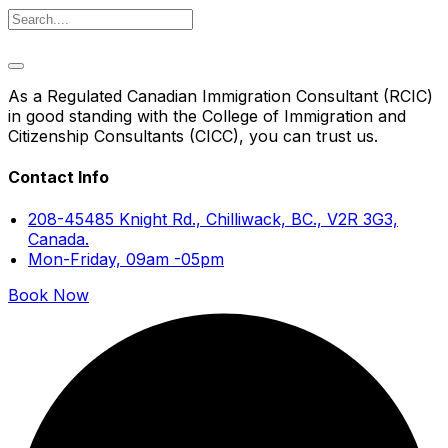
As a Regulated Canadian Immigration Consultant (RCIC)
in good standing with the College of Immigration and
Citizenship Consultants (CICC), you can trust us.
Contact Info
208-45485 Knight Rd., Chilliwack, BC., V2R 3G3,
Canada.
Mon-Friday, 09am -05pm
Book Now