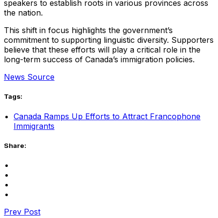
speakers to establish roots in various provinces across
the nation.
This shift in focus highlights the government’s
commitment to supporting linguistic diversity. Supporters
believe that these efforts will play a critical role in the
long-term success of Canada’s immigration policies.
News Source
Tags:
Canada Ramps Up Efforts to Attract Francophone
Immigrants
Share:
Prev Post