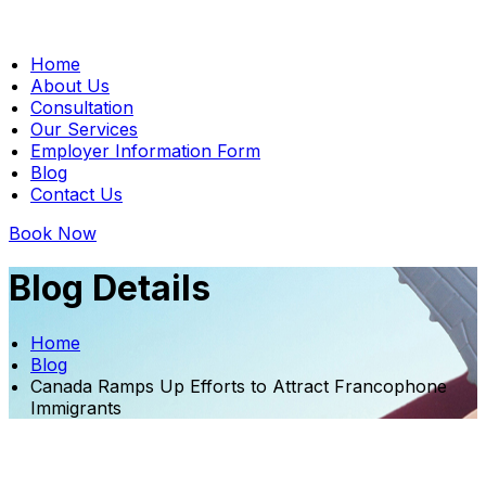
Home
About Us
Consultation
Our Services
Employer Information Form
Blog
Contact Us
Book Now
Blog Details
Home
Blog
Canada Ramps Up Efforts to Attract Francophone
Immigrants