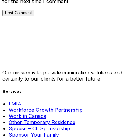
for the next time I comment.
Our mission is to provide immigration solutions and
certainty to our clients for a better future.
Services
LMIA
Workforce Growth Partnership
Work in Canada
Other Temporary Residence
Spouse – CL Sponsorship
Sponsor Your Family