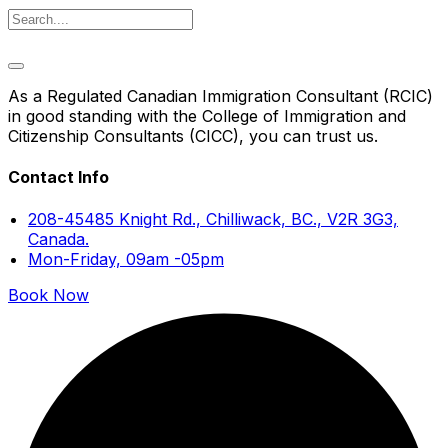
As a Regulated Canadian Immigration Consultant (RCIC)
in good standing with the College of Immigration and
Citizenship Consultants (CICC), you can trust us.
Contact Info
208-45485 Knight Rd., Chilliwack, BC., V2R 3G3,
Canada.
Mon-Friday, 09am -05pm
Book Now