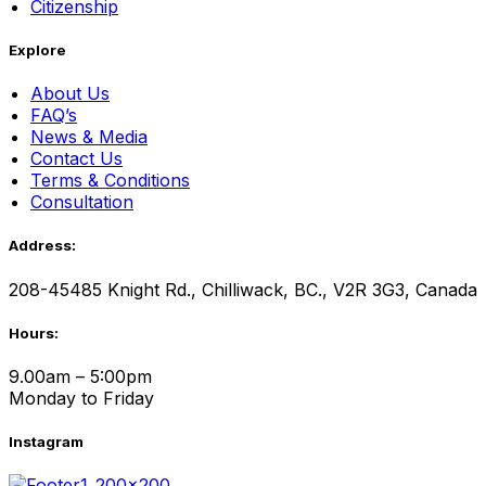
Citizenship
Explore
About Us
FAQ’s
News & Media
Contact Us
Terms & Conditions
Consultation
Address:
208-45485 Knight Rd., Chilliwack, BC., V2R 3G3, Canada
Hours:
9.00am – 5:00pm
Monday to Friday
Instagram