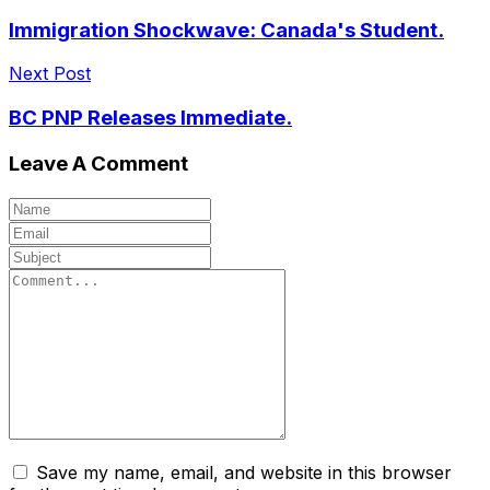
Immigration Shockwave: Canada's Student.
Next Post
BC PNP Releases Immediate.
Leave A Comment
Save my name, email, and website in this browser