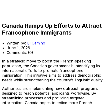
Canada Ramps Up Efforts to Attract
Francophone Immigrants
Written by:
El Camino
June 1, 2026
Comments:
(0)
In a strategic move to boost the French-speaking
population, the Canadian government is intensifying its
international efforts to promote francophone
immigration. This initiative aims to address demographic
needs while strengthening the country’s linguistic duality.
Authorities are implementing new outreach programs
designed to reach potential applicants worldwide. By
streamlining processes and providing targeted
information, Canada hopes to entice more French