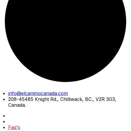
Skip
info@elcaminocanada.com
to
208-45485 Knight Rd., Chilliwack, BC., V2R 3G3,
content
Canada.
Faq's