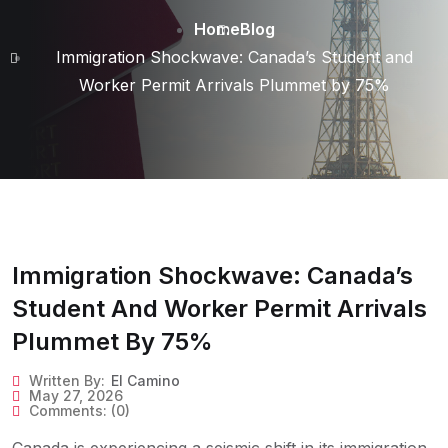
Home
Blog
Immigration Shockwave: Canada’s Student and
Worker Permit Arrivals Plummet by 75%
Immigration Shockwave: Canada’s
Student And Worker Permit Arrivals
Plummet By 75%
Written By:
El Camino
May 27, 2026
Comments:
(0)