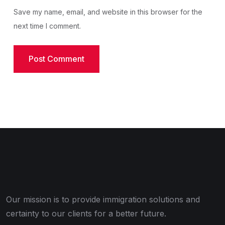
Save my name, email, and website in this browser for the
next time I comment.
Our mission is to provide immigration solutions and
certainty to our clients for a better future.