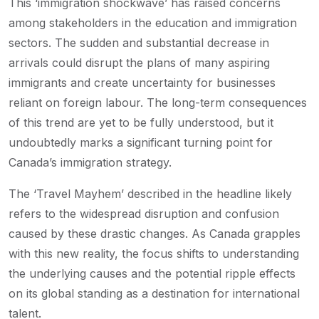
This ‘immigration shockwave’ has raised concerns
among stakeholders in the education and immigration
sectors. The sudden and substantial decrease in
arrivals could disrupt the plans of many aspiring
immigrants and create uncertainty for businesses
reliant on foreign labour. The long-term consequences
of this trend are yet to be fully understood, but it
undoubtedly marks a significant turning point for
Canada’s immigration strategy.
The ‘Travel Mayhem’ described in the headline likely
refers to the widespread disruption and confusion
caused by these drastic changes. As Canada grapples
with this new reality, the focus shifts to understanding
the underlying causes and the potential ripple effects
on its global standing as a destination for international
talent.