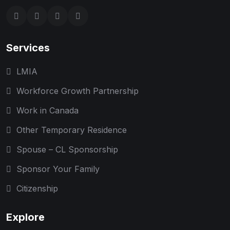
Services
LMIA
Workforce Growth Partnership
Work in Canada
Other Temporary Residence
Spouse – CL Sponsorship
Sponsor Your Family
Citizenship
Explore