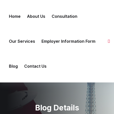
Skip to content
Home
About Us
Consultation
Our Services
Employer Information Form
Blog
Contact Us
Blog Details