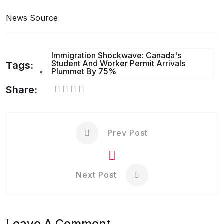
News Source
Immigration Shockwave: Canada's
Student And Worker Permit Arrivals
Tags:
Plummet By 75%
Share:
Prev Post
Next Post
Leave A Comment