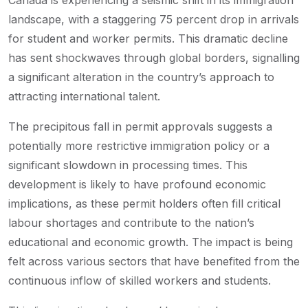
Canada is experiencing a seismic shift in its immigration
landscape, with a staggering 75 percent drop in arrivals
for student and worker permits. This dramatic decline
has sent shockwaves through global borders, signalling
a significant alteration in the country’s approach to
attracting international talent.
The precipitous fall in permit approvals suggests a
potentially more restrictive immigration policy or a
significant slowdown in processing times. This
development is likely to have profound economic
implications, as these permit holders often fill critical
labour shortages and contribute to the nation’s
educational and economic growth. The impact is being
felt across various sectors that have benefited from the
continuous inflow of skilled workers and students.