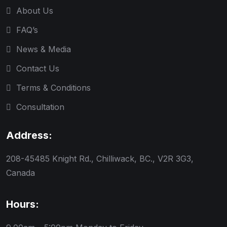
About Us
FAQ’s
News & Media
Contact Us
Terms & Conditions
Consultation
Address:
208-45485 Knight Rd., Chilliwack, BC., V2R 3G3,
Canada
Hours: